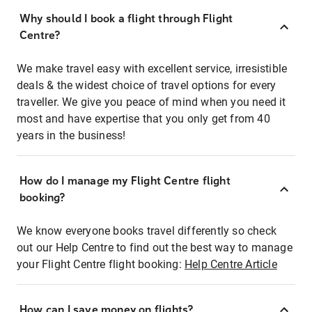
Why should I book a flight through Flight
Centre?
We make travel easy with excellent service, irresistible
deals & the widest choice of travel options for every
traveller. We give you peace of mind when you need it
most and have expertise that you only get from 40
years in the business!
How do I manage my Flight Centre flight
booking?
We know everyone books travel differently so check
out our Help Centre to find out the best way to manage
your Flight Centre flight booking:
Help Centre Article
How can I save money on flights?