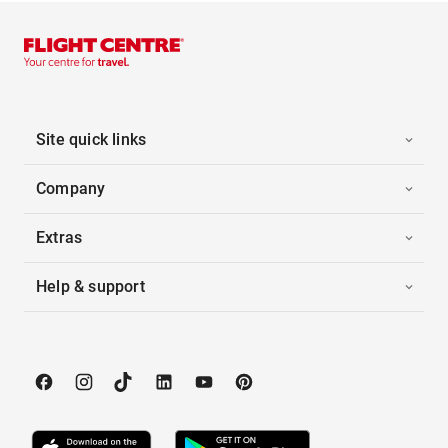
Site quick links
Company
Extras
Help & support