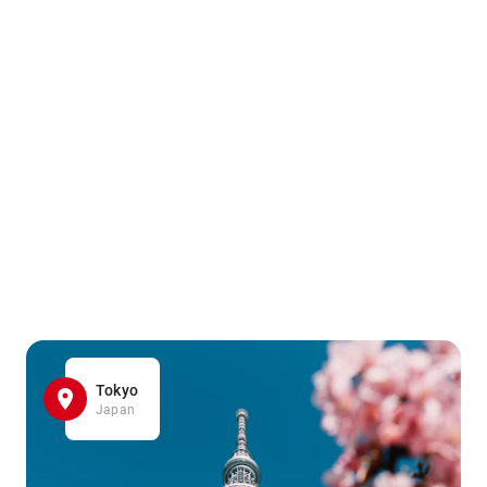
Tokyo
Japan