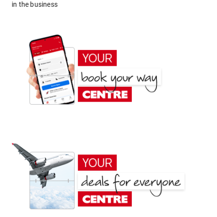
in the business