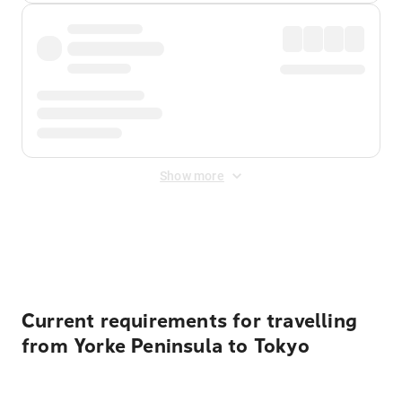
Show more
Displayed fares exclude
Online Booking Fee
&
Merchant
Fee
. Fees are applied once at checkout.
Current requirements for travelling
from Yorke Peninsula to Tokyo