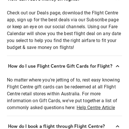
Check out our Deals page, download the Flight Centre
app, sign up for the best deals via our Subscribe page
or keep an eye on our social channels. Using our Fare
Calendar will show you the best flight deal on any date
you select to help you find the right airfare to fit your
budget & save money on flights!
How do I use Flight Centre Gift Cards for Flight?
No matter where you're jetting of to, rest easy knowing
Flight Centre gift cards can be redeemed at all Flight
Centre retail stores within Australia. For more
information on Gift Cards, we've put together a list of
commonly asked questions here:
Help Centre Article
How do I book a flight through Flight Centre?