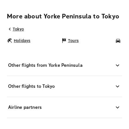
More about Yorke Peninsula to Tokyo
Tokyo
Holidays
Tours
Car
Other flights from Yorke Peninsula
Other flights to Tokyo
Airline partners