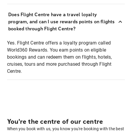
Does Flight Centre have a travel loyalty
program, and can I use rewards points on flights
booked through Flight Centre?
Yes. Flight Centre offers a loyalty program called
World360 Rewards. You earn points on eligible
bookings and can redeem them on flights, hotels,
cruises, tours and more purchased through Flight
Centre.
You're the centre of our centre
When you book with us, you know you're booking with the best