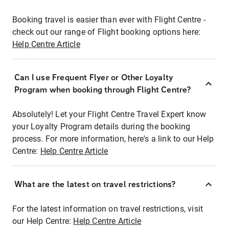
Booking travel is easier than ever with Flight Centre -
check out our range of Flight booking options here:
Help Centre Article
Can I use Frequent Flyer or Other Loyalty
Program when booking through Flight Centre?
Absolutely! Let your Flight Centre Travel Expert know
your Loyalty Program details during the booking
process. For more information, here's a link to our Help
Centre:
Help Centre Article
What are the latest on travel restrictions?
For the latest information on travel restrictions, visit
our Help Centre:
Help Centre Article