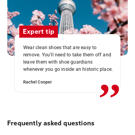
Expert tip
Wear clean shoes that are easy to
remove. You'll need to take them off and
,,
leave them with shoe guardians
whenever you go inside an historic place.
Rachel Cooper
Frequently asked questions