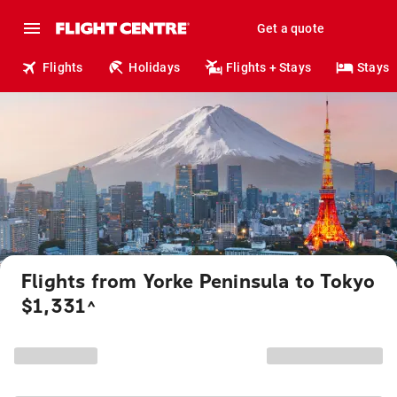
Get a quote
Flights
Holidays
Flights + Stays
Stays
Flights from Yorke Peninsula to Tokyo
$1,331
^