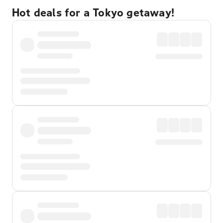
Hot deals for a Tokyo getaway!