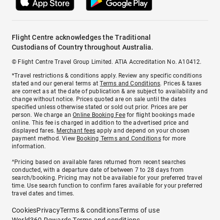
Flight Centre acknowledges the Traditional
Custodians of Country throughout Australia.
© Flight Centre Travel Group Limited. ATIA Accreditation No. A10412.
*Travel restrictions & conditions apply. Review any specific conditions
stated and our general terms at
Terms and Conditions
. Prices & taxes
are correct as at the date of publication & are subject to availability and
change without notice. Prices quoted are on sale until the dates
specified unless otherwise stated or sold out prior. Prices are per
person. We charge an
Online Booking Fee
for flight bookings made
online. This fee is charged in addition to the advertised price and
displayed fares.
Merchant fees
apply and depend on your chosen
payment method. View
Booking Terms and Conditions
for more
information.
^Pricing based on available fares returned from recent searches
conducted, with a departure date of between 7 to 28 days from
search/booking. Pricing may not be available for your preferred travel
time. Use search function to confirm fares available for your preferred
travel dates and times.
Cookies
Privacy
Terms & conditions
Terms of use