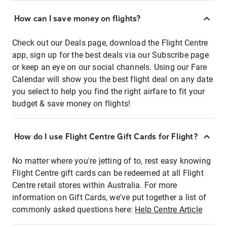
How can I save money on flights?
Check out our Deals page, download the Flight Centre
app, sign up for the best deals via our Subscribe page
or keep an eye on our social channels. Using our Fare
Calendar will show you the best flight deal on any date
you select to help you find the right airfare to fit your
budget & save money on flights!
How do I use Flight Centre Gift Cards for Flight?
No matter where you're jetting of to, rest easy knowing
Flight Centre gift cards can be redeemed at all Flight
Centre retail stores within Australia. For more
information on Gift Cards, we've put together a list of
commonly asked questions here:
Help Centre Article