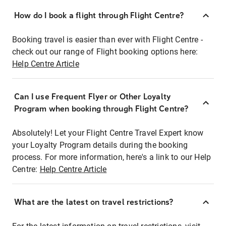
How do I book a flight through Flight Centre?
Booking travel is easier than ever with Flight Centre -
check out our range of Flight booking options here:
Help Centre Article
Can I use Frequent Flyer or Other Loyalty
Program when booking through Flight Centre?
Absolutely! Let your Flight Centre Travel Expert know
your Loyalty Program details during the booking
process. For more information, here's a link to our Help
Centre:
Help Centre Article
What are the latest on travel restrictions?