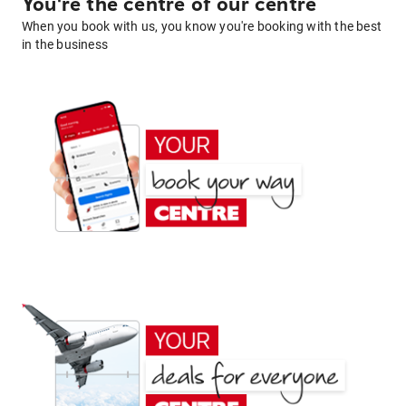
You're the centre of our centre
When you book with us, you know you're booking with the best
in the business