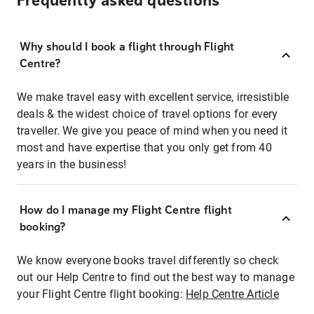
Frequently asked questions
Why should I book a flight through Flight
Centre?
We make travel easy with excellent service, irresistible
deals & the widest choice of travel options for every
traveller. We give you peace of mind when you need it
most and have expertise that you only get from 40
years in the business!
How do I manage my Flight Centre flight
booking?
We know everyone books travel differently so check
out our Help Centre to find out the best way to manage
your Flight Centre flight booking:
Help Centre Article