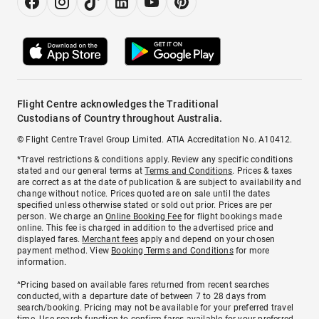
Flight Centre acknowledges the Traditional
Custodians of Country throughout Australia.
© Flight Centre Travel Group Limited. ATIA Accreditation No. A10412.
*Travel restrictions & conditions apply. Review any specific conditions
stated and our general terms at
Terms and Conditions
. Prices & taxes
are correct as at the date of publication & are subject to availability and
change without notice. Prices quoted are on sale until the dates
specified unless otherwise stated or sold out prior. Prices are per
person. We charge an
Online Booking Fee
for flight bookings made
online. This fee is charged in addition to the advertised price and
displayed fares.
Merchant fees
apply and depend on your chosen
payment method. View
Booking Terms and Conditions
for more
information.
^Pricing based on available fares returned from recent searches
conducted, with a departure date of between 7 to 28 days from
search/booking. Pricing may not be available for your preferred travel