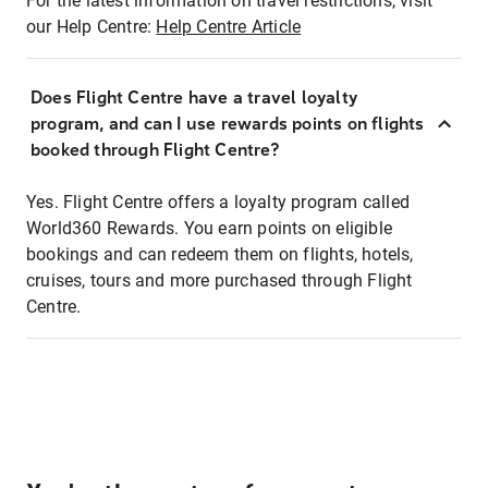
For the latest information on travel restrictions, visit
our Help Centre:
Help Centre Article
Does Flight Centre have a travel loyalty
program, and can I use rewards points on flights
booked through Flight Centre?
Yes. Flight Centre offers a loyalty program called
World360 Rewards. You earn points on eligible
bookings and can redeem them on flights, hotels,
cruises, tours and more purchased through Flight
Centre.