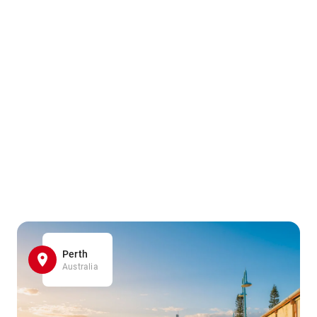
Perth
Australia