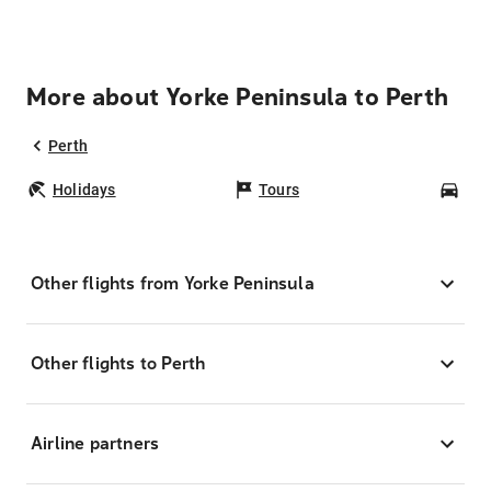
More about Yorke Peninsula to Perth
Perth
Holidays
Tours
Car
Other flights from Yorke Peninsula
Other flights to Perth
Airline partners