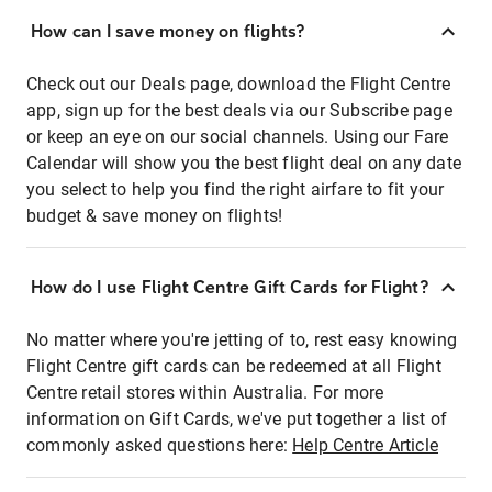
How can I save money on flights?
Check out our Deals page, download the Flight Centre
app, sign up for the best deals via our Subscribe page
or keep an eye on our social channels. Using our Fare
Calendar will show you the best flight deal on any date
you select to help you find the right airfare to fit your
budget & save money on flights!
How do I use Flight Centre Gift Cards for Flight?
No matter where you're jetting of to, rest easy knowing
Flight Centre gift cards can be redeemed at all Flight
Centre retail stores within Australia. For more
information on Gift Cards, we've put together a list of
commonly asked questions here:
Help Centre Article