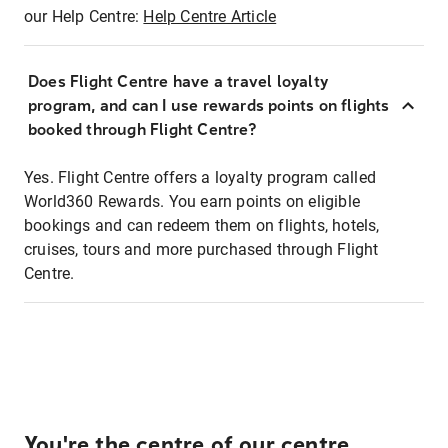
our Help Centre:
Help Centre Article
Does Flight Centre have a travel loyalty
program, and can I use rewards points on flights
booked through Flight Centre?
Yes. Flight Centre offers a loyalty program called
World360 Rewards. You earn points on eligible
bookings and can redeem them on flights, hotels,
cruises, tours and more purchased through Flight
Centre.
You're the centre of our centre