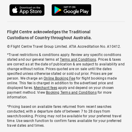
Flight Centre acknowledges the Traditional
Custodians of Country throughout Australia.
© Flight Centre Travel Group Limited. ATIA Accreditation No. A10412.
*Travel restrictions & conditions apply. Review any specific conditions
stated and our general terms at
Terms and Conditions
. Prices & taxes
are correct as at the date of publication & are subject to availability and
change without notice. Prices quoted are on sale until the dates
specified unless otherwise stated or sold out prior. Prices are per
person. We charge an
Online Booking Fee
for flight bookings made
online. This fee is charged in addition to the advertised price and
displayed fares.
Merchant fees
apply and depend on your chosen
payment method. View
Booking Terms and Conditions
for more
information.
^Pricing based on available fares returned from recent searches
conducted, with a departure date of between 7 to 28 days from
search/booking. Pricing may not be available for your preferred travel
time. Use search function to confirm fares available for your preferred
travel dates and times.