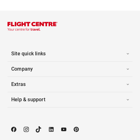
Site quick links
Company
Extras
Help & support