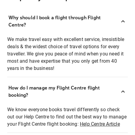
Why should I book a flight through Flight
Centre?
We make travel easy with excellent service, irresistible
deals & the widest choice of travel options for every
traveller. We give you peace of mind when you need it
most and have expertise that you only get from 40
years in the business!
How do I manage my Flight Centre flight
booking?
We know everyone books travel differently so check
out our Help Centre to find out the best way to manage
your Flight Centre flight booking:
Help Centre Article