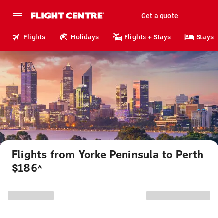
Get a quote
Flights
Holidays
Flights + Stays
Stays
Flights from Yorke Peninsula to Perth
$186
^