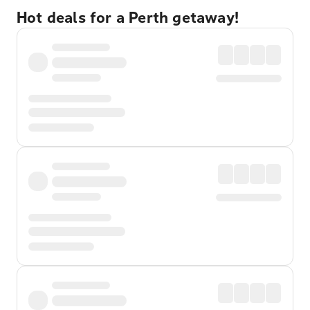
Hot deals for a Perth getaway!