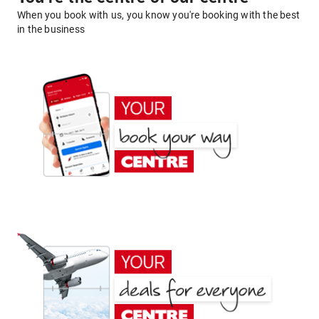
When you book with us, you know you're booking with the best
in the business