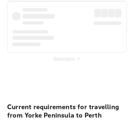
Show more
Displayed fares exclude
Online Booking Fee
&
Merchant
Fee
. Fees are applied once at checkout.
Current requirements for travelling
from Yorke Peninsula to Perth