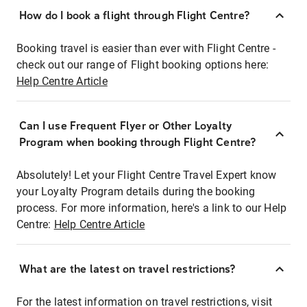
How do I book a flight through Flight Centre?
Booking travel is easier than ever with Flight Centre -
check out our range of Flight booking options here:
Help Centre Article
Can I use Frequent Flyer or Other Loyalty
Program when booking through Flight Centre?
Absolutely! Let your Flight Centre Travel Expert know
your Loyalty Program details during the booking
process. For more information, here's a link to our Help
Centre:
Help Centre Article
What are the latest on travel restrictions?
For the latest information on travel restrictions, visit