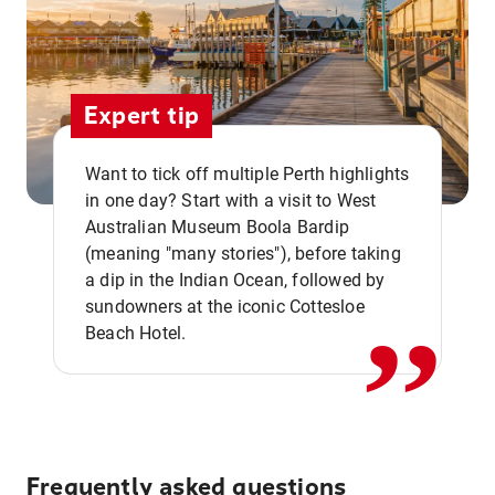
Expert tip
Want to tick off multiple Perth highlights
in one day? Start with a visit to West
Australian Museum Boola Bardip
,,
(meaning "many stories"), before taking
a dip in the Indian Ocean, followed by
sundowners at the iconic Cottesloe
Beach Hotel.
Frequently asked questions