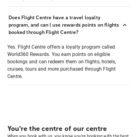
Does Flight Centre have a travel loyalty
program, and can I use rewards points on flights
booked through Flight Centre?
Yes. Flight Centre offers a loyalty program called
World360 Rewards. You earn points on eligible
bookings and can redeem them on flights, hotels,
cruises, tours and more purchased through Flight
Centre.
You're the centre of our centre
When you book with us, you know you're booking with the best