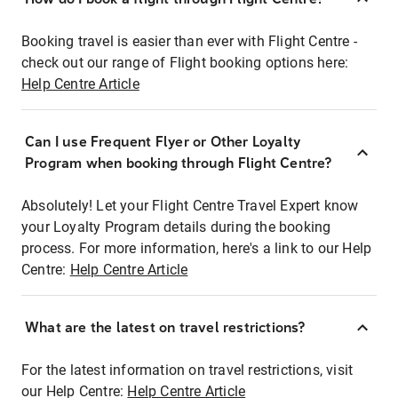
Booking travel is easier than ever with Flight Centre -
check out our range of Flight booking options here:
Help Centre Article
Can I use Frequent Flyer or Other Loyalty
Program when booking through Flight Centre?
Absolutely! Let your Flight Centre Travel Expert know
your Loyalty Program details during the booking
process. For more information, here's a link to our Help
Centre:
Help Centre Article
What are the latest on travel restrictions?
For the latest information on travel restrictions, visit
our Help Centre:
Help Centre Article