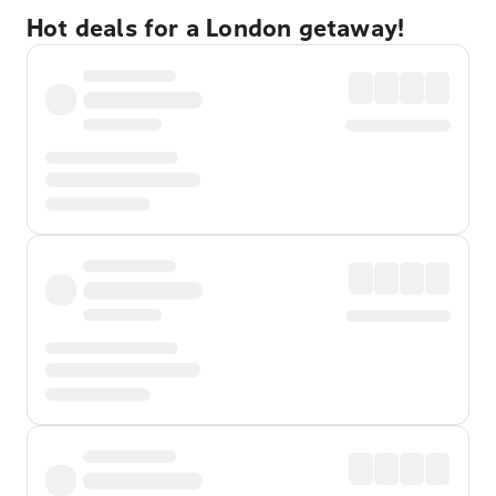
Hot deals for a London getaway!