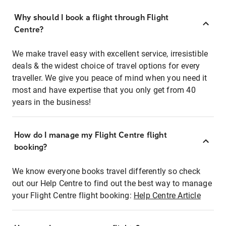
Why should I book a flight through Flight
Centre?
We make travel easy with excellent service, irresistible
deals & the widest choice of travel options for every
traveller. We give you peace of mind when you need it
most and have expertise that you only get from 40
years in the business!
How do I manage my Flight Centre flight
booking?
We know everyone books travel differently so check
out our Help Centre to find out the best way to manage
your Flight Centre flight booking:
Help Centre Article