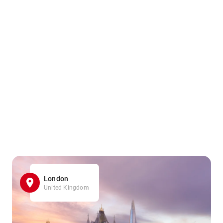
London
United Kingdom