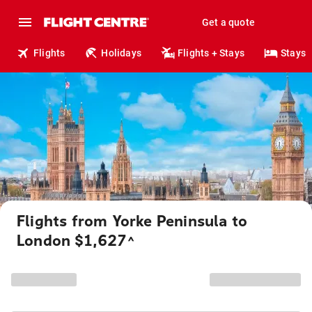
Get a quote
Flights
Holidays
Flights + Stays
Stays
Flights from Yorke Peninsula to
London $1,627
^