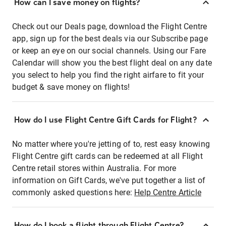
How can I save money on flights?
Check out our Deals page, download the Flight Centre
app, sign up for the best deals via our Subscribe page
or keep an eye on our social channels. Using our Fare
Calendar will show you the best flight deal on any date
you select to help you find the right airfare to fit your
budget & save money on flights!
How do I use Flight Centre Gift Cards for Flight?
No matter where you're jetting of to, rest easy knowing
Flight Centre gift cards can be redeemed at all Flight
Centre retail stores within Australia. For more
information on Gift Cards, we've put together a list of
commonly asked questions here:
Help Centre Article
How do I book a flight through Flight Centre?