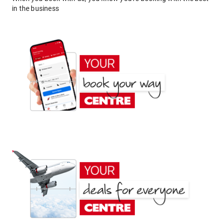
in the business