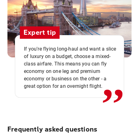
Expert tip
If you're flying long-haul and want a slice
of luxury on a budget, choose a mixed-
,,
class airfare. This means you can fly
economy on one leg and premium
economy or business on the other - a
great option for an overnight flight.
Frequently asked questions