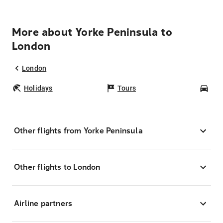
More about Yorke Peninsula to
London
London
Holidays
Tours
Car
Other flights from Yorke Peninsula
Other flights to London
Airline partners