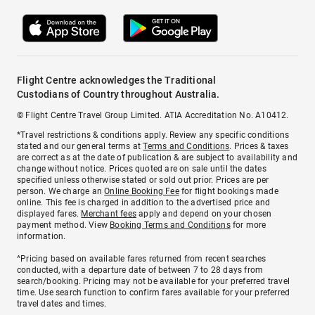
Flight Centre acknowledges the Traditional
Custodians of Country throughout Australia.
© Flight Centre Travel Group Limited. ATIA Accreditation No. A10412.
*Travel restrictions & conditions apply. Review any specific conditions
stated and our general terms at
Terms and Conditions
. Prices & taxes
are correct as at the date of publication & are subject to availability and
change without notice. Prices quoted are on sale until the dates
specified unless otherwise stated or sold out prior. Prices are per
person. We charge an
Online Booking Fee
for flight bookings made
online. This fee is charged in addition to the advertised price and
displayed fares.
Merchant fees
apply and depend on your chosen
payment method. View
Booking Terms and Conditions
for more
information.
^Pricing based on available fares returned from recent searches
conducted, with a departure date of between 7 to 28 days from
search/booking. Pricing may not be available for your preferred travel
time. Use search function to confirm fares available for your preferred
travel dates and times.