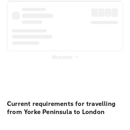
Show more
Displayed fares exclude
Online Booking Fee
&
Merchant
Fee
. Fees are applied once at checkout.
Current requirements for travelling
from Yorke Peninsula to London