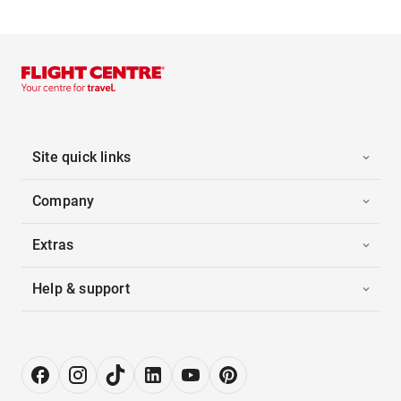
Site quick links
Company
Extras
Help & support