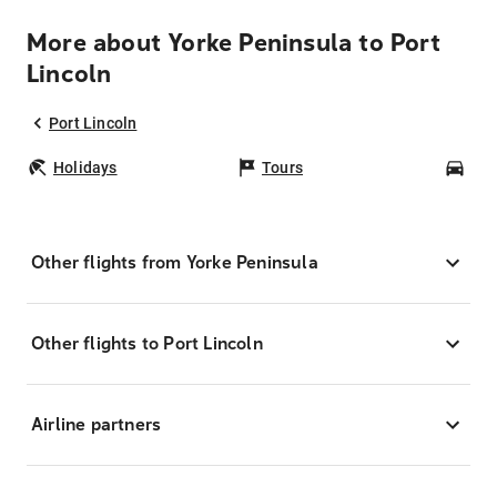
More about Yorke Peninsula to Port
Lincoln
Port Lincoln
Holidays
Tours
Car
Other flights from Yorke Peninsula
Other flights to Port Lincoln
Airline partners