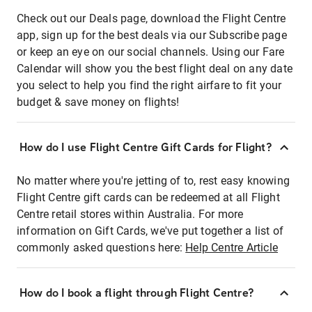
Check out our Deals page, download the Flight Centre
app, sign up for the best deals via our Subscribe page
or keep an eye on our social channels. Using our Fare
Calendar will show you the best flight deal on any date
you select to help you find the right airfare to fit your
budget & save money on flights!
How do I use Flight Centre Gift Cards for Flight?
No matter where you're jetting of to, rest easy knowing
Flight Centre gift cards can be redeemed at all Flight
Centre retail stores within Australia. For more
information on Gift Cards, we've put together a list of
commonly asked questions here:
Help Centre Article
How do I book a flight through Flight Centre?