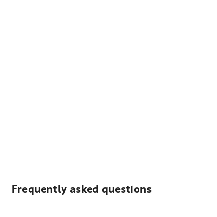
Frequently asked questions