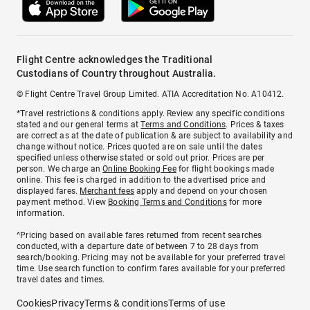
Flight Centre acknowledges the Traditional
Custodians of Country throughout Australia.
© Flight Centre Travel Group Limited. ATIA Accreditation No. A10412.
*Travel restrictions & conditions apply. Review any specific conditions
stated and our general terms at
Terms and Conditions
. Prices & taxes
are correct as at the date of publication & are subject to availability and
change without notice. Prices quoted are on sale until the dates
specified unless otherwise stated or sold out prior. Prices are per
person. We charge an
Online Booking Fee
for flight bookings made
online. This fee is charged in addition to the advertised price and
displayed fares.
Merchant fees
apply and depend on your chosen
payment method. View
Booking Terms and Conditions
for more
information.
^Pricing based on available fares returned from recent searches
conducted, with a departure date of between 7 to 28 days from
search/booking. Pricing may not be available for your preferred travel
time. Use search function to confirm fares available for your preferred
travel dates and times.
Cookies
Privacy
Terms & conditions
Terms of use