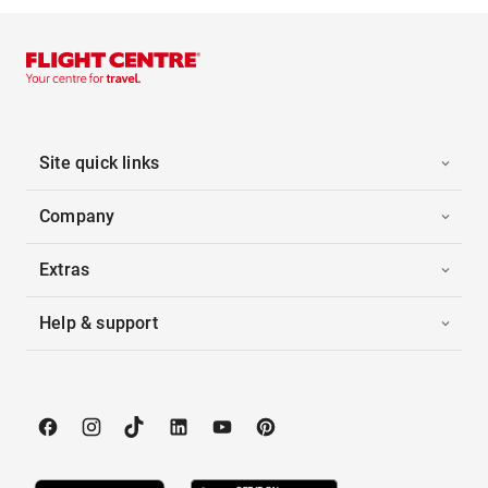
Site quick links
Company
Extras
Help & support