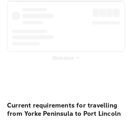
Show more
Displayed fares exclude
Online Booking Fee
&
Merchant
Fee
. Fees are applied once at checkout.
Current requirements for travelling
from Yorke Peninsula to Port Lincoln