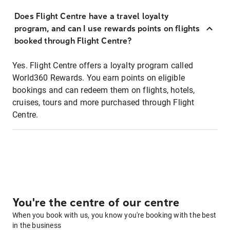
Does Flight Centre have a travel loyalty
program, and can I use rewards points on flights
booked through Flight Centre?
Yes. Flight Centre offers a loyalty program called
World360 Rewards. You earn points on eligible
bookings and can redeem them on flights, hotels,
cruises, tours and more purchased through Flight
Centre.
You're the centre of our centre
When you book with us, you know you're booking with the best
in the business