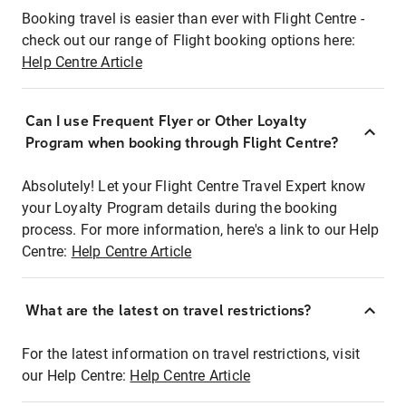
Booking travel is easier than ever with Flight Centre -
check out our range of Flight booking options here:
Help Centre Article
Can I use Frequent Flyer or Other Loyalty
Program when booking through Flight Centre?
Absolutely! Let your Flight Centre Travel Expert know
your Loyalty Program details during the booking
process. For more information, here's a link to our Help
Centre:
Help Centre Article
What are the latest on travel restrictions?
For the latest information on travel restrictions, visit
our Help Centre:
Help Centre Article