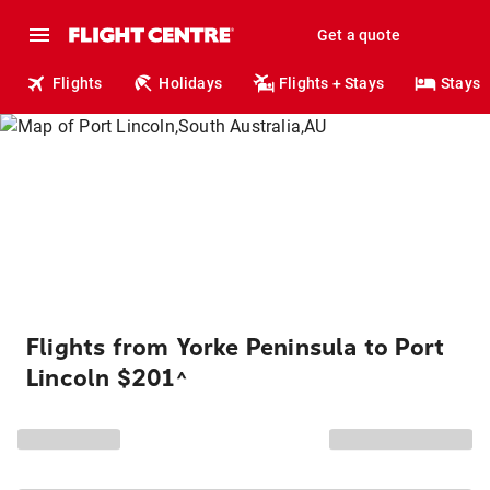
Get a quote
Flights
Holidays
Flights + Stays
Stays
Flights from Yorke Peninsula to Port
Lincoln $201
^