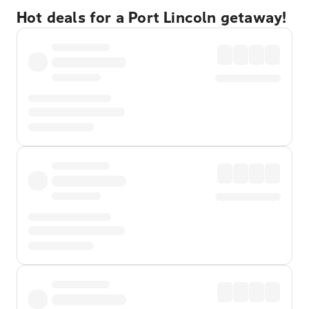
Hot deals for a Port Lincoln getaway!