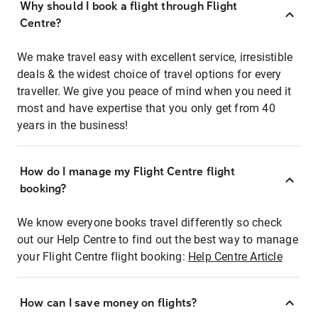
Why should I book a flight through Flight
Centre?
We make travel easy with excellent service, irresistible
deals & the widest choice of travel options for every
traveller. We give you peace of mind when you need it
most and have expertise that you only get from 40
years in the business!
How do I manage my Flight Centre flight
booking?
We know everyone books travel differently so check
out our Help Centre to find out the best way to manage
your Flight Centre flight booking:
Help Centre Article
How can I save money on flights?