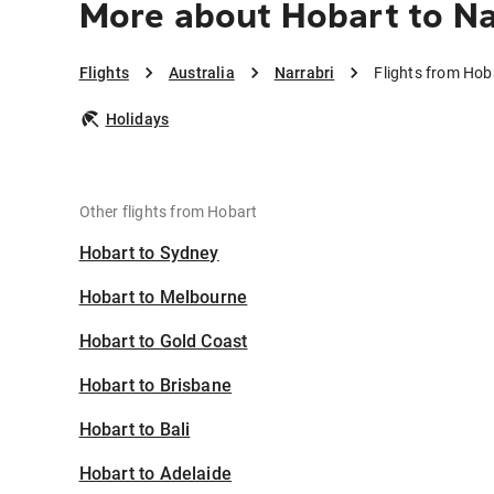
More about Hobart to Na
Flights
Australia
Narrabri
Flights from Hob
Holidays
Other flights from Hobart
Hobart to Sydney
Hobart to Melbourne
Hobart to Gold Coast
Hobart to Brisbane
Hobart to Bali
Hobart to Adelaide