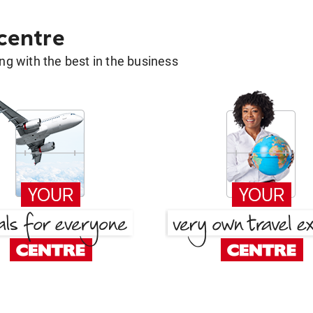
 centre
g with the best in the business