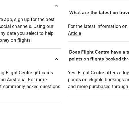
What are the latest on trave
e app, sign up for the best
social channels. Using our
For the latest information on t
any date you select to help
Article
oney on flights!
Does Flight Centre have a t
points on flights booked th
ng Flight Centre gift cards
Yes. Flight Centre offers a 
thin Australia. For more
points on eligible bookings a
t of commonly asked questions
and more purchased through F