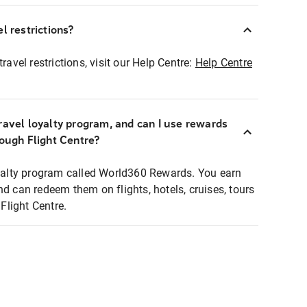
l restrictions?
ravel restrictions, visit our Help Centre:
Help Centre
ravel loyalty program, and can I use rewards
rough Flight Centre?
loyalty program called World360 Rewards. You earn
nd can redeem them on flights, hotels, cruises, tours
light Centre.