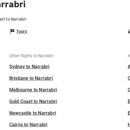
rrabri
art to Narrabri
Tours
Other flights to Narrabri
A
Sydney to Narrabri
Brisbane to Narrabri
Melbourne to Narrabri
C
Gold Coast to Narrabri
Newcastle to Narrabri
E
Cairns to Narrabri
H