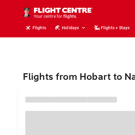
stays.
holidays.
Your centre for
flights.
travel.
Flights
Holidays
Flights + Stays
Flights from Hobart to Na