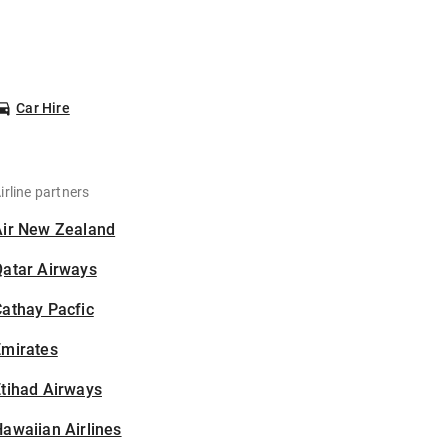
Car Hire
irline partners
Air New Zealand
Qatar Airways
athay Pacfic
Emirates
tihad Airways
awaiian Airlines