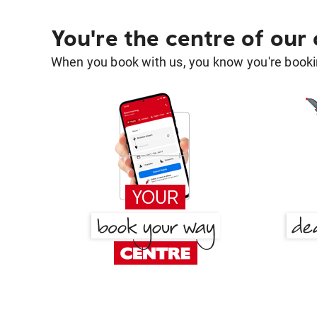
You're the centre of our
When you book with us, you know you're bookin