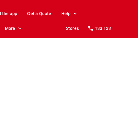
t the app
Get a Quote
Help
More
Stores
133 133