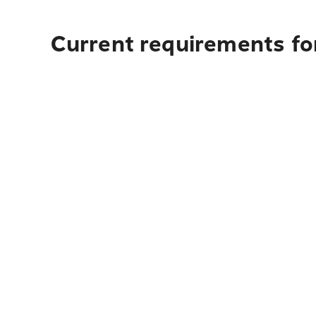
Current requirements for