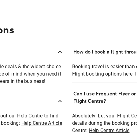
ons
How do I book a flight thro
ble deals & the widest choice
Booking travel is easier than 
eace of mind when you need it
Flight booking options here:
ears in the business!
Can I use Frequent Flyer o
?
Flight Centre?
out our Help Centre to find
Absolutely! Let your Flight C
t booking:
Help Centre Article
details during the booking pr
Centre:
Help Centre Article