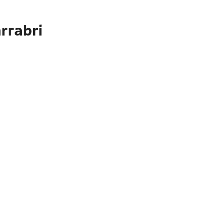
rrabri