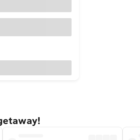
 getaway!