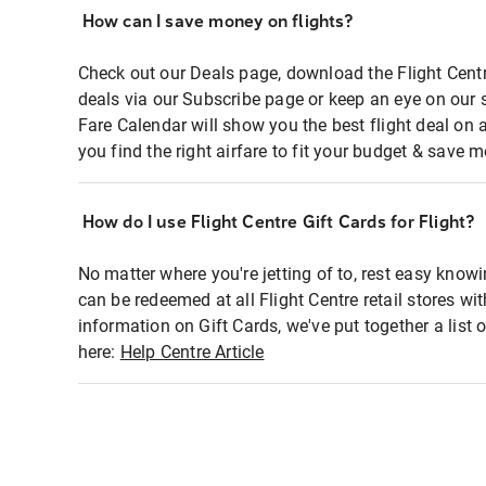
How can I save money on flights?
Check out our Deals page, download the Flight Centr
deals via our Subscribe page or keep an eye on our 
Fare Calendar will show you the best flight deal on 
you find the right airfare to fit your budget & save m
How do I use Flight Centre Gift Cards for Flight?
No matter where you're jetting of to, rest easy knowi
can be redeemed at all Flight Centre retail stores wi
information on Gift Cards, we've put together a lis
here:
Help Centre Article