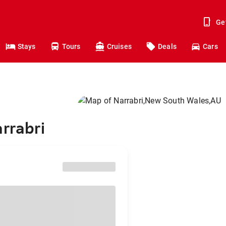
Ge
Stays
Tours
Cruises
Deals
Cars
rrabri