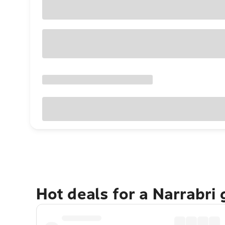
Hot deals for a Narrabri