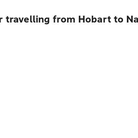
 travelling from Hobart to Na