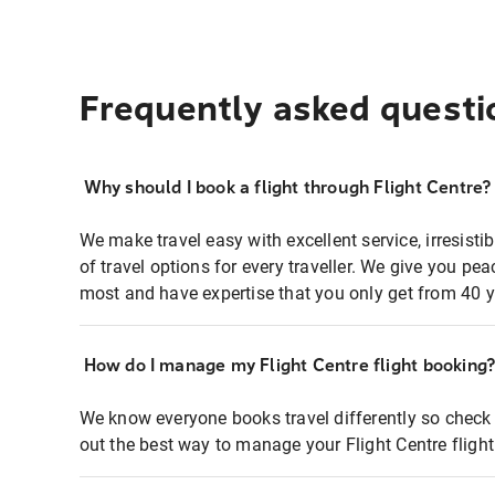
Frequently asked questi
Why should I book a flight through Flight Centre?
We make travel easy with excellent service, irresisti
of travel options for every traveller. We give you p
most and have expertise that you only get from 40 y
How do I manage my Flight Centre flight booking
We know everyone books travel differently so check 
out the best way to manage your Flight Centre fligh