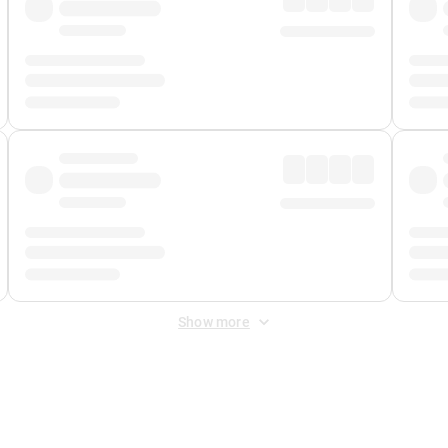
Show more
 Fee
&
Merchant Fee
. Fees are applied once at checkout.