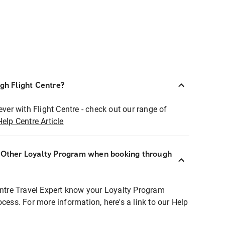
ugh Flight Centre?
ever with Flight Centre - check out our range of
Help Centre Article
r Other Loyalty Program when booking through
entre Travel Expert know your Loyalty Program
ocess. For more information, here's a link to our Help