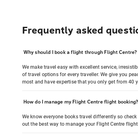
Frequently asked questi
Why should I book a flight through Flight Centre?
We make travel easy with excellent service, irresisti
of travel options for every traveller. We give you p
most and have expertise that you only get from 40 y
How do I manage my Flight Centre flight booking
We know everyone books travel differently so check 
out the best way to manage your Flight Centre fligh