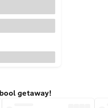
bool getaway!