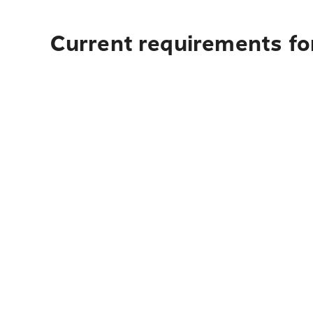
Current requirements fo