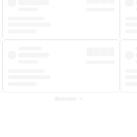
Show more
 Fee
&
Merchant Fee
. Fees are applied once at checkout.