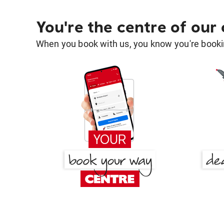
You're the centre of our
When you book with us, you know you're bookin