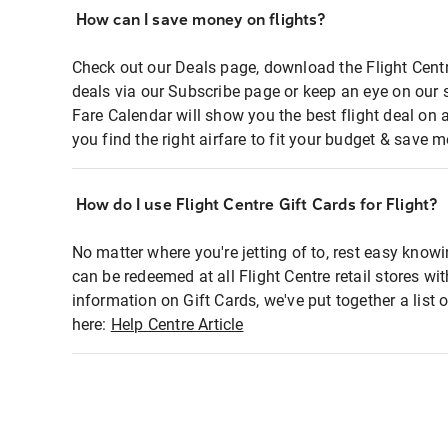
How can I save money on flights?
Check out our Deals page, download the Flight Centr
deals via our Subscribe page or keep an eye on our 
Fare Calendar will show you the best flight deal on 
you find the right airfare to fit your budget & save m
How do I use Flight Centre Gift Cards for Flight?
No matter where you're jetting of to, rest easy knowi
can be redeemed at all Flight Centre retail stores wi
information on Gift Cards, we've put together a lis
here:
Help Centre Article