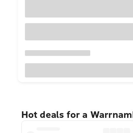
Hot deals for a Warrnam