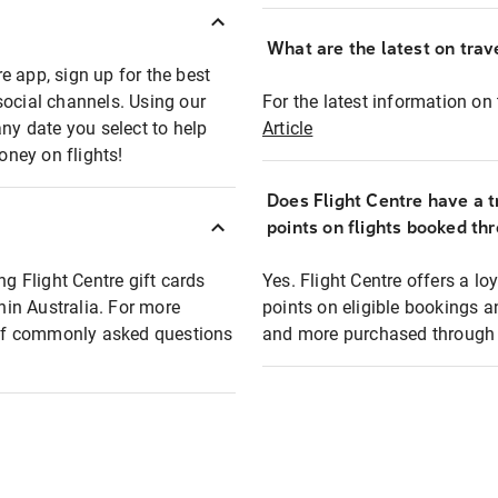
What are the latest on trave
e app, sign up for the best
social channels. Using our
For the latest information on t
any date you select to help
Article
oney on flights!
Does Flight Centre have a t
points on flights booked th
ng Flight Centre gift cards
Yes. Flight Centre offers a 
thin Australia. For more
points on eligible bookings a
t of commonly asked questions
and more purchased through F