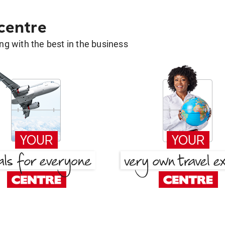
 centre
g with the best in the business