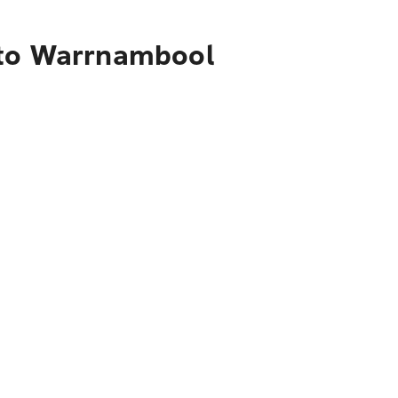
 to Warrnambool