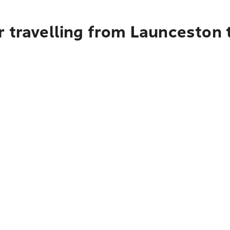
r travelling from Launceston