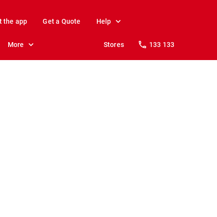
t the app
Get a Quote
Help
More
Stores
133 133