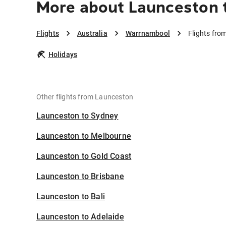
More about Launceston
Flights
Australia
Warrnambool
Flights fr
Holidays
Other flights from Launceston
Launceston to Sydney
Launceston to Melbourne
Launceston to Gold Coast
Launceston to Brisbane
Launceston to Bali
Launceston to Adelaide