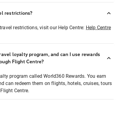
l restrictions?
ravel restrictions, visit our Help Centre:
Help Centre
ravel loyalty program, and can I use rewards
rough Flight Centre?
loyalty program called World360 Rewards. You earn
nd can redeem them on flights, hotels, cruises, tours
light Centre.