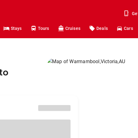
Ge
Stays
Tours
Cruises
Deals
Cars
to