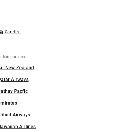
Car Hire
irline partners
Air New Zealand
Qatar Airways
athay Pacfic
Emirates
tihad Airways
awaiian Airlines