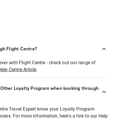
ugh Flight Centre?
ever with Flight Centre - check out our range of
Help Centre Article
r Other Loyalty Program when booking through
entre Travel Expert know your Loyalty Program
ocess. For more information, here's a link to our Help