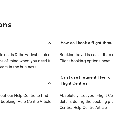
ons
How do I book a flight thro
ble deals & the widest choice
Booking travel is easier than 
eace of mind when you need it
Flight booking options here:
ears in the business!
Can I use Frequent Flyer o
?
Flight Centre?
out our Help Centre to find
Absolutely! Let your Flight C
t booking:
Help Centre Article
details during the booking pr
Centre:
Help Centre Article