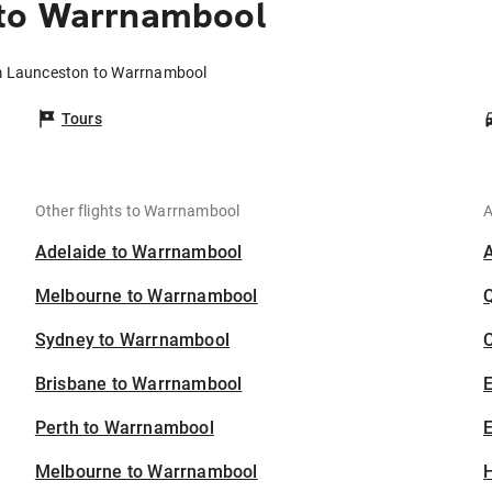
 to Warrnambool
om Launceston to Warrnambool
Tours
Other flights to Warrnambool
A
Adelaide to Warrnambool
Melbourne to Warrnambool
Sydney to Warrnambool
C
Brisbane to Warrnambool
Perth to Warrnambool
E
Melbourne to Warrnambool
H