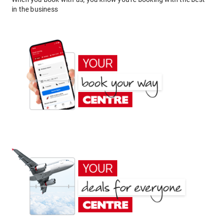
in the business