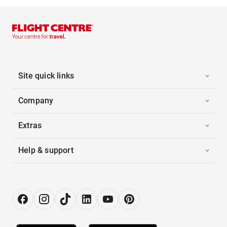
Site quick links
Company
Extras
Help & support