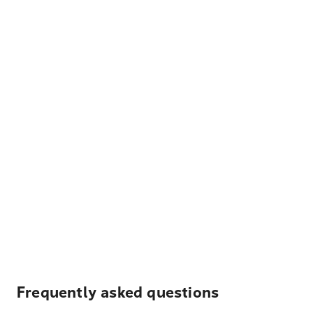
Frequently asked questions