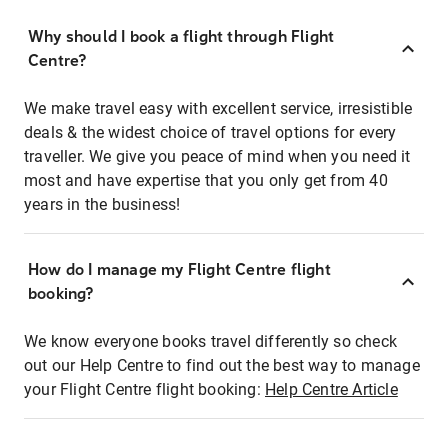
Why should I book a flight through Flight
Centre?
We make travel easy with excellent service, irresistible
deals & the widest choice of travel options for every
traveller. We give you peace of mind when you need it
most and have expertise that you only get from 40
years in the business!
How do I manage my Flight Centre flight
booking?
We know everyone books travel differently so check
out our Help Centre to find out the best way to manage
your Flight Centre flight booking:
Help Centre Article