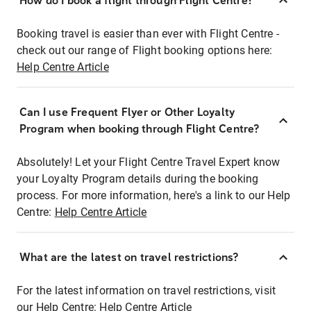
How do I book a flight through Flight Centre?
Booking travel is easier than ever with Flight Centre -
check out our range of Flight booking options here:
Help Centre Article
Can I use Frequent Flyer or Other Loyalty
Program when booking through Flight Centre?
Absolutely! Let your Flight Centre Travel Expert know
your Loyalty Program details during the booking
process. For more information, here's a link to our Help
Centre:
Help Centre Article
What are the latest on travel restrictions?
For the latest information on travel restrictions, visit
our Help Centre:
Help Centre Article