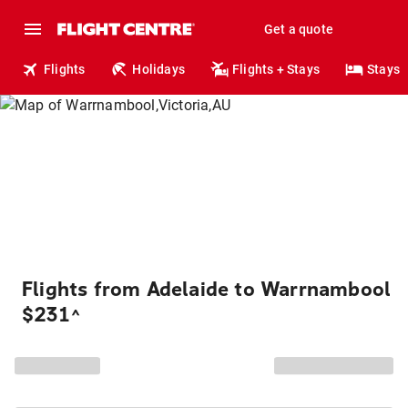
Get a quote
Flights
Holidays
Flights + Stays
Stays
Flights from Adelaide to Warrnambool
$231
^