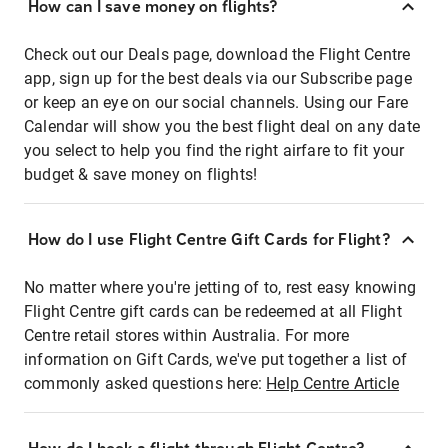
How can I save money on flights?
Check out our Deals page, download the Flight Centre
app, sign up for the best deals via our Subscribe page
or keep an eye on our social channels. Using our Fare
Calendar will show you the best flight deal on any date
you select to help you find the right airfare to fit your
budget & save money on flights!
How do I use Flight Centre Gift Cards for Flight?
No matter where you're jetting of to, rest easy knowing
Flight Centre gift cards can be redeemed at all Flight
Centre retail stores within Australia. For more
information on Gift Cards, we've put together a list of
commonly asked questions here:
Help Centre Article