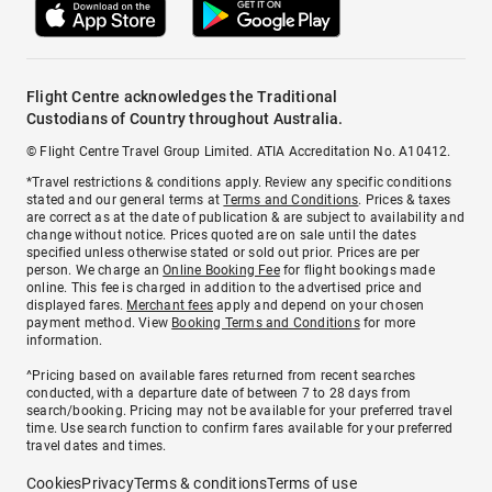
Flight Centre acknowledges the Traditional
Custodians of Country throughout Australia.
© Flight Centre Travel Group Limited. ATIA Accreditation No. A10412.
*Travel restrictions & conditions apply. Review any specific conditions
stated and our general terms at
Terms and Conditions
. Prices & taxes
are correct as at the date of publication & are subject to availability and
change without notice. Prices quoted are on sale until the dates
specified unless otherwise stated or sold out prior. Prices are per
person. We charge an
Online Booking Fee
for flight bookings made
online. This fee is charged in addition to the advertised price and
displayed fares.
Merchant fees
apply and depend on your chosen
payment method. View
Booking Terms and Conditions
for more
information.
^Pricing based on available fares returned from recent searches
conducted, with a departure date of between 7 to 28 days from
search/booking. Pricing may not be available for your preferred travel
time. Use search function to confirm fares available for your preferred
travel dates and times.
Cookies
Privacy
Terms & conditions
Terms of use