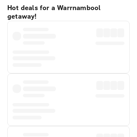
Hot deals for a Warrnambool
getaway!