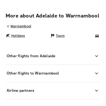
More about Adelaide to Warrnambool
Warrnambool
Holidays
Tours
Car
Other flights from Adelaide
Other flights to Warrnambool
Airline partners