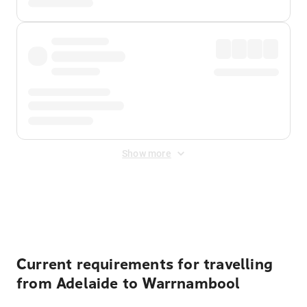
Show more
Displayed fares exclude
Online Booking Fee
&
Merchant
Fee
. Fees are applied once at checkout.
Current requirements for travelling
from Adelaide to Warrnambool