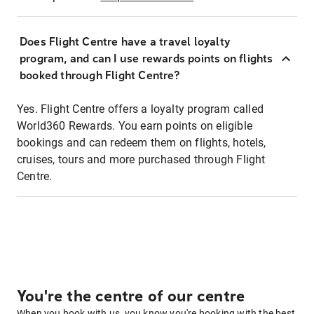
Does Flight Centre have a travel loyalty
program, and can I use rewards points on flights
booked through Flight Centre?
Yes. Flight Centre offers a loyalty program called
World360 Rewards. You earn points on eligible
bookings and can redeem them on flights, hotels,
cruises, tours and more purchased through Flight
Centre.
You're the centre of our centre
When you book with us, you know you're booking with the best