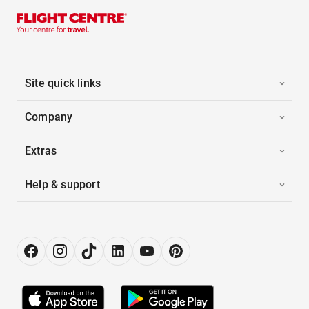
Site quick links
Company
Extras
Help & support