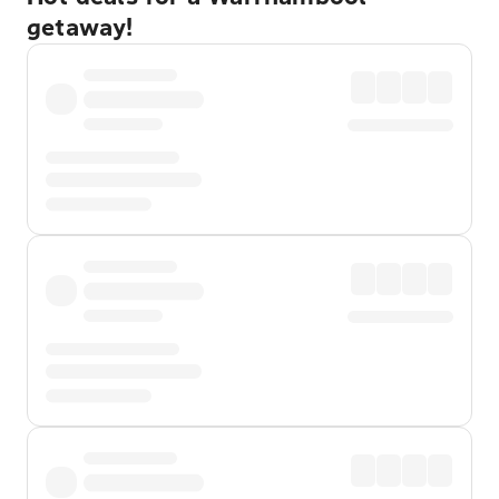
getaway!