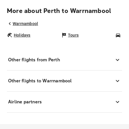
More about Perth to Warrnambool
Warrnambool
Holidays
Tours
Car
Other flights from Perth
Other flights to Warrnambool
Airline partners