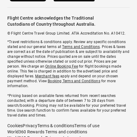
Flight Centre acknowledges the Traditional
Custodians of Country throughout Australia.
© Flight Centre Travel Group Limited. ATIA Accreditation No. A10412.
*Travel restrictions & conditions apply. Review any specific conditions
stated and our general terms at
Terms and Conditions
. Prices & taxes
are correct as at the date of publication & are subject to availability and
change without notice. Prices quoted are on sale until the dates
specified unless otherwise stated or sold out prior. Prices are per
person. We charge an
Online Booking Fee
for flight bookings made
online. This fee is charged in addition to the advertised price and
displayed fares.
Merchant fees
apply and depend on your chosen
payment method. View
Booking Terms and Conditions
for more
information.
^Pricing based on available fares returned from recent searches
conducted, with a departure date of between 7 to 28 days from
search/booking. Pricing may not be available for your preferred travel
time. Use search function to confirm fares available for your preferred
travel dates and times.
Cookies
Privacy
Terms & conditions
Terms of use
World360 Rewards Terms and conditions