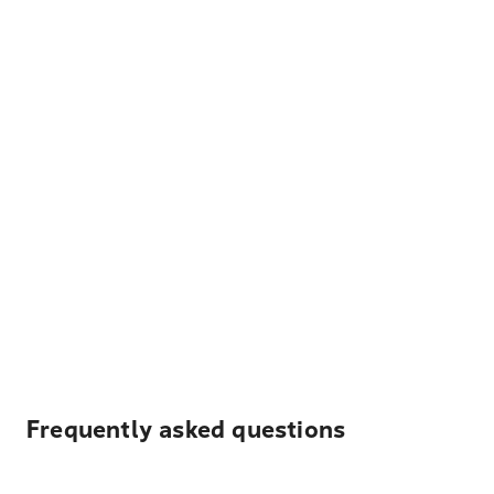
Frequently asked questions