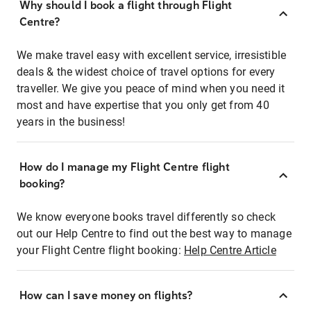
Why should I book a flight through Flight
Centre?
We make travel easy with excellent service, irresistible
deals & the widest choice of travel options for every
traveller. We give you peace of mind when you need it
most and have expertise that you only get from 40
years in the business!
How do I manage my Flight Centre flight
booking?
We know everyone books travel differently so check
out our Help Centre to find out the best way to manage
your Flight Centre flight booking:
Help Centre Article
How can I save money on flights?