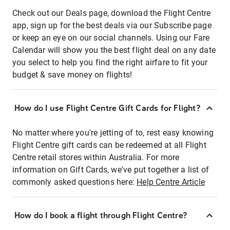
Check out our Deals page, download the Flight Centre
app, sign up for the best deals via our Subscribe page
or keep an eye on our social channels. Using our Fare
Calendar will show you the best flight deal on any date
you select to help you find the right airfare to fit your
budget & save money on flights!
How do I use Flight Centre Gift Cards for Flight?
No matter where you're jetting of to, rest easy knowing
Flight Centre gift cards can be redeemed at all Flight
Centre retail stores within Australia. For more
information on Gift Cards, we've put together a list of
commonly asked questions here:
Help Centre Article
How do I book a flight through Flight Centre?