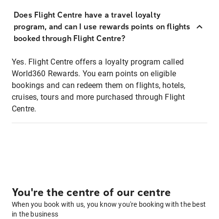
Does Flight Centre have a travel loyalty
program, and can I use rewards points on flights
booked through Flight Centre?
Yes. Flight Centre offers a loyalty program called
World360 Rewards. You earn points on eligible
bookings and can redeem them on flights, hotels,
cruises, tours and more purchased through Flight
Centre.
You're the centre of our centre
When you book with us, you know you're booking with the best
in the business