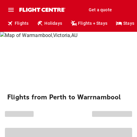
Get a quote
Flights
Holidays
Flights + Stays
Stays
Flights from Perth to Warrnambool