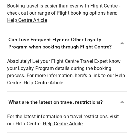
Booking travel is easier than ever with Flight Centre -
check out our range of Flight booking options here:
Help Centre Article
Can I use Frequent Flyer or Other Loyalty
Program when booking through Flight Centre?
Absolutely! Let your Flight Centre Travel Expert know
your Loyalty Program details during the booking
process. For more information, here's a link to our Help
Centre:
Help Centre Article
What are the latest on travel restrictions?
For the latest information on travel restrictions, visit
our Help Centre:
Help Centre Article