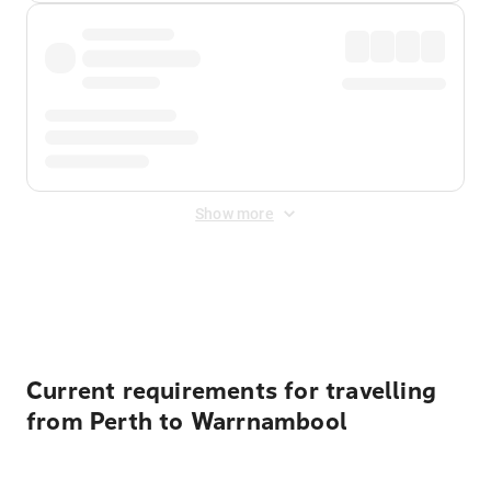
Show more
Displayed fares exclude
Online Booking Fee
&
Merchant
Fee
. Fees are applied once at checkout.
Current requirements for travelling
from Perth to Warrnambool