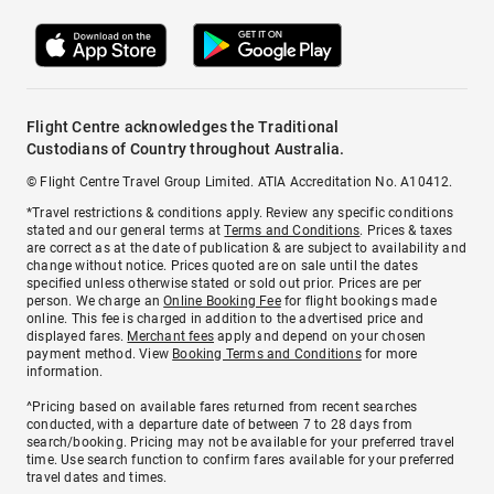
Flight Centre acknowledges the Traditional
Custodians of Country throughout Australia.
© Flight Centre Travel Group Limited. ATIA Accreditation No. A10412.
*Travel restrictions & conditions apply. Review any specific conditions
stated and our general terms at
Terms and Conditions
. Prices & taxes
are correct as at the date of publication & are subject to availability and
change without notice. Prices quoted are on sale until the dates
specified unless otherwise stated or sold out prior. Prices are per
person. We charge an
Online Booking Fee
for flight bookings made
online. This fee is charged in addition to the advertised price and
displayed fares.
Merchant fees
apply and depend on your chosen
payment method. View
Booking Terms and Conditions
for more
information.
^Pricing based on available fares returned from recent searches
conducted, with a departure date of between 7 to 28 days from
search/booking. Pricing may not be available for your preferred travel
time. Use search function to confirm fares available for your preferred
travel dates and times.