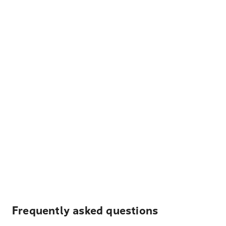
Frequently asked questions