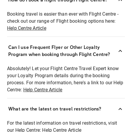
Booking travel is easier than ever with Flight Centre -
check out our range of Flight booking options here:
Help Centre Article
Can I use Frequent Flyer or Other Loyalty
Program when booking through Flight Centre?
Absolutely! Let your Flight Centre Travel Expert know
your Loyalty Program details during the booking
process. For more information, here's a link to our Help
Centre:
Help Centre Article
What are the latest on travel restrictions?
For the latest information on travel restrictions, visit
our Help Centre:
Help Centre Article