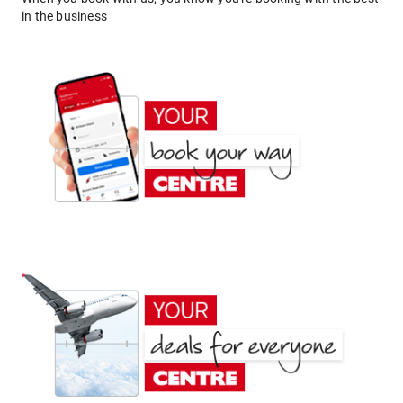
in the business