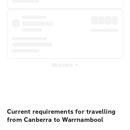
Show more
Displayed fares exclude
Online Booking Fee
&
Merchant
Fee
. Fees are applied once at checkout.
Current requirements for travelling
from Canberra to Warrnambool