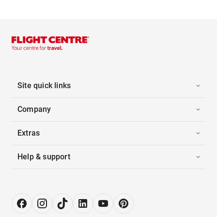
Site quick links
Company
Extras
Help & support