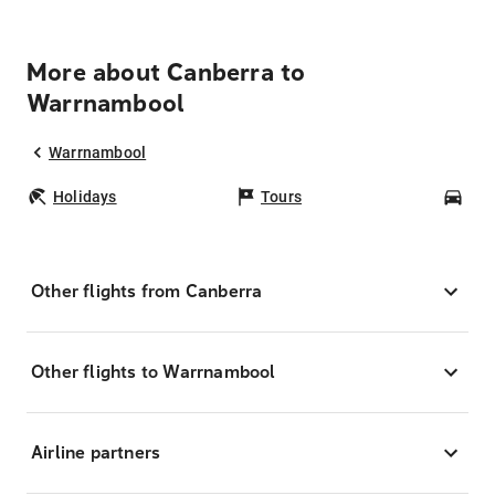
More about Canberra to
Warrnambool
Warrnambool
Holidays
Tours
Car
Other flights from Canberra
Other flights to Warrnambool
Airline partners