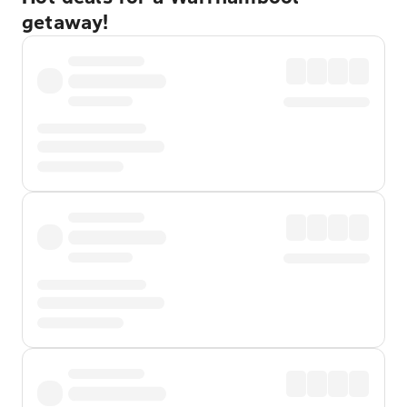
getaway!