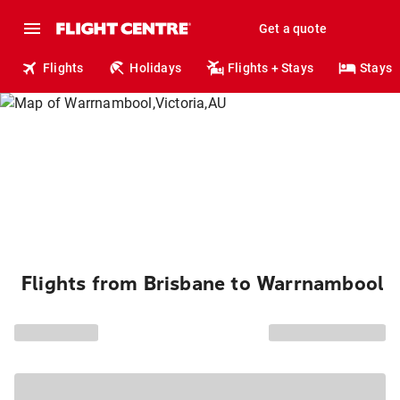
Get a quote
Flights
Holidays
Flights + Stays
Stays
Flights from Brisbane to Warrnambool