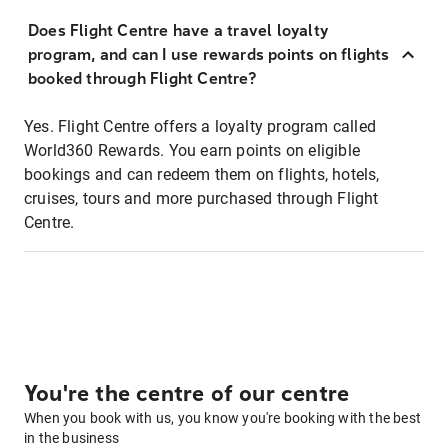
Does Flight Centre have a travel loyalty
program, and can I use rewards points on flights
booked through Flight Centre?
Yes. Flight Centre offers a loyalty program called
World360 Rewards. You earn points on eligible
bookings and can redeem them on flights, hotels,
cruises, tours and more purchased through Flight
Centre.
You're the centre of our centre
When you book with us, you know you're booking with the best
in the business