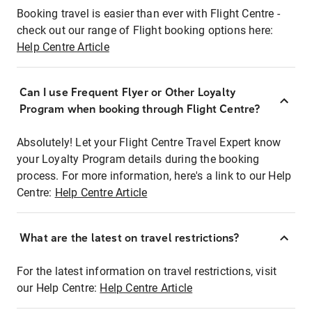
Booking travel is easier than ever with Flight Centre -
check out our range of Flight booking options here:
Help Centre Article
Can I use Frequent Flyer or Other Loyalty
Program when booking through Flight Centre?
Absolutely! Let your Flight Centre Travel Expert know
your Loyalty Program details during the booking
process. For more information, here's a link to our Help
Centre:
Help Centre Article
What are the latest on travel restrictions?
For the latest information on travel restrictions, visit
our Help Centre:
Help Centre Article