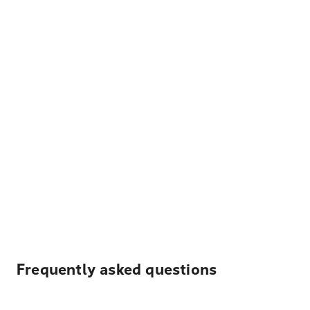
Frequently asked questions