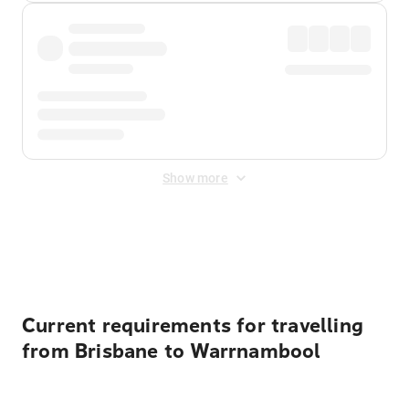
Show more
Displayed fares exclude
Online Booking Fee
&
Merchant
Fee
. Fees are applied once at checkout.
Current requirements for travelling
from Brisbane to Warrnambool