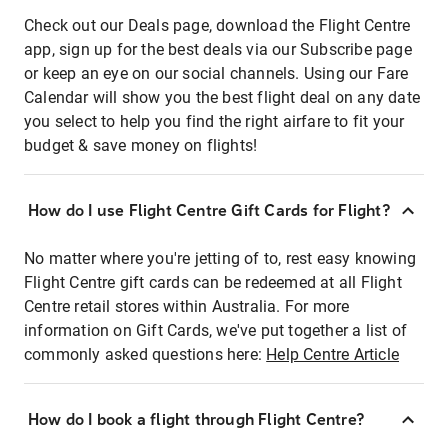
Check out our Deals page, download the Flight Centre
app, sign up for the best deals via our Subscribe page
or keep an eye on our social channels. Using our Fare
Calendar will show you the best flight deal on any date
you select to help you find the right airfare to fit your
budget & save money on flights!
How do I use Flight Centre Gift Cards for Flight?
No matter where you're jetting of to, rest easy knowing
Flight Centre gift cards can be redeemed at all Flight
Centre retail stores within Australia. For more
information on Gift Cards, we've put together a list of
commonly asked questions here:
Help Centre Article
How do I book a flight through Flight Centre?