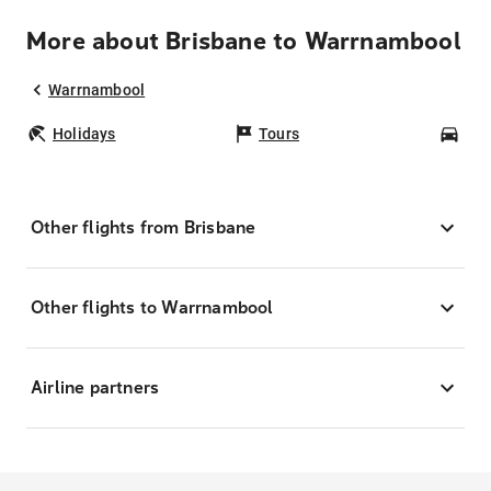
More about Brisbane to Warrnambool
Warrnambool
Holidays
Tours
Car
Other flights from Brisbane
Other flights to Warrnambool
Airline partners