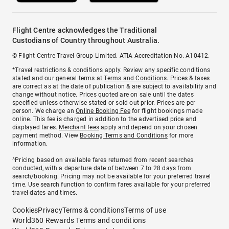
Flight Centre acknowledges the Traditional
Custodians of Country throughout Australia.
© Flight Centre Travel Group Limited. ATIA Accreditation No. A10412.
*Travel restrictions & conditions apply. Review any specific conditions
stated and our general terms at
Terms and Conditions
. Prices & taxes
are correct as at the date of publication & are subject to availability and
change without notice. Prices quoted are on sale until the dates
specified unless otherwise stated or sold out prior. Prices are per
person. We charge an
Online Booking Fee
for flight bookings made
online. This fee is charged in addition to the advertised price and
displayed fares.
Merchant fees
apply and depend on your chosen
payment method. View
Booking Terms and Conditions
for more
information.
^Pricing based on available fares returned from recent searches
conducted, with a departure date of between 7 to 28 days from
search/booking. Pricing may not be available for your preferred travel
time. Use search function to confirm fares available for your preferred
travel dates and times.
Cookies
Privacy
Terms & conditions
Terms of use
World360 Rewards Terms and conditions