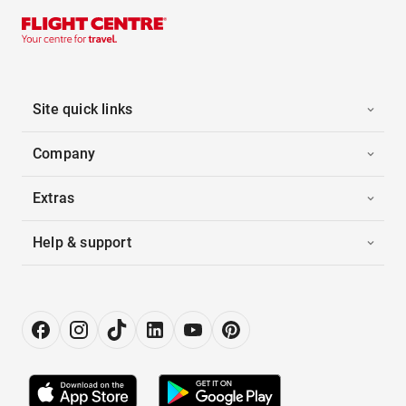
Site quick links
Company
Extras
Help & support