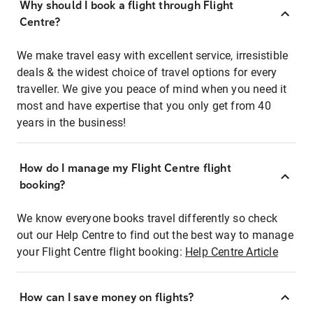
Why should I book a flight through Flight
Centre?
We make travel easy with excellent service, irresistible
deals & the widest choice of travel options for every
traveller. We give you peace of mind when you need it
most and have expertise that you only get from 40
years in the business!
How do I manage my Flight Centre flight
booking?
We know everyone books travel differently so check
out our Help Centre to find out the best way to manage
your Flight Centre flight booking:
Help Centre Article
How can I save money on flights?