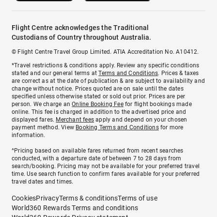
Flight Centre acknowledges the Traditional
Custodians of Country throughout Australia.
© Flight Centre Travel Group Limited. ATIA Accreditation No. A10412.
*Travel restrictions & conditions apply. Review any specific conditions
stated and our general terms at
Terms and Conditions
. Prices & taxes
are correct as at the date of publication & are subject to availability and
change without notice. Prices quoted are on sale until the dates
specified unless otherwise stated or sold out prior. Prices are per
person. We charge an
Online Booking Fee
for flight bookings made
online. This fee is charged in addition to the advertised price and
displayed fares.
Merchant fees
apply and depend on your chosen
payment method. View
Booking Terms and Conditions
for more
information.
^Pricing based on available fares returned from recent searches
conducted, with a departure date of between 7 to 28 days from
search/booking. Pricing may not be available for your preferred travel
time. Use search function to confirm fares available for your preferred
travel dates and times.
Cookies
Privacy
Terms & conditions
Terms of use
World360 Rewards Terms and conditions