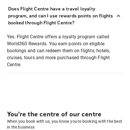
Does Flight Centre have a travel loyalty
program, and can I use rewards points on flights
booked through Flight Centre?
Yes. Flight Centre offers a loyalty program called
World360 Rewards. You earn points on eligible
bookings and can redeem them on flights, hotels,
cruises, tours and more purchased through Flight
Centre.
You're the centre of our centre
When you book with us, you know you're booking with the best
in the business