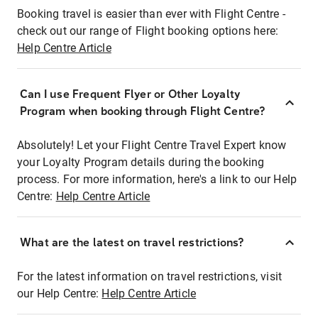
Booking travel is easier than ever with Flight Centre -
check out our range of Flight booking options here:
Help Centre Article
Can I use Frequent Flyer or Other Loyalty
Program when booking through Flight Centre?
Absolutely! Let your Flight Centre Travel Expert know
your Loyalty Program details during the booking
process. For more information, here's a link to our Help
Centre:
Help Centre Article
What are the latest on travel restrictions?
For the latest information on travel restrictions, visit
our Help Centre:
Help Centre Article