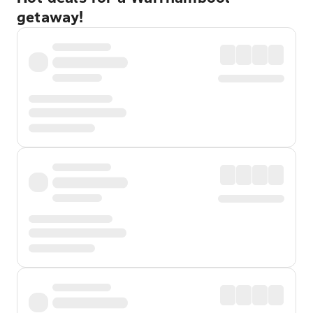
getaway!