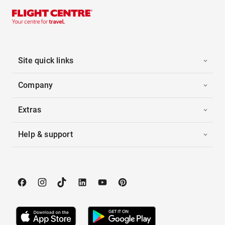
Site quick links
Company
Extras
Help & support