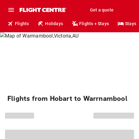
Get a quote
Flights
Holidays
Flights + Stays
Stays
Flights from Hobart to Warrnambool