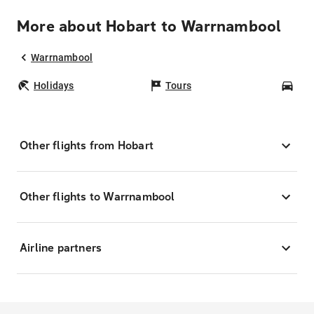
More about Hobart to Warrnambool
Warrnambool
Holidays
Tours
Car
Other flights from Hobart
Other flights to Warrnambool
Airline partners