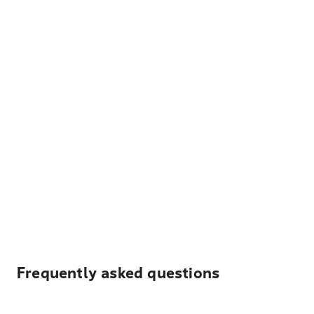
Frequently asked questions