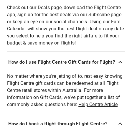
Check out our Deals page, download the Flight Centre
app, sign up for the best deals via our Subscribe page
or keep an eye on our social channels. Using our Fare
Calendar will show you the best flight deal on any date
you select to help you find the right airfare to fit your
budget & save money on flights!
How do I use Flight Centre Gift Cards for Flight?
No matter where you're jetting of to, rest easy knowing
Flight Centre gift cards can be redeemed at all Flight
Centre retail stores within Australia. For more
information on Gift Cards, we've put together a list of
commonly asked questions here:
Help Centre Article
How do I book a flight through Flight Centre?