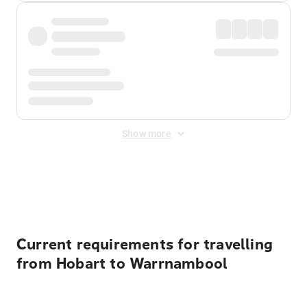
Show more
Displayed fares exclude
Online Booking Fee
&
Merchant
Fee
. Fees are applied once at checkout.
Current requirements for travelling
from Hobart to Warrnambool