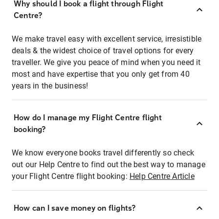
Why should I book a flight through Flight
Centre?
We make travel easy with excellent service, irresistible
deals & the widest choice of travel options for every
traveller. We give you peace of mind when you need it
most and have expertise that you only get from 40
years in the business!
How do I manage my Flight Centre flight
booking?
We know everyone books travel differently so check
out our Help Centre to find out the best way to manage
your Flight Centre flight booking:
Help Centre Article
How can I save money on flights?