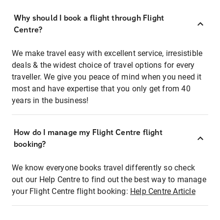
Why should I book a flight through Flight
Centre?
We make travel easy with excellent service, irresistible
deals & the widest choice of travel options for every
traveller. We give you peace of mind when you need it
most and have expertise that you only get from 40
years in the business!
How do I manage my Flight Centre flight
booking?
We know everyone books travel differently so check
out our Help Centre to find out the best way to manage
your Flight Centre flight booking:
Help Centre Article