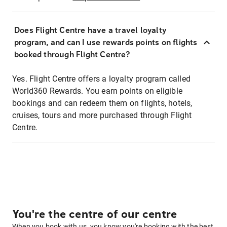
Does Flight Centre have a travel loyalty
program, and can I use rewards points on flights
booked through Flight Centre?
Yes. Flight Centre offers a loyalty program called
World360 Rewards. You earn points on eligible
bookings and can redeem them on flights, hotels,
cruises, tours and more purchased through Flight
Centre.
You're the centre of our centre
When you book with us, you know you're booking with the best