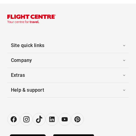
Site quick links
Company
Extras
Help & support