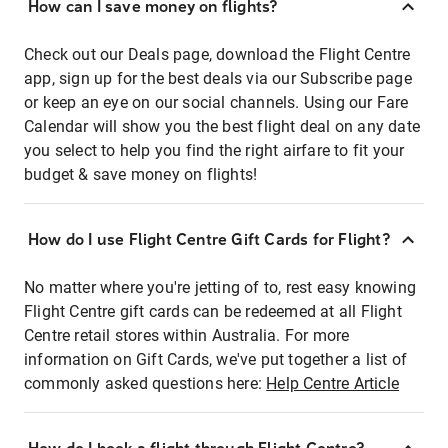
How can I save money on flights?
Check out our Deals page, download the Flight Centre
app, sign up for the best deals via our Subscribe page
or keep an eye on our social channels. Using our Fare
Calendar will show you the best flight deal on any date
you select to help you find the right airfare to fit your
budget & save money on flights!
How do I use Flight Centre Gift Cards for Flight?
No matter where you're jetting of to, rest easy knowing
Flight Centre gift cards can be redeemed at all Flight
Centre retail stores within Australia. For more
information on Gift Cards, we've put together a list of
commonly asked questions here:
Help Centre Article