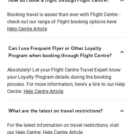
How do I book a flight through Flight Centre?
Booking travel is easier than ever with Flight Centre -
check out our range of Flight booking options here:
Help Centre Article
Can I use Frequent Flyer or Other Loyalty
Program when booking through Flight Centre?
Absolutely! Let your Flight Centre Travel Expert know
your Loyalty Program details during the booking
process. For more information, here's a link to our Help
Centre:
Help Centre Article
What are the latest on travel restrictions?
For the latest information on travel restrictions, visit
our Help Centre:
Help Centre Article