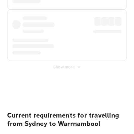
Show more
Displayed fares exclude
Online Booking Fee
&
Merchant
Fee
. Fees are applied once at checkout.
Current requirements for travelling
from Sydney to Warrnambool