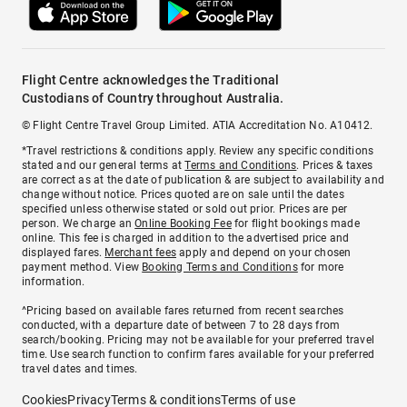
Flight Centre acknowledges the Traditional
Custodians of Country throughout Australia.
© Flight Centre Travel Group Limited. ATIA Accreditation No. A10412.
*Travel restrictions & conditions apply. Review any specific conditions
stated and our general terms at
Terms and Conditions
. Prices & taxes
are correct as at the date of publication & are subject to availability and
change without notice. Prices quoted are on sale until the dates
specified unless otherwise stated or sold out prior. Prices are per
person. We charge an
Online Booking Fee
for flight bookings made
online. This fee is charged in addition to the advertised price and
displayed fares.
Merchant fees
apply and depend on your chosen
payment method. View
Booking Terms and Conditions
for more
information.
^Pricing based on available fares returned from recent searches
conducted, with a departure date of between 7 to 28 days from
search/booking. Pricing may not be available for your preferred travel
time. Use search function to confirm fares available for your preferred
travel dates and times.
Cookies
Privacy
Terms & conditions
Terms of use