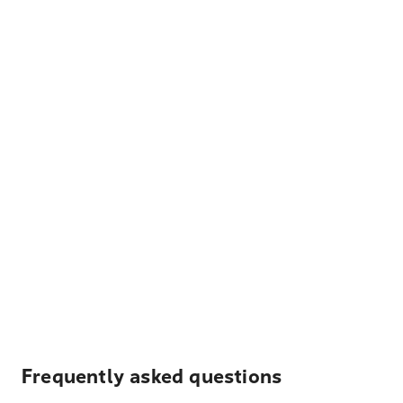
Frequently asked questions