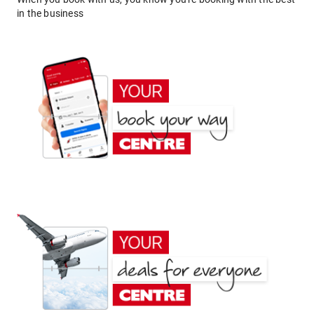
in the business