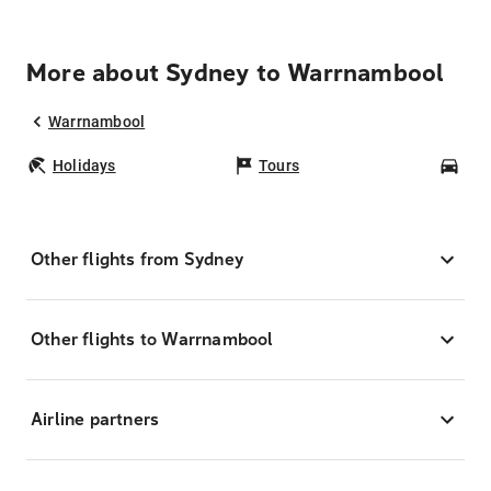
More about Sydney to Warrnambool
Warrnambool
Holidays
Tours
Car
Other flights from Sydney
Other flights to Warrnambool
Airline partners