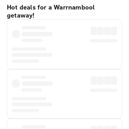
Hot deals for a Warrnambool
getaway!