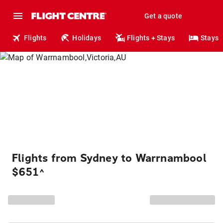
Get a quote
Flights
Holidays
Flights + Stays
Stays
Flights from Sydney to Warrnambool
$651
^