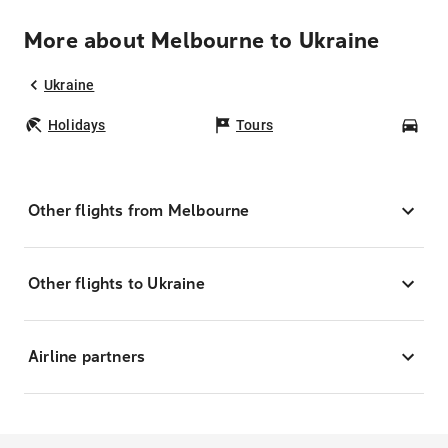
More about Melbourne to Ukraine
Ukraine
Holidays
Tours
Car
Other flights from Melbourne
Other flights to Ukraine
Airline partners