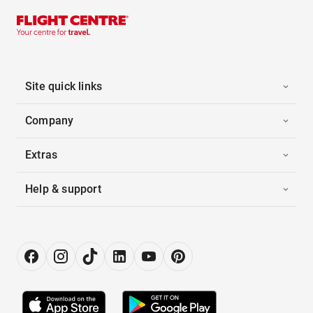
Site quick links
Company
Extras
Help & support