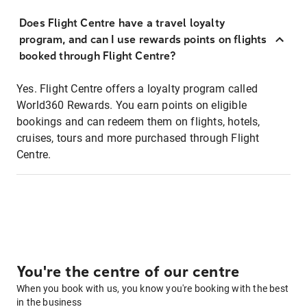
Does Flight Centre have a travel loyalty
program, and can I use rewards points on flights
booked through Flight Centre?
Yes. Flight Centre offers a loyalty program called
World360 Rewards. You earn points on eligible
bookings and can redeem them on flights, hotels,
cruises, tours and more purchased through Flight
Centre.
You're the centre of our centre
When you book with us, you know you're booking with the best
in the business