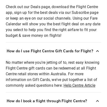
Check out our Deals page, download the Flight Centre
app, sign up for the best deals via our Subscribe page
or keep an eye on our social channels. Using our Fare
Calendar will show you the best flight deal on any date
you select to help you find the right airfare to fit your
budget & save money on flights!
How do I use Flight Centre Gift Cards for Flight?
No matter where you're jetting of to, rest easy knowing
Flight Centre gift cards can be redeemed at all Flight
Centre retail stores within Australia. For more
information on Gift Cards, we've put together a list of
commonly asked questions here:
Help Centre Article
How do I book a flight through Flight Centre?