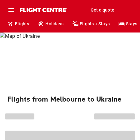
Get a quote
Flights
Holidays
Flights + Stays
Stays
Flights from Melbourne to Ukraine