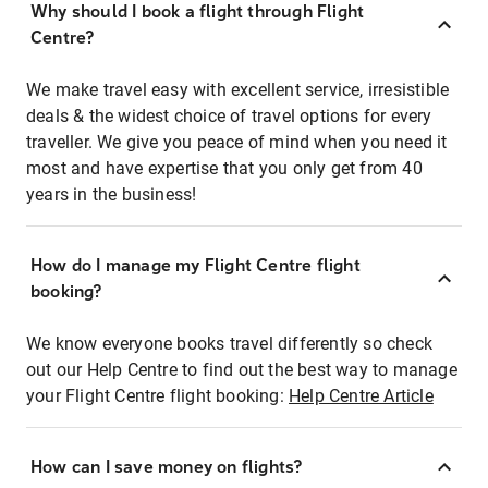
Why should I book a flight through Flight
Centre?
We make travel easy with excellent service, irresistible
deals & the widest choice of travel options for every
traveller. We give you peace of mind when you need it
most and have expertise that you only get from 40
years in the business!
How do I manage my Flight Centre flight
booking?
We know everyone books travel differently so check
out our Help Centre to find out the best way to manage
your Flight Centre flight booking:
Help Centre Article
How can I save money on flights?