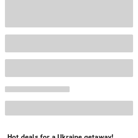
Hot deals for a Ukraine getaway!