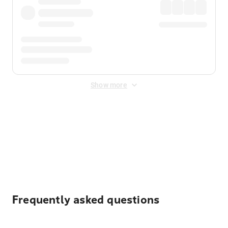
Show more
Displayed fares exclude
Online Booking Fee
&
Merchant
Fee
. Fees are applied once at checkout.
Frequently asked questions