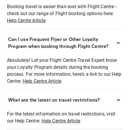
Booking travel is easier than ever with Flight Centre -
check out our range of Flight booking options here:
Help Centre Article
Can I use Frequent Flyer or Other Loyalty
Program when booking through Flight Centre?
Absolutely! Let your Flight Centre Travel Expert know
your Loyalty Program details during the booking
process. For more information, here's a link to our Help
Centre:
Help Centre Article
What are the latest on travel restrictions?
For the latest information on travel restrictions, visit
our Help Centre:
Help Centre Article