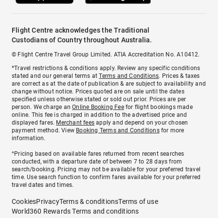
Flight Centre acknowledges the Traditional
Custodians of Country throughout Australia.
© Flight Centre Travel Group Limited. ATIA Accreditation No. A10412.
*Travel restrictions & conditions apply. Review any specific conditions
stated and our general terms at
Terms and Conditions
. Prices & taxes
are correct as at the date of publication & are subject to availability and
change without notice. Prices quoted are on sale until the dates
specified unless otherwise stated or sold out prior. Prices are per
person. We charge an
Online Booking Fee
for flight bookings made
online. This fee is charged in addition to the advertised price and
displayed fares.
Merchant fees
apply and depend on your chosen
payment method. View
Booking Terms and Conditions
for more
information.
^Pricing based on available fares returned from recent searches
conducted, with a departure date of between 7 to 28 days from
search/booking. Pricing may not be available for your preferred travel
time. Use search function to confirm fares available for your preferred
travel dates and times.
Cookies
Privacy
Terms & conditions
Terms of use
World360 Rewards Terms and conditions