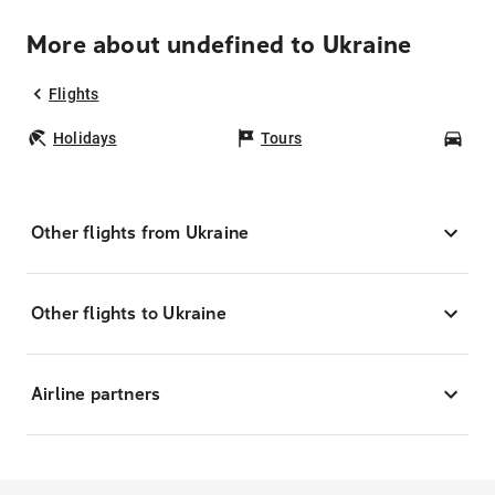
More about undefined to Ukraine
Flights
Holidays
Tours
Car
Other flights from Ukraine
Other flights to Ukraine
Airline partners