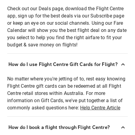
Check out our Deals page, download the Flight Centre
app, sign up for the best deals via our Subscribe page
or keep an eye on our social channels. Using our Fare
Calendar will show you the best flight deal on any date
you select to help you find the right airfare to fit your
budget & save money on flights!
How do I use Flight Centre Gift Cards for Flight?
No matter where you're jetting of to, rest easy knowing
Flight Centre gift cards can be redeemed at all Flight
Centre retail stores within Australia. For more
information on Gift Cards, we've put together a list of
commonly asked questions here:
Help Centre Article
How do I book a flight through Flight Centre?