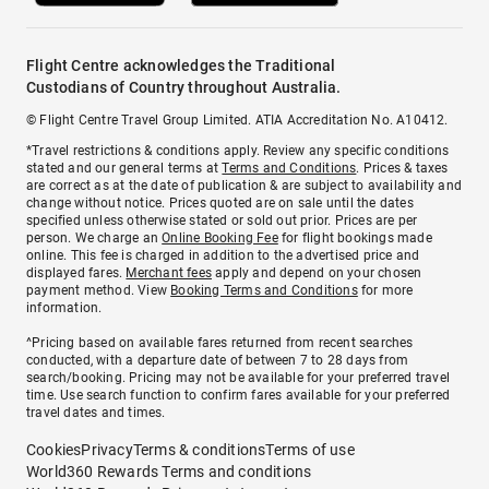
Flight Centre acknowledges the Traditional
Custodians of Country throughout Australia.
© Flight Centre Travel Group Limited. ATIA Accreditation No. A10412.
*Travel restrictions & conditions apply. Review any specific conditions
stated and our general terms at
Terms and Conditions
. Prices & taxes
are correct as at the date of publication & are subject to availability and
change without notice. Prices quoted are on sale until the dates
specified unless otherwise stated or sold out prior. Prices are per
person. We charge an
Online Booking Fee
for flight bookings made
online. This fee is charged in addition to the advertised price and
displayed fares.
Merchant fees
apply and depend on your chosen
payment method. View
Booking Terms and Conditions
for more
information.
^Pricing based on available fares returned from recent searches
conducted, with a departure date of between 7 to 28 days from
search/booking. Pricing may not be available for your preferred travel
time. Use search function to confirm fares available for your preferred
travel dates and times.
Cookies
Privacy
Terms & conditions
Terms of use
World360 Rewards Terms and conditions