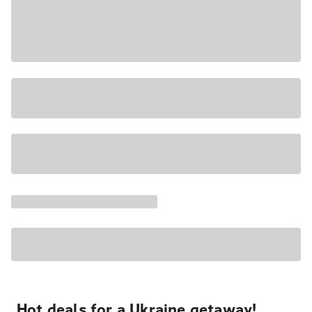
Hot deals for a Ukraine getaway!