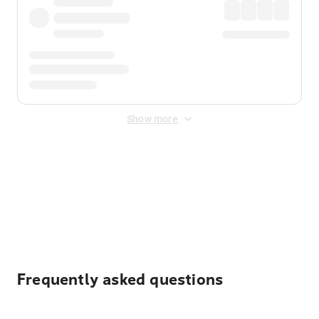
Show more
Displayed fares exclude
Online Booking Fee
&
Merchant
Fee
. Fees are applied once at checkout.
Frequently asked questions