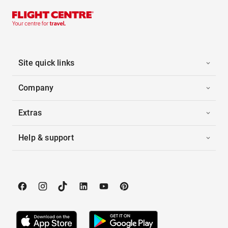
Site quick links
Company
Extras
Help & support