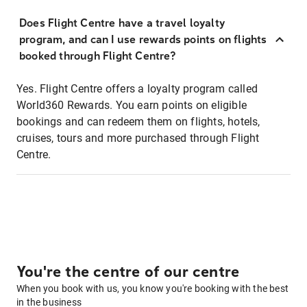
Does Flight Centre have a travel loyalty
program, and can I use rewards points on flights
booked through Flight Centre?
Yes. Flight Centre offers a loyalty program called
World360 Rewards. You earn points on eligible
bookings and can redeem them on flights, hotels,
cruises, tours and more purchased through Flight
Centre.
You're the centre of our centre
When you book with us, you know you're booking with the best
in the business