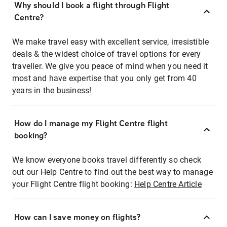
Why should I book a flight through Flight
Centre?
We make travel easy with excellent service, irresistible
deals & the widest choice of travel options for every
traveller. We give you peace of mind when you need it
most and have expertise that you only get from 40
years in the business!
How do I manage my Flight Centre flight
booking?
We know everyone books travel differently so check
out our Help Centre to find out the best way to manage
your Flight Centre flight booking:
Help Centre Article
How can I save money on flights?