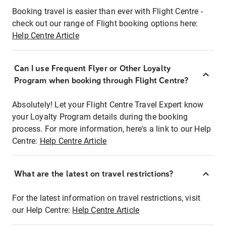
Booking travel is easier than ever with Flight Centre -
check out our range of Flight booking options here:
Help Centre Article
Can I use Frequent Flyer or Other Loyalty
Program when booking through Flight Centre?
Absolutely! Let your Flight Centre Travel Expert know
your Loyalty Program details during the booking
process. For more information, here's a link to our Help
Centre:
Help Centre Article
What are the latest on travel restrictions?
For the latest information on travel restrictions, visit
our Help Centre:
Help Centre Article