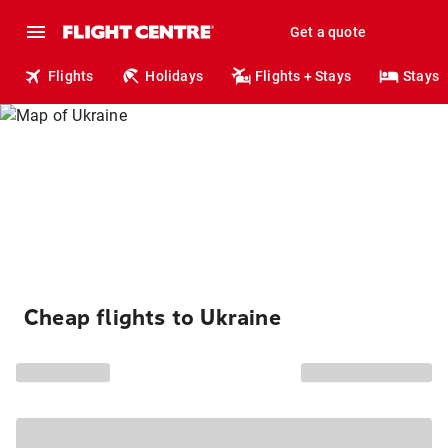
Get a quote
Flights
Holidays
Flights + Stays
Stays
Cheap flights to Ukraine