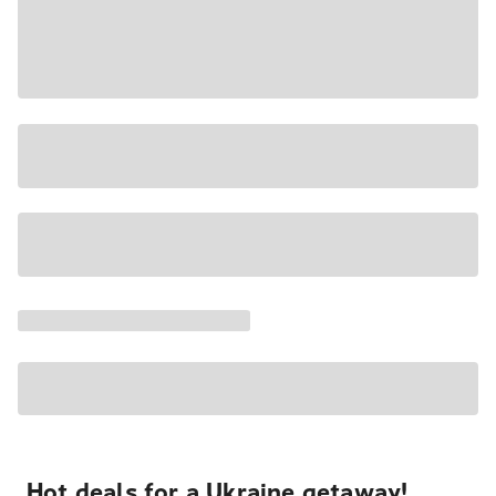
Hot deals for a Ukraine getaway!