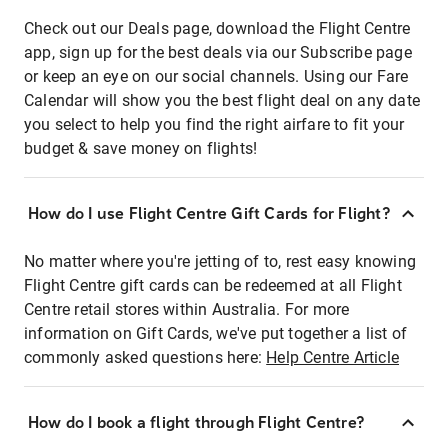
Check out our Deals page, download the Flight Centre
app, sign up for the best deals via our Subscribe page
or keep an eye on our social channels. Using our Fare
Calendar will show you the best flight deal on any date
you select to help you find the right airfare to fit your
budget & save money on flights!
How do I use Flight Centre Gift Cards for Flight?
No matter where you're jetting of to, rest easy knowing
Flight Centre gift cards can be redeemed at all Flight
Centre retail stores within Australia. For more
information on Gift Cards, we've put together a list of
commonly asked questions here:
Help Centre Article
How do I book a flight through Flight Centre?