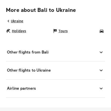
More about Bali to Ukraine
Ukraine
Holidays
Tours
Car
Other flights from Bali
Other flights to Ukraine
Airline partners