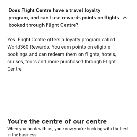
Does Flight Centre have a travel loyalty
program, and can I use rewards points on flights
booked through Flight Centre?
Yes. Flight Centre offers a loyalty program called
World360 Rewards. You earn points on eligible
bookings and can redeem them on flights, hotels,
cruises, tours and more purchased through Flight
Centre.
You're the centre of our centre
When you book with us, you know you're booking with the best
in the business