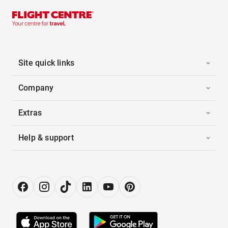
Site quick links
Company
Extras
Help & support