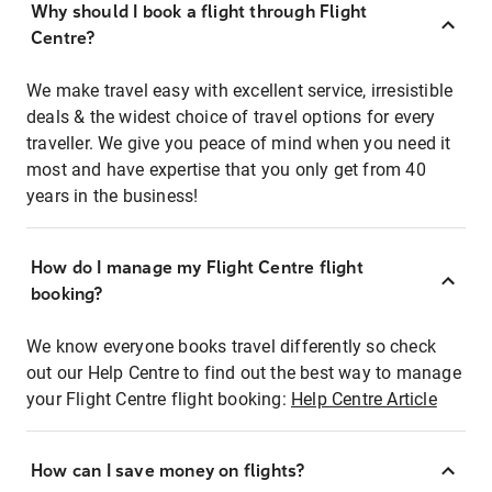
Why should I book a flight through Flight
Centre?
We make travel easy with excellent service, irresistible
deals & the widest choice of travel options for every
traveller. We give you peace of mind when you need it
most and have expertise that you only get from 40
years in the business!
How do I manage my Flight Centre flight
booking?
We know everyone books travel differently so check
out our Help Centre to find out the best way to manage
your Flight Centre flight booking:
Help Centre Article
How can I save money on flights?