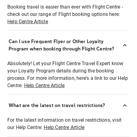
Booking travel is easier than ever with Flight Centre -
check out our range of Flight booking options here:
Help Centre Article
Can I use Frequent Flyer or Other Loyalty
Program when booking through Flight Centre?
Absolutely! Let your Flight Centre Travel Expert know
your Loyalty Program details during the booking
process. For more information, here's a link to our Help
Centre:
Help Centre Article
What are the latest on travel restrictions?
For the latest information on travel restrictions, visit
our Help Centre:
Help Centre Article