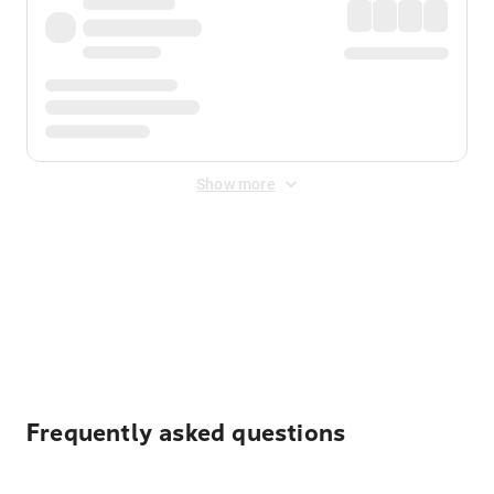
Show more
Displayed fares exclude
Online Booking Fee
&
Merchant
Fee
. Fees are applied once at checkout.
Frequently asked questions