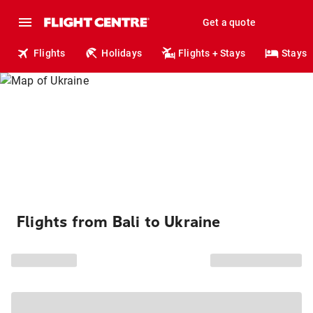
Get a quote
Flights
Holidays
Flights + Stays
Stays
Flights from Bali to Ukraine