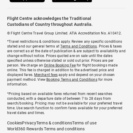
Flight Centre acknowledges the Traditional
Custodians of Country throughout Australia.
© Flight Centre Travel Group Limited. ATIA Accreditation No. A10412.
*Travel restrictions & conditions apply. Review any specific conditions
stated and our general terms at
Terms and Conditions
. Prices & taxes
are correct as at the date of publication & are subject to availability and
change without notice. Prices quoted are on sale until the dates
specified unless otherwise stated or sold out prior. Prices are per
person. We charge an
Online Booking Fee
for flight bookings made
online. This fee is charged in addition to the advertised price and
displayed fares.
Merchant fees
apply and depend on your chosen
payment method. View
Booking Terms and Conditions
for more
information.
^Pricing based on available fares returned from recent searches
conducted, with a departure date of between 7 to 28 days from
search/booking. Pricing may not be available for your preferred travel
time. Use search function to confirm fares available for your preferred
travel dates and times.
Cookies
Privacy
Terms & conditions
Terms of use
World360 Rewards Terms and conditions