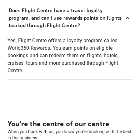
Does Flight Centre have a travel loyalty
program, and can I use rewards points on flights
booked through Flight Centre?
Yes. Flight Centre offers a loyalty program called
World360 Rewards. You earn points on eligible
bookings and can redeem them on flights, hotels,
cruises, tours and more purchased through Flight
Centre.
You're the centre of our centre
When you book with us, you know you're booking with the best
in the business