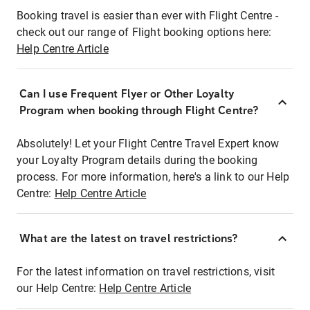
Booking travel is easier than ever with Flight Centre -
check out our range of Flight booking options here:
Help Centre Article
Can I use Frequent Flyer or Other Loyalty
Program when booking through Flight Centre?
Absolutely! Let your Flight Centre Travel Expert know
your Loyalty Program details during the booking
process. For more information, here's a link to our Help
Centre:
Help Centre Article
What are the latest on travel restrictions?
For the latest information on travel restrictions, visit
our Help Centre:
Help Centre Article