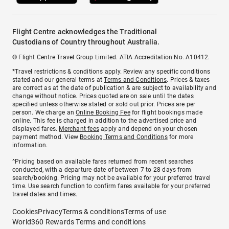
Flight Centre acknowledges the Traditional
Custodians of Country throughout Australia.
© Flight Centre Travel Group Limited. ATIA Accreditation No. A10412.
*Travel restrictions & conditions apply. Review any specific conditions
stated and our general terms at
Terms and Conditions
. Prices & taxes
are correct as at the date of publication & are subject to availability and
change without notice. Prices quoted are on sale until the dates
specified unless otherwise stated or sold out prior. Prices are per
person. We charge an
Online Booking Fee
for flight bookings made
online. This fee is charged in addition to the advertised price and
displayed fares.
Merchant fees
apply and depend on your chosen
payment method. View
Booking Terms and Conditions
for more
information.
^Pricing based on available fares returned from recent searches
conducted, with a departure date of between 7 to 28 days from
search/booking. Pricing may not be available for your preferred travel
time. Use search function to confirm fares available for your preferred
travel dates and times.
Cookies
Privacy
Terms & conditions
Terms of use
World360 Rewards Terms and conditions