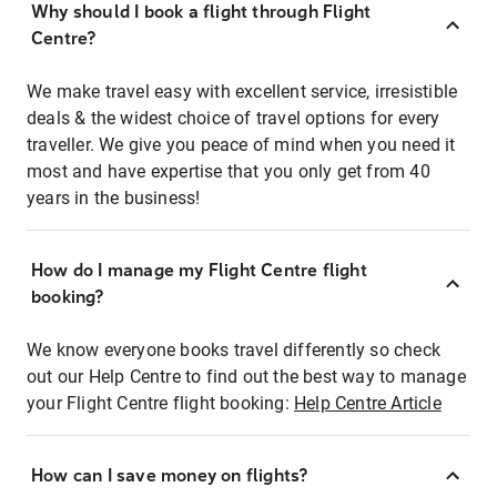
Why should I book a flight through Flight
Centre?
We make travel easy with excellent service, irresistible
deals & the widest choice of travel options for every
traveller. We give you peace of mind when you need it
most and have expertise that you only get from 40
years in the business!
How do I manage my Flight Centre flight
booking?
We know everyone books travel differently so check
out our Help Centre to find out the best way to manage
your Flight Centre flight booking:
Help Centre Article
How can I save money on flights?