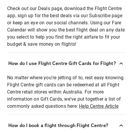
Check out our Deals page, download the Flight Centre
app, sign up for the best deals via our Subscribe page
or keep an eye on our social channels. Using our Fare
Calendar will show you the best flight deal on any date
you select to help you find the right airfare to fit your
budget & save money on flights!
How do I use Flight Centre Gift Cards for Flight?
No matter where you're jetting of to, rest easy knowing
Flight Centre gift cards can be redeemed at all Flight
Centre retail stores within Australia. For more
information on Gift Cards, we've put together a list of
commonly asked questions here:
Help Centre Article
How do I book a flight through Flight Centre?