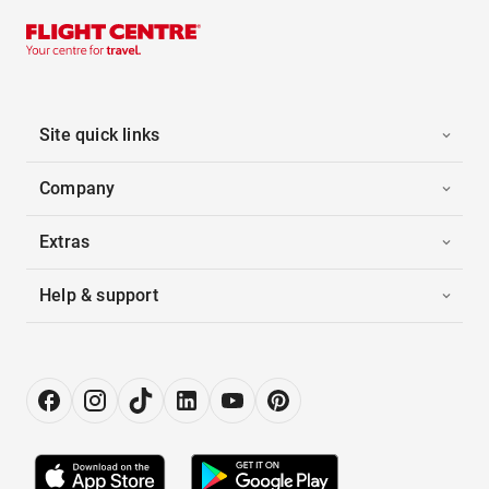
Site quick links
Company
Extras
Help & support