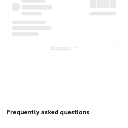
Show more
Displayed fares exclude
Online Booking Fee
&
Merchant
Fee
. Fees are applied once at checkout.
Frequently asked questions