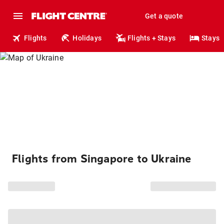
Get a quote
Flights
Holidays
Flights + Stays
Stays
Flights from Singapore to Ukraine