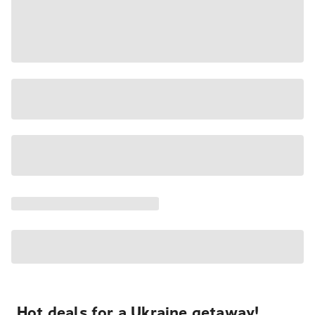
Hot deals for a Ukraine getaway!