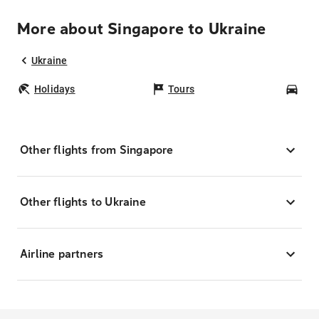
More about Singapore to Ukraine
Ukraine
Holidays
Tours
Car
Other flights from Singapore
Other flights to Ukraine
Airline partners