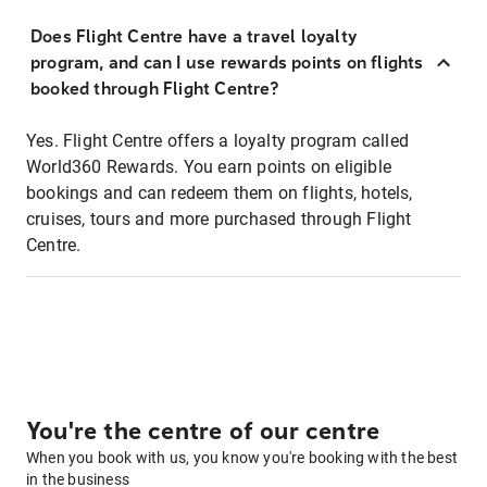
Does Flight Centre have a travel loyalty
program, and can I use rewards points on flights
booked through Flight Centre?
Yes. Flight Centre offers a loyalty program called
World360 Rewards. You earn points on eligible
bookings and can redeem them on flights, hotels,
cruises, tours and more purchased through Flight
Centre.
You're the centre of our centre
When you book with us, you know you're booking with the best
in the business