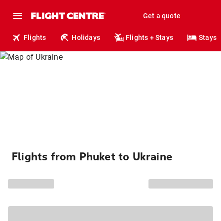
Get a quote
Flights
Holidays
Flights + Stays
Stays
Flights from Phuket to Ukraine