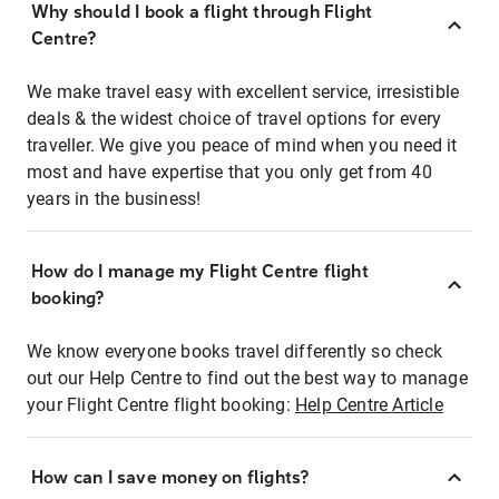
Why should I book a flight through Flight
Centre?
We make travel easy with excellent service, irresistible
deals & the widest choice of travel options for every
traveller. We give you peace of mind when you need it
most and have expertise that you only get from 40
years in the business!
How do I manage my Flight Centre flight
booking?
We know everyone books travel differently so check
out our Help Centre to find out the best way to manage
your Flight Centre flight booking:
Help Centre Article
How can I save money on flights?