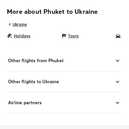
More about Phuket to Ukraine
Ukraine
Holidays
Tours
Car
Other flights from Phuket
Other flights to Ukraine
Airline partners