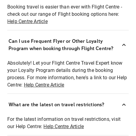
Booking travel is easier than ever with Flight Centre -
check out our range of Flight booking options here:
Help Centre Article
Can I use Frequent Flyer or Other Loyalty
Program when booking through Flight Centre?
Absolutely! Let your Flight Centre Travel Expert know
your Loyalty Program details during the booking
process. For more information, here's a link to our Help
Centre:
Help Centre Article
What are the latest on travel restrictions?
For the latest information on travel restrictions, visit
our Help Centre:
Help Centre Article