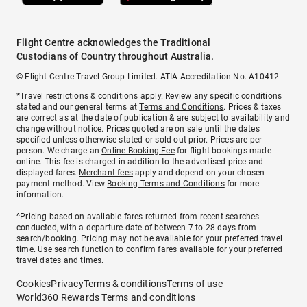
Flight Centre acknowledges the Traditional
Custodians of Country throughout Australia.
© Flight Centre Travel Group Limited. ATIA Accreditation No. A10412.
*Travel restrictions & conditions apply. Review any specific conditions
stated and our general terms at
Terms and Conditions
. Prices & taxes
are correct as at the date of publication & are subject to availability and
change without notice. Prices quoted are on sale until the dates
specified unless otherwise stated or sold out prior. Prices are per
person. We charge an
Online Booking Fee
for flight bookings made
online. This fee is charged in addition to the advertised price and
displayed fares.
Merchant fees
apply and depend on your chosen
payment method. View
Booking Terms and Conditions
for more
information.
^Pricing based on available fares returned from recent searches
conducted, with a departure date of between 7 to 28 days from
search/booking. Pricing may not be available for your preferred travel
time. Use search function to confirm fares available for your preferred
travel dates and times.
Cookies
Privacy
Terms & conditions
Terms of use
World360 Rewards Terms and conditions