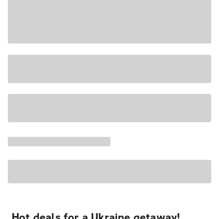
Hot deals for a Ukraine getaway!