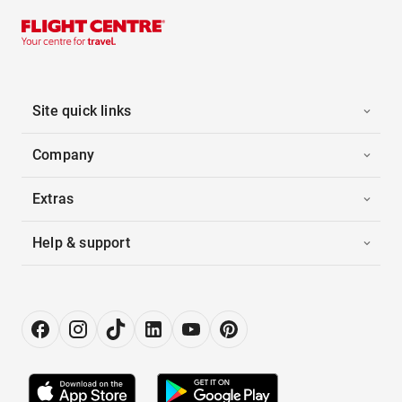
Site quick links
Company
Extras
Help & support