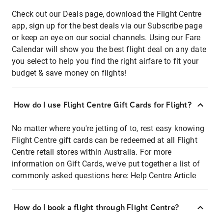
Check out our Deals page, download the Flight Centre
app, sign up for the best deals via our Subscribe page
or keep an eye on our social channels. Using our Fare
Calendar will show you the best flight deal on any date
you select to help you find the right airfare to fit your
budget & save money on flights!
How do I use Flight Centre Gift Cards for Flight?
No matter where you're jetting of to, rest easy knowing
Flight Centre gift cards can be redeemed at all Flight
Centre retail stores within Australia. For more
information on Gift Cards, we've put together a list of
commonly asked questions here:
Help Centre Article
How do I book a flight through Flight Centre?