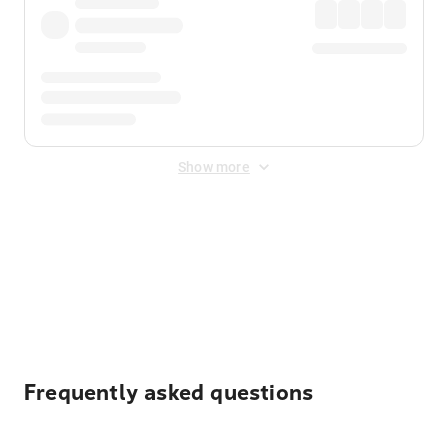
Show more
Displayed fares exclude
Online Booking Fee
&
Merchant
Fee
. Fees are applied once at checkout.
Frequently asked questions