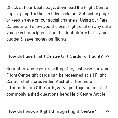
Check out our Deals page, download the Flight Centre
app, sign up for the best deals via our Subscribe page
or keep an eye on our social channels. Using our Fare
Calendar will show you the best flight deal on any date
you select to help you find the right airfare to fit your
budget & save money on flights!
How do I use Flight Centre Gift Cards for Flight?
No matter where you're jetting of to, rest easy knowing
Flight Centre gift cards can be redeemed at all Flight
Centre retail stores within Australia. For more
information on Gift Cards, we've put together a list of
commonly asked questions here:
Help Centre Article
How do I book a flight through Flight Centre?