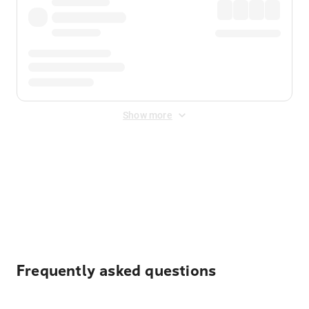
Show more
Displayed fares exclude
Online Booking Fee
&
Merchant
Fee
. Fees are applied once at checkout.
Frequently asked questions