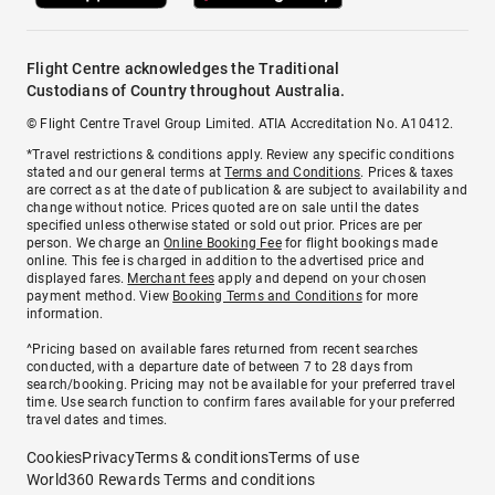
Flight Centre acknowledges the Traditional
Custodians of Country throughout Australia.
© Flight Centre Travel Group Limited. ATIA Accreditation No. A10412.
*Travel restrictions & conditions apply. Review any specific conditions
stated and our general terms at
Terms and Conditions
. Prices & taxes
are correct as at the date of publication & are subject to availability and
change without notice. Prices quoted are on sale until the dates
specified unless otherwise stated or sold out prior. Prices are per
person. We charge an
Online Booking Fee
for flight bookings made
online. This fee is charged in addition to the advertised price and
displayed fares.
Merchant fees
apply and depend on your chosen
payment method. View
Booking Terms and Conditions
for more
information.
^Pricing based on available fares returned from recent searches
conducted, with a departure date of between 7 to 28 days from
search/booking. Pricing may not be available for your preferred travel
time. Use search function to confirm fares available for your preferred
travel dates and times.
Cookies
Privacy
Terms & conditions
Terms of use
World360 Rewards Terms and conditions