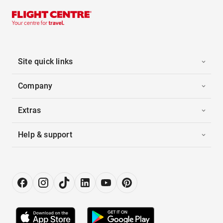
Site quick links
Company
Extras
Help & support