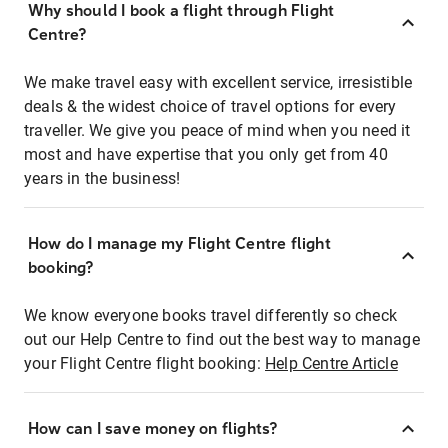
Why should I book a flight through Flight
Centre?
We make travel easy with excellent service, irresistible
deals & the widest choice of travel options for every
traveller. We give you peace of mind when you need it
most and have expertise that you only get from 40
years in the business!
How do I manage my Flight Centre flight
booking?
We know everyone books travel differently so check
out our Help Centre to find out the best way to manage
your Flight Centre flight booking:
Help Centre Article
How can I save money on flights?