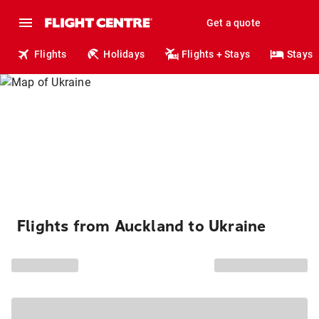
Get a quote
Flights
Holidays
Flights + Stays
Stays
Flights from Auckland to Ukraine