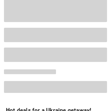
Hot deals for a Ukraine getaway!