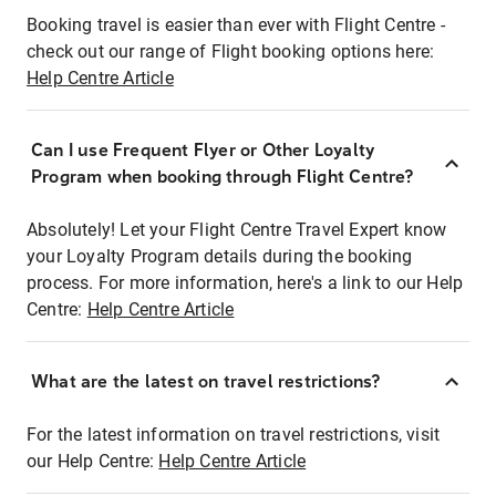
Booking travel is easier than ever with Flight Centre -
check out our range of Flight booking options here:
Help Centre Article
Can I use Frequent Flyer or Other Loyalty
Program when booking through Flight Centre?
Absolutely! Let your Flight Centre Travel Expert know
your Loyalty Program details during the booking
process. For more information, here's a link to our Help
Centre:
Help Centre Article
What are the latest on travel restrictions?
For the latest information on travel restrictions, visit
our Help Centre:
Help Centre Article