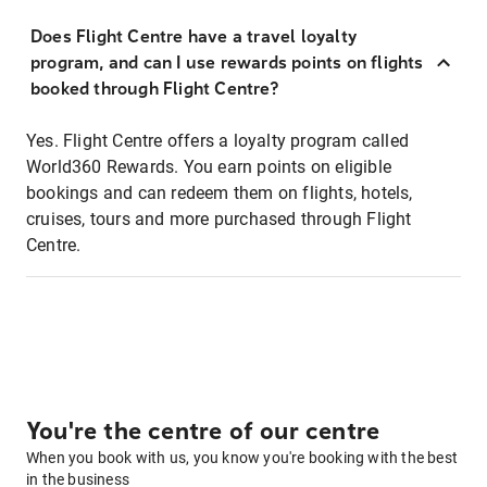
Does Flight Centre have a travel loyalty
program, and can I use rewards points on flights
booked through Flight Centre?
Yes. Flight Centre offers a loyalty program called
World360 Rewards. You earn points on eligible
bookings and can redeem them on flights, hotels,
cruises, tours and more purchased through Flight
Centre.
You're the centre of our centre
When you book with us, you know you're booking with the best
in the business