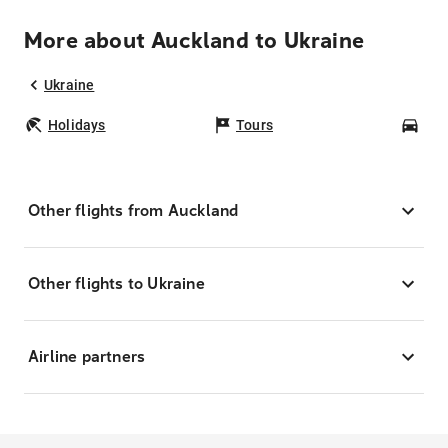
More about Auckland to Ukraine
Ukraine
Holidays
Tours
Car
Other flights from Auckland
Other flights to Ukraine
Airline partners