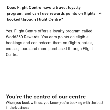
Does Flight Centre have a travel loyalty
program, and can I use rewards points on flights
booked through Flight Centre?
Yes. Flight Centre offers a loyalty program called
World360 Rewards. You earn points on eligible
bookings and can redeem them on flights, hotels,
cruises, tours and more purchased through Flight
Centre.
You're the centre of our centre
When you book with us, you know you're booking with the best
in the business