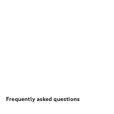
Frequently asked questions