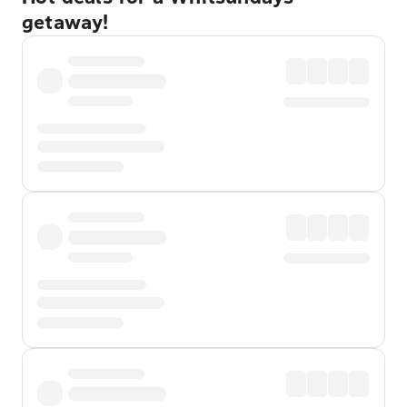
getaway!