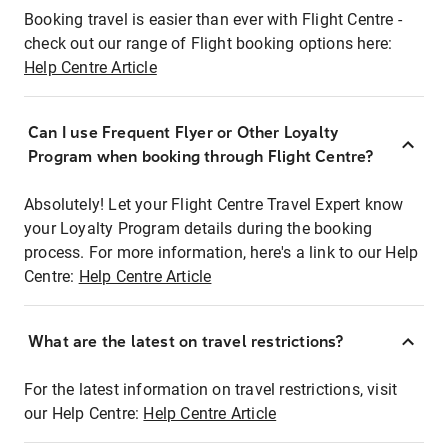
Booking travel is easier than ever with Flight Centre -
check out our range of Flight booking options here:
Help Centre Article
Can I use Frequent Flyer or Other Loyalty
Program when booking through Flight Centre?
Absolutely! Let your Flight Centre Travel Expert know
your Loyalty Program details during the booking
process. For more information, here's a link to our Help
Centre:
Help Centre Article
What are the latest on travel restrictions?
For the latest information on travel restrictions, visit
our Help Centre:
Help Centre Article