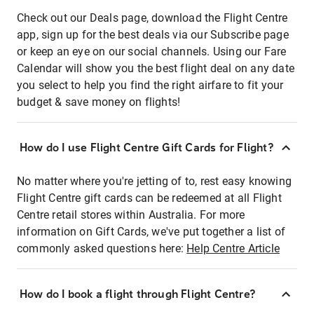
Check out our Deals page, download the Flight Centre
app, sign up for the best deals via our Subscribe page
or keep an eye on our social channels. Using our Fare
Calendar will show you the best flight deal on any date
you select to help you find the right airfare to fit your
budget & save money on flights!
How do I use Flight Centre Gift Cards for Flight?
No matter where you're jetting of to, rest easy knowing
Flight Centre gift cards can be redeemed at all Flight
Centre retail stores within Australia. For more
information on Gift Cards, we've put together a list of
commonly asked questions here:
Help Centre Article
How do I book a flight through Flight Centre?