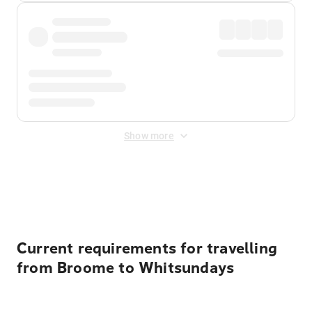
Show more
Displayed fares exclude
Online Booking Fee
&
Merchant
Fee
. Fees are applied once at checkout.
Current requirements for travelling
from Broome to Whitsundays