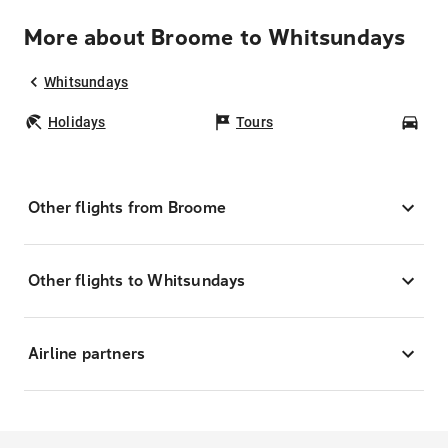
More about Broome to Whitsundays
Whitsundays
Holidays
Tours
Car
Other flights from Broome
Other flights to Whitsundays
Airline partners