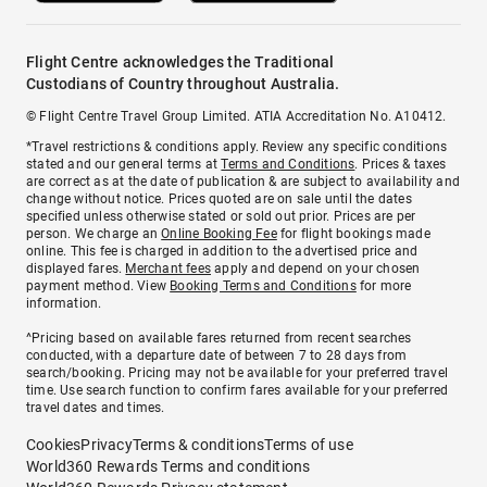
Flight Centre acknowledges the Traditional
Custodians of Country throughout Australia.
© Flight Centre Travel Group Limited. ATIA Accreditation No. A10412.
*Travel restrictions & conditions apply. Review any specific conditions
stated and our general terms at
Terms and Conditions
. Prices & taxes
are correct as at the date of publication & are subject to availability and
change without notice. Prices quoted are on sale until the dates
specified unless otherwise stated or sold out prior. Prices are per
person. We charge an
Online Booking Fee
for flight bookings made
online. This fee is charged in addition to the advertised price and
displayed fares.
Merchant fees
apply and depend on your chosen
payment method. View
Booking Terms and Conditions
for more
information.
^Pricing based on available fares returned from recent searches
conducted, with a departure date of between 7 to 28 days from
search/booking. Pricing may not be available for your preferred travel
time. Use search function to confirm fares available for your preferred
travel dates and times.
Cookies
Privacy
Terms & conditions
Terms of use
World360 Rewards Terms and conditions