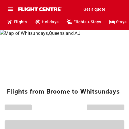
Get a quote
Flights
Holidays
Flights + Stays
Stays
Flights from Broome to Whitsundays