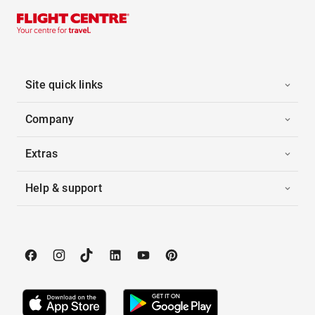
Site quick links
Company
Extras
Help & support