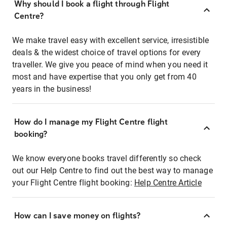
Why should I book a flight through Flight
Centre?
We make travel easy with excellent service, irresistible
deals & the widest choice of travel options for every
traveller. We give you peace of mind when you need it
most and have expertise that you only get from 40
years in the business!
How do I manage my Flight Centre flight
booking?
We know everyone books travel differently so check
out our Help Centre to find out the best way to manage
your Flight Centre flight booking:
Help Centre Article
How can I save money on flights?