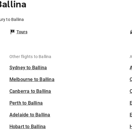
allina
ry to Ballina
Tours
Other flights to Ballina
A
Sydney to Ballina
Melbourne to Ballina
Canberra to Ballina
C
Perth to Ballina
Adelaide to Ballina
E
Hobart to Ballina
H