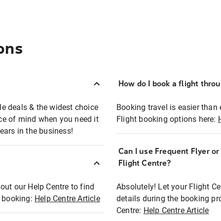
ons
How do I book a flight thro
ble deals & the widest choice
Booking travel is easier than 
eace of mind when you need it
Flight booking options here:
ears in the business!
Can I use Frequent Flyer o
?
Flight Centre?
out our Help Centre to find
Absolutely! Let your Flight C
t booking:
Help Centre Article
details during the booking pr
Centre:
Help Centre Article