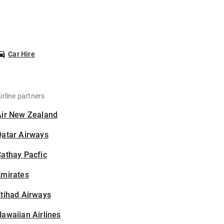
Car Hire
irline partners
Air New Zealand
Qatar Airways
athay Pacfic
Emirates
tihad Airways
awaiian Airlines