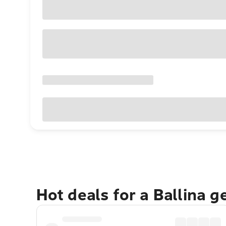
Hot deals for a Ballina 