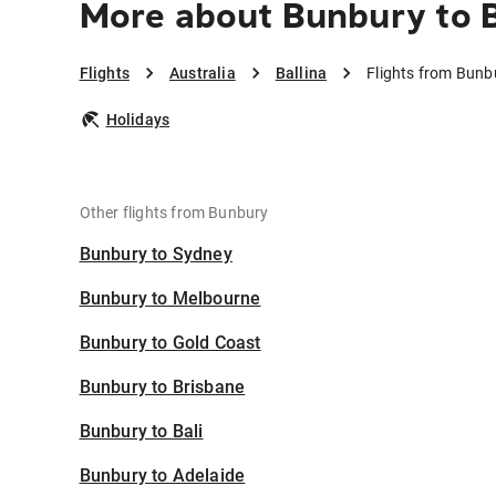
More about Bunbury to B
Flights
Australia
Ballina
Flights from Bunbu
Holidays
Other flights from Bunbury
Bunbury to Sydney
Bunbury to Melbourne
Bunbury to Gold Coast
Bunbury to Brisbane
Bunbury to Bali
Bunbury to Adelaide