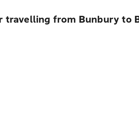
 travelling from Bunbury to B