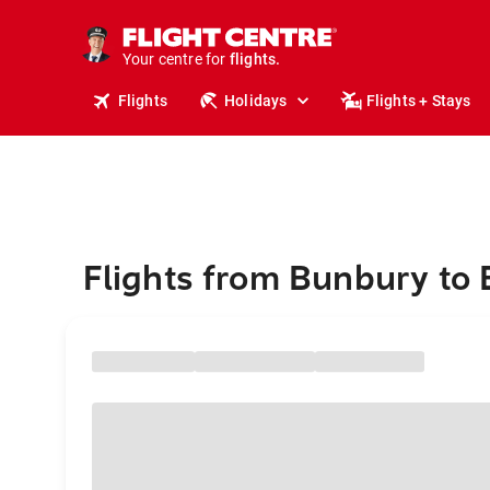
cruises.
stays.
holidays.
Your centre for
flights.
travel.
Flights
Holidays
Flights + Stays
Flights from Bunbury to 