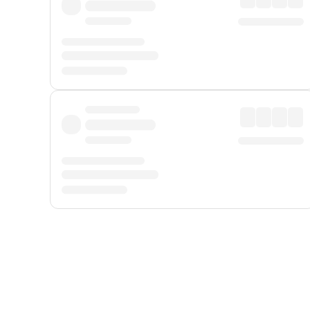
Displayed fares exclude
Online Booking