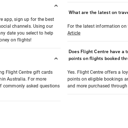
What are the latest on trave
e app, sign up for the best
social channels. Using our
For the latest information on t
any date you select to help
Article
oney on flights!
Does Flight Centre have a t
points on flights booked th
ng Flight Centre gift cards
Yes. Flight Centre offers a 
thin Australia. For more
points on eligible bookings a
t of commonly asked questions
and more purchased through F