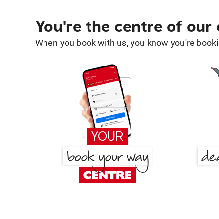
You're the centre of our
When you book with us, you know you're bookin