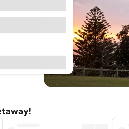
getaway!