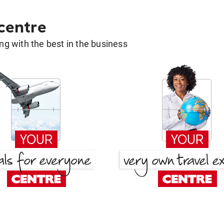
 centre
g with the best in the business