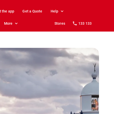
t the app
Get a Quote
Help
More
Stores
133 133