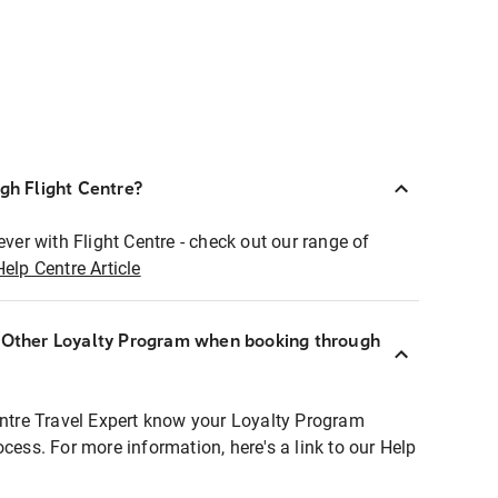
ugh Flight Centre?
ever with Flight Centre - check out our range of
Help Centre Article
r Other Loyalty Program when booking through
entre Travel Expert know your Loyalty Program
ocess. For more information, here's a link to our Help