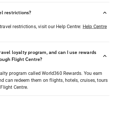
l restrictions?
ravel restrictions, visit our Help Centre:
Help Centre
ravel loyalty program, and can I use rewards
rough Flight Centre?
loyalty program called World360 Rewards. You earn
nd can redeem them on flights, hotels, cruises, tours
light Centre.