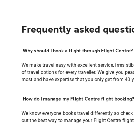
Frequently asked questi
Why should I book a flight through Flight Centre?
We make travel easy with excellent service, irresisti
of travel options for every traveller. We give you p
most and have expertise that you only get from 40 y
How do I manage my Flight Centre flight booking
We know everyone books travel differently so check 
out the best way to manage your Flight Centre fligh