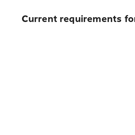
Current requirements for