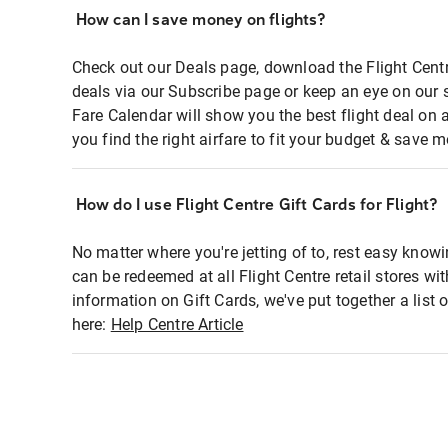
How can I save money on flights?
Check out our Deals page, download the Flight Centr
deals via our Subscribe page or keep an eye on our 
Fare Calendar will show you the best flight deal on 
you find the right airfare to fit your budget & save m
How do I use Flight Centre Gift Cards for Flight?
No matter where you're jetting of to, rest easy knowi
can be redeemed at all Flight Centre retail stores wi
information on Gift Cards, we've put together a lis
here:
Help Centre Article