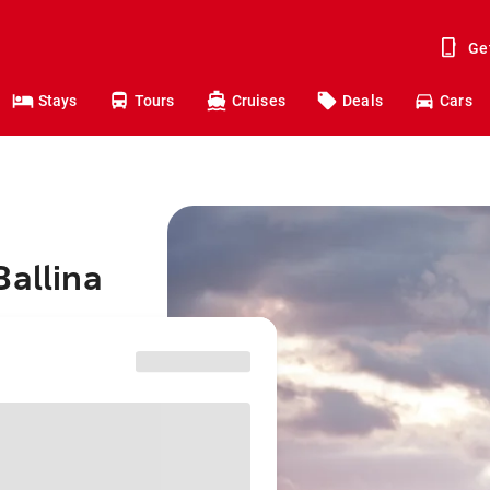
Ge
Stays
Tours
Cruises
Deals
Cars
Ballina