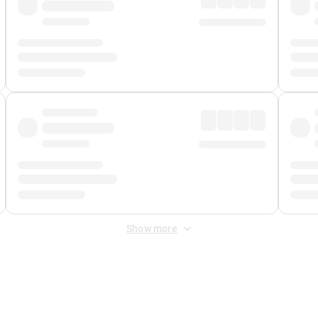
Show more
 Fee
&
Merchant Fee
. Fees are applied once at checkout.