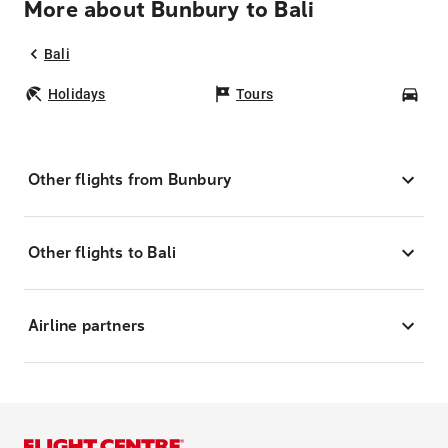
More about Bunbury to Bali
Bali
Holidays
Tours
Car
Other flights from Bunbury
Other flights to Bali
Airline partners