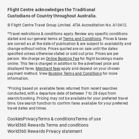
Flight Centre acknowledges the Traditional
Custodians of Country throughout Australia.
© Flight Centre Travel Group Limited. ATIA Accreditation No. A10412.
*Travel restrictions & conditions apply. Review any specific conditions
stated and our general terms at
Terms and Conditions
. Prices & taxes
are correct as at the date of publication & are subject to availability and
change without notice. Prices quoted are on sale until the dates
specified unless otherwise stated or sold out prior. Prices are per
person. We charge an
Online Booking Fee
for flight bookings made
online. This fee is charged in addition to the advertised price and
displayed fares.
Merchant fees
apply and depend on your chosen
payment method. View
Booking Terms and Conditions
for more
information.
^Pricing based on available fares returned from recent searches
conducted, with a departure date of between 7 to 28 days from
search/booking. Pricing may not be available for your preferred travel
time. Use search function to confirm fares available for your preferred
travel dates and times.
Cookies
Privacy
Terms & conditions
Terms of use
World360 Rewards Terms and conditions
World360 Rewards Privacy statement