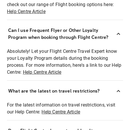
check out our range of Flight booking options here:
Help Centre Article
Can I use Frequent Flyer or Other Loyalty
Program when booking through Flight Centre?
Absolutely! Let your Flight Centre Travel Expert know
your Loyalty Program details during the booking
process. For more information, here's a link to our Help
Centre:
Help Centre Article
What are the latest on travel restrictions?
For the latest information on travel restrictions, visit
our Help Centre:
Help Centre Article