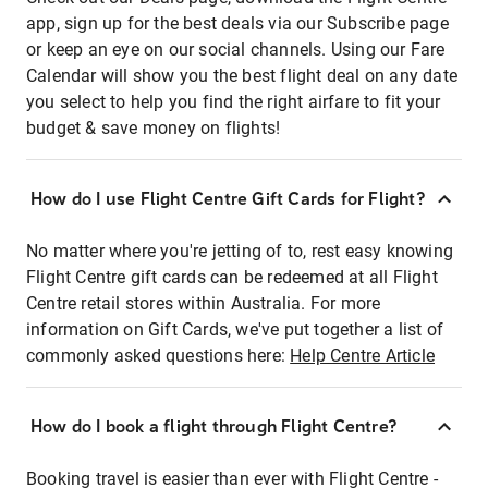
app, sign up for the best deals via our Subscribe page
or keep an eye on our social channels. Using our Fare
Calendar will show you the best flight deal on any date
you select to help you find the right airfare to fit your
budget & save money on flights!
How do I use Flight Centre Gift Cards for Flight?
No matter where you're jetting of to, rest easy knowing
Flight Centre gift cards can be redeemed at all Flight
Centre retail stores within Australia. For more
information on Gift Cards, we've put together a list of
commonly asked questions here:
Help Centre Article
How do I book a flight through Flight Centre?
Booking travel is easier than ever with Flight Centre -