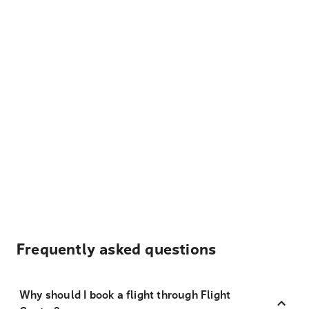
Frequently asked questions
Why should I book a flight through Flight