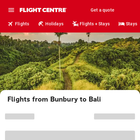
Get a quote
Flights
Holidays
Flights + Stays
Stays
Flights from Bunbury to Bali