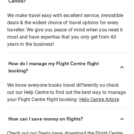
Centre?
We make travel easy with excellent service, irresistible
deals & the widest choice of travel options for every
traveller. We give you peace of mind when you need it
most and have expertise that you only get from 40
years in the business!
How do I manage my Flight Centre flight
booking?
We know everyone books travel differently so check
out our Help Centre to find out the best way to manage
your Flight Centre flight booking:
Help Centre Article
How can I save money on flights?
Check out our Deals page, download the Flight Centre