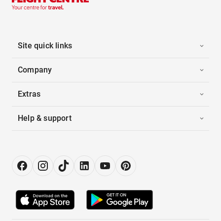
Site quick links
Company
Extras
Help & support