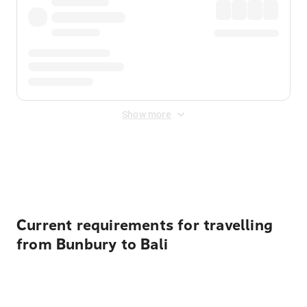
Show more
Displayed fares exclude
Online Booking Fee
&
Merchant
Fee
. Fees are applied once at checkout.
Current requirements for travelling
from Bunbury to Bali