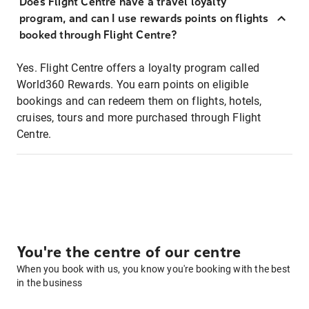
Does Flight Centre have a travel loyalty
program, and can I use rewards points on flights
booked through Flight Centre?
Yes. Flight Centre offers a loyalty program called
World360 Rewards. You earn points on eligible
bookings and can redeem them on flights, hotels,
cruises, tours and more purchased through Flight
Centre.
You're the centre of our centre
When you book with us, you know you're booking with the best
in the business