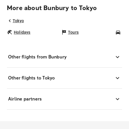
More about Bunbury to Tokyo
Tokyo
Holidays
Tours
Car
Other flights from Bunbury
Other flights to Tokyo
Airline partners