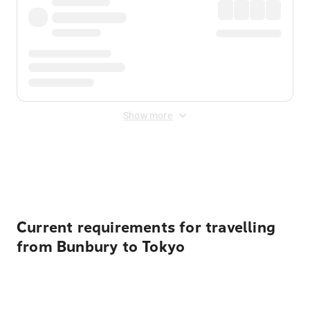
Show more
Displayed fares exclude
Online Booking Fee
&
Merchant
Fee
. Fees are applied once at checkout.
Current requirements for travelling
from Bunbury to Tokyo