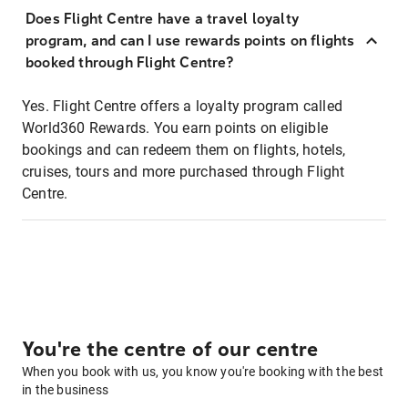
Does Flight Centre have a travel loyalty
program, and can I use rewards points on flights
booked through Flight Centre?
Yes. Flight Centre offers a loyalty program called
World360 Rewards. You earn points on eligible
bookings and can redeem them on flights, hotels,
cruises, tours and more purchased through Flight
Centre.
You're the centre of our centre
When you book with us, you know you're booking with the best
in the business