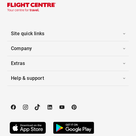
Site quick links
Company
Extras
Help & support