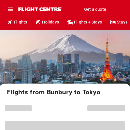
Get a quote
Flights
Holidays
Flights + Stays
Stays
Flights from Bunbury to Tokyo