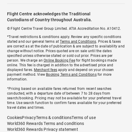
Flight Centre acknowledges the Traditional
Custodians of Country throughout Australia.
© Flight Centre Travel Group Limited. ATIA Accreditation No. A10412.
*Travel restrictions & conditions apply. Review any specific conditions
stated and our general terms at
Terms and Conditions
. Prices & taxes
are correct as at the date of publication & are subject to availability and
change without notice. Prices quoted are on sale until the dates
specified unless otherwise stated or sold out prior. Prices are per
person. We charge an
Online Booking Fee
for flight bookings made
online. This fee is charged in addition to the advertised price and
displayed fares.
Merchant fees
apply and depend on your chosen
payment method. View
Booking Terms and Conditions
for more
information.
^Pricing based on available fares returned from recent searches
conducted, with a departure date of between 7 to 28 days from
search/booking. Pricing may not be available for your preferred travel
time. Use search function to confirm fares available for your preferred
travel dates and times.
Cookies
Privacy
Terms & conditions
Terms of use
World360 Rewards Terms and conditions
World360 Rewards Privacy statement