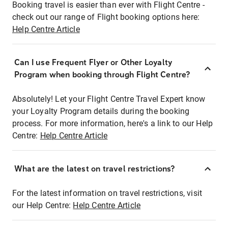
Booking travel is easier than ever with Flight Centre -
check out our range of Flight booking options here:
Help Centre Article
Can I use Frequent Flyer or Other Loyalty
Program when booking through Flight Centre?
Absolutely! Let your Flight Centre Travel Expert know
your Loyalty Program details during the booking
process. For more information, here's a link to our Help
Centre:
Help Centre Article
What are the latest on travel restrictions?
For the latest information on travel restrictions, visit
our Help Centre:
Help Centre Article