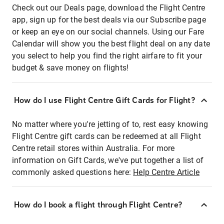
Check out our Deals page, download the Flight Centre
app, sign up for the best deals via our Subscribe page
or keep an eye on our social channels. Using our Fare
Calendar will show you the best flight deal on any date
you select to help you find the right airfare to fit your
budget & save money on flights!
How do I use Flight Centre Gift Cards for Flight?
No matter where you're jetting of to, rest easy knowing
Flight Centre gift cards can be redeemed at all Flight
Centre retail stores within Australia. For more
information on Gift Cards, we've put together a list of
commonly asked questions here:
Help Centre Article
How do I book a flight through Flight Centre?