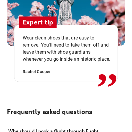
Expert tip
Wear clean shoes that are easy to
remove. You'll need to take them off and
,,
leave them with shoe guardians
whenever you go inside an historic place.
Rachel Cooper
Frequently asked questions
Why should I book a flight through Flight