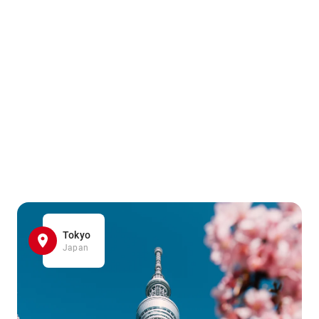
Tokyo
Japan