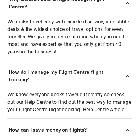
Centre?
We make travel easy with excellent service, irresistible
deals & the widest choice of travel options for every
traveller. We give you peace of mind when you need it
most and have expertise that you only get from 40
years in the business!
How do I manage my Flight Centre flight
booking?
We know everyone books travel differently so check
out our Help Centre to find out the best way to manage
your Flight Centre flight booking:
Help Centre Article
How can I save money on flights?