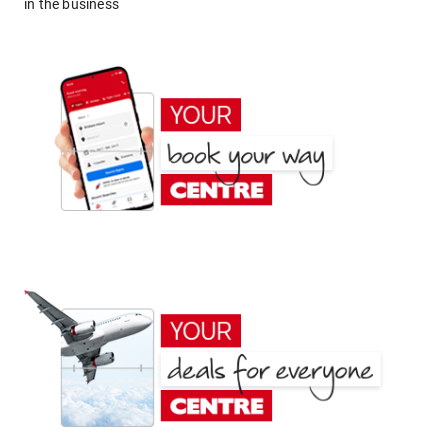
in the business