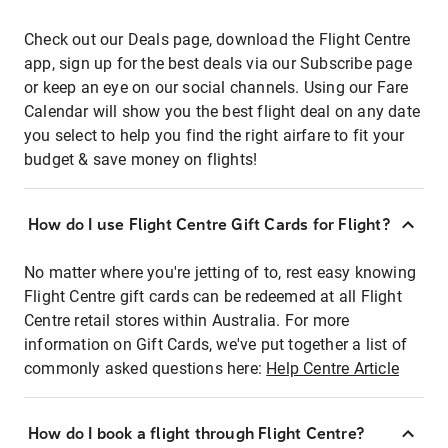
Check out our Deals page, download the Flight Centre
app, sign up for the best deals via our Subscribe page
or keep an eye on our social channels. Using our Fare
Calendar will show you the best flight deal on any date
you select to help you find the right airfare to fit your
budget & save money on flights!
How do I use Flight Centre Gift Cards for Flight?
No matter where you're jetting of to, rest easy knowing
Flight Centre gift cards can be redeemed at all Flight
Centre retail stores within Australia. For more
information on Gift Cards, we've put together a list of
commonly asked questions here:
Help Centre Article
How do I book a flight through Flight Centre?