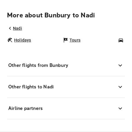
More about Bunbury to Nadi
Nadi
Holidays
Tours
Car
Other flights from Bunbury
Other flights to Nadi
Airline partners