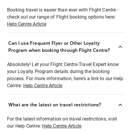
Booking travel is easier than ever with Flight Centre -
check out our range of Flight booking options here:
Help Centre Article
Can I use Frequent Flyer or Other Loyalty
Program when booking through Flight Centre?
Absolutely! Let your Flight Centre Travel Expert know
your Loyalty Program details during the booking
process. For more information, here's a link to our Help
Centre:
Help Centre Article
What are the latest on travel restrictions?
For the latest information on travel restrictions, visit
our Help Centre:
Help Centre Article