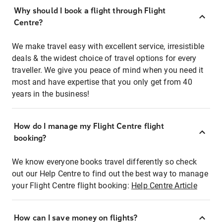
Why should I book a flight through Flight
Centre?
We make travel easy with excellent service, irresistible
deals & the widest choice of travel options for every
traveller. We give you peace of mind when you need it
most and have expertise that you only get from 40
years in the business!
How do I manage my Flight Centre flight
booking?
We know everyone books travel differently so check
out our Help Centre to find out the best way to manage
your Flight Centre flight booking:
Help Centre Article
How can I save money on flights?