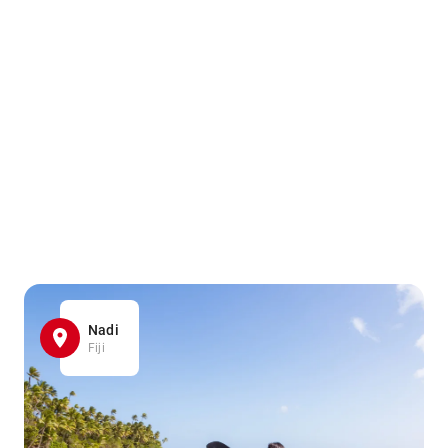
Nadi
Fiji