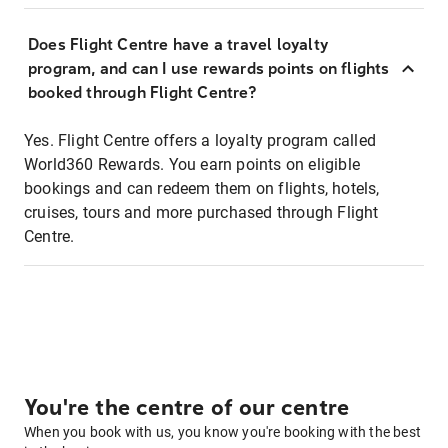
Does Flight Centre have a travel loyalty
program, and can I use rewards points on flights
booked through Flight Centre?
Yes. Flight Centre offers a loyalty program called
World360 Rewards. You earn points on eligible
bookings and can redeem them on flights, hotels,
cruises, tours and more purchased through Flight
Centre.
You're the centre of our centre
When you book with us, you know you're booking with the best