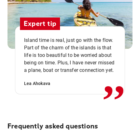
Expert tip
Island time is real, just go with the flow.
Part of the charm of the islands is that
life is too beautiful to be worried about
,,
being on time. Plus, I have never missed
a plane, boat or transfer connection yet.
Lea Ahokava
Frequently asked questions