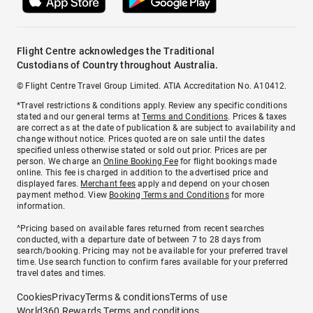
Flight Centre acknowledges the Traditional
Custodians of Country throughout Australia.
© Flight Centre Travel Group Limited. ATIA Accreditation No. A10412.
*Travel restrictions & conditions apply. Review any specific conditions
stated and our general terms at
Terms and Conditions
. Prices & taxes
are correct as at the date of publication & are subject to availability and
change without notice. Prices quoted are on sale until the dates
specified unless otherwise stated or sold out prior. Prices are per
person. We charge an
Online Booking Fee
for flight bookings made
online. This fee is charged in addition to the advertised price and
displayed fares.
Merchant fees
apply and depend on your chosen
payment method. View
Booking Terms and Conditions
for more
information.
^Pricing based on available fares returned from recent searches
conducted, with a departure date of between 7 to 28 days from
search/booking. Pricing may not be available for your preferred travel
time. Use search function to confirm fares available for your preferred
travel dates and times.
Cookies
Privacy
Terms & conditions
Terms of use
World360 Rewards Terms and conditions