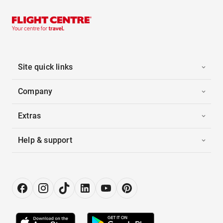
Site quick links
Company
Extras
Help & support