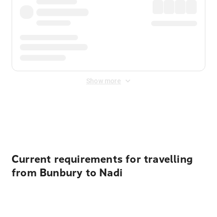
Show more
Displayed fares exclude
Online Booking Fee
&
Merchant
Fee
. Fees are applied once at checkout.
Current requirements for travelling
from Bunbury to Nadi