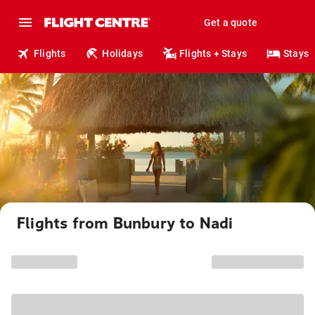
Get a quote
Flights
Holidays
Flights + Stays
Stays
Flights from Bunbury to Nadi