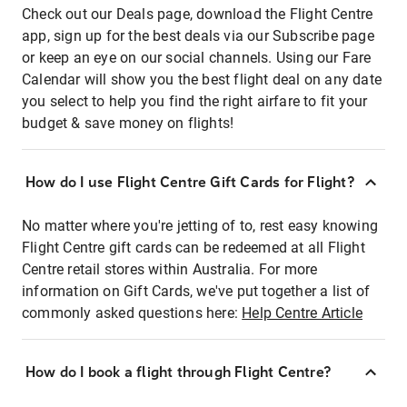
Check out our Deals page, download the Flight Centre
app, sign up for the best deals via our Subscribe page
or keep an eye on our social channels. Using our Fare
Calendar will show you the best flight deal on any date
you select to help you find the right airfare to fit your
budget & save money on flights!
How do I use Flight Centre Gift Cards for Flight?
No matter where you're jetting of to, rest easy knowing
Flight Centre gift cards can be redeemed at all Flight
Centre retail stores within Australia. For more
information on Gift Cards, we've put together a list of
commonly asked questions here:
Help Centre Article
How do I book a flight through Flight Centre?