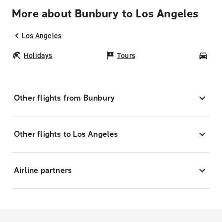
More about Bunbury to Los Angeles
Los Angeles
Holidays
Tours
Car
Other flights from Bunbury
Other flights to Los Angeles
Airline partners