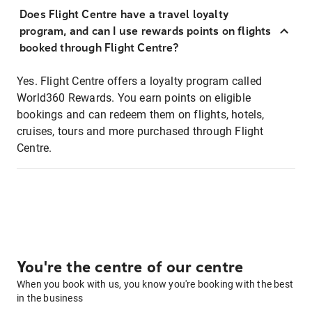
Does Flight Centre have a travel loyalty
program, and can I use rewards points on flights
booked through Flight Centre?
Yes. Flight Centre offers a loyalty program called
World360 Rewards. You earn points on eligible
bookings and can redeem them on flights, hotels,
cruises, tours and more purchased through Flight
Centre.
You're the centre of our centre
When you book with us, you know you're booking with the best
in the business