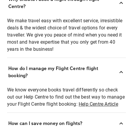
Centre?
We make travel easy with excellent service, irresistible
deals & the widest choice of travel options for every
traveller. We give you peace of mind when you need it
most and have expertise that you only get from 40
years in the business!
How do I manage my Flight Centre flight
booking?
We know everyone books travel differently so check
out our Help Centre to find out the best way to manage
your Flight Centre flight booking:
Help Centre Article
How can I save money on flights?