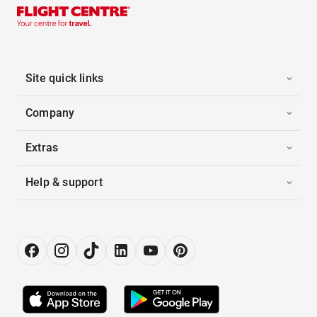
Site quick links
Company
Extras
Help & support