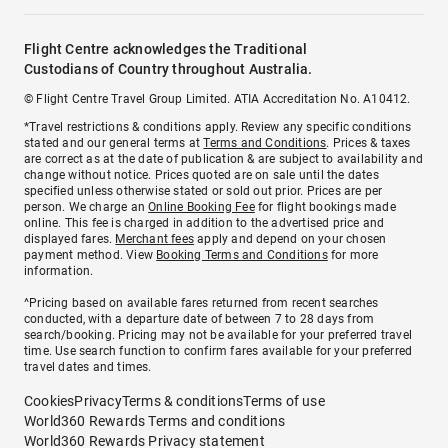
Flight Centre acknowledges the Traditional
Custodians of Country throughout Australia.
© Flight Centre Travel Group Limited. ATIA Accreditation No. A10412.
*Travel restrictions & conditions apply. Review any specific conditions
stated and our general terms at
Terms and Conditions
. Prices & taxes
are correct as at the date of publication & are subject to availability and
change without notice. Prices quoted are on sale until the dates
specified unless otherwise stated or sold out prior. Prices are per
person. We charge an
Online Booking Fee
for flight bookings made
online. This fee is charged in addition to the advertised price and
displayed fares.
Merchant fees
apply and depend on your chosen
payment method. View
Booking Terms and Conditions
for more
information.
^Pricing based on available fares returned from recent searches
conducted, with a departure date of between 7 to 28 days from
search/booking. Pricing may not be available for your preferred travel
time. Use search function to confirm fares available for your preferred
travel dates and times.
Cookies
Privacy
Terms & conditions
Terms of use
World360 Rewards Terms and conditions
World360 Rewards Privacy statement