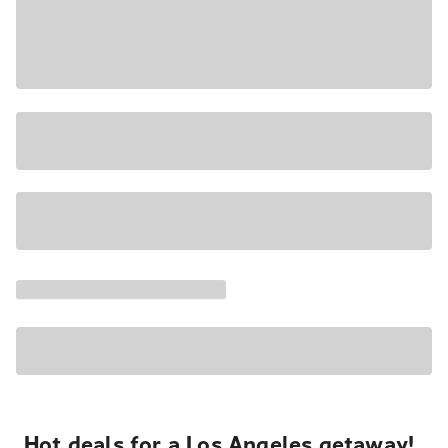
Hot deals for a Los Angeles getaway!