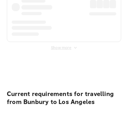
Show more
Displayed fares exclude
Online Booking Fee
&
Merchant
Fee
. Fees are applied once at checkout.
Current requirements for travelling
from Bunbury to Los Angeles