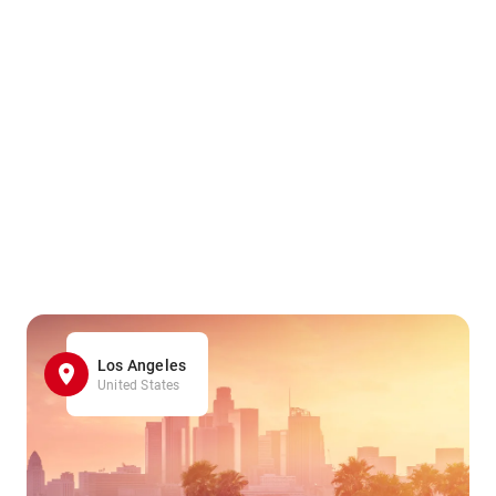
Los Angeles
United States