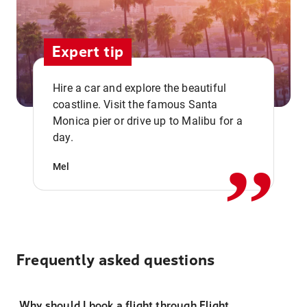
Expert tip
Hire a car and explore the beautiful
coastline. Visit the famous Santa
,,
Monica pier or drive up to Malibu for a
day.
Mel
Frequently asked questions
Why should I book a flight through Flight