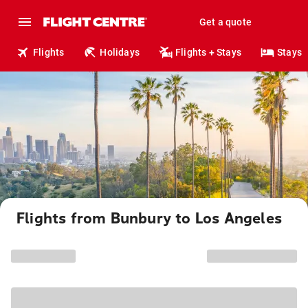
Get a quote
Flights
Holidays
Flights + Stays
Stays
Flights from Bunbury to Los Angeles