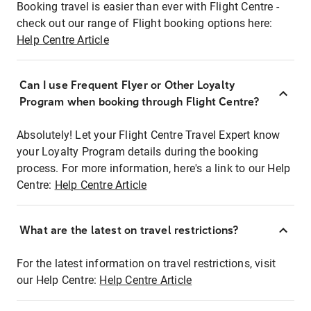
Booking travel is easier than ever with Flight Centre -
check out our range of Flight booking options here:
Help Centre Article
Can I use Frequent Flyer or Other Loyalty
Program when booking through Flight Centre?
Absolutely! Let your Flight Centre Travel Expert know
your Loyalty Program details during the booking
process. For more information, here's a link to our Help
Centre:
Help Centre Article
What are the latest on travel restrictions?
For the latest information on travel restrictions, visit
our Help Centre:
Help Centre Article