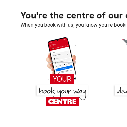
You're the centre of our
When you book with us, you know you're bookin