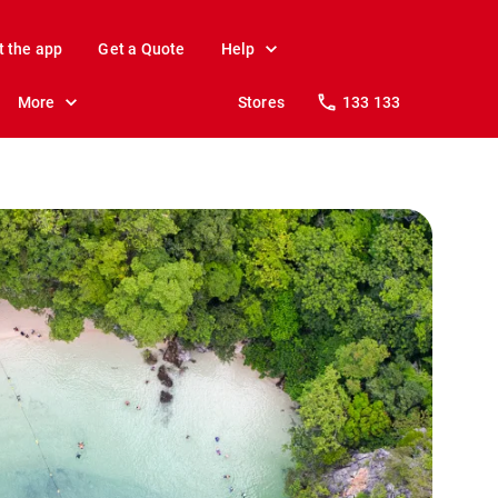
t the app
Get a Quote
Help
More
Stores
133 133