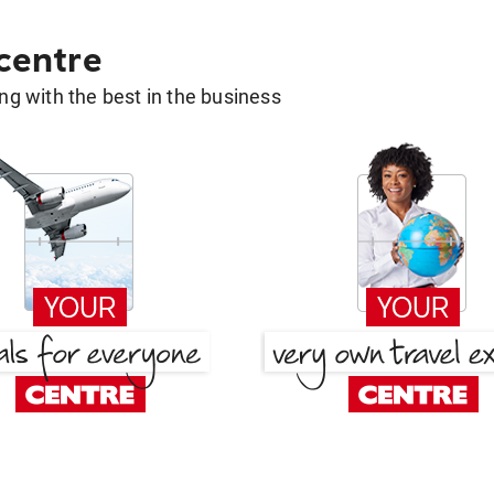
 centre
g with the best in the business