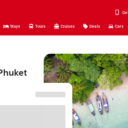
Ge
Stays
Tours
Cruises
Deals
Cars
 Phuket