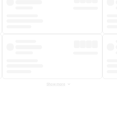
Show more
 Fee
&
Merchant Fee
. Fees are applied once at checkout.