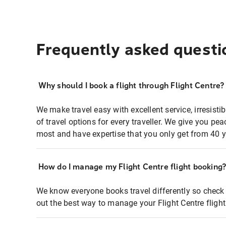
Frequently asked questi
Why should I book a flight through Flight Centre?
We make travel easy with excellent service, irresisti
of travel options for every traveller. We give you p
most and have expertise that you only get from 40 y
How do I manage my Flight Centre flight booking
We know everyone books travel differently so check 
out the best way to manage your Flight Centre fligh