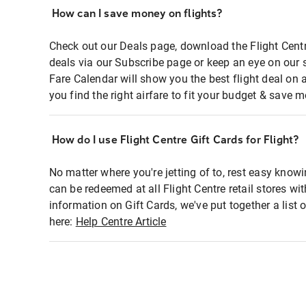
How can I save money on flights?
Check out our Deals page, download the Flight Centr
deals via our Subscribe page or keep an eye on our 
Fare Calendar will show you the best flight deal on 
you find the right airfare to fit your budget & save m
How do I use Flight Centre Gift Cards for Flight?
No matter where you're jetting of to, rest easy knowi
can be redeemed at all Flight Centre retail stores wi
information on Gift Cards, we've put together a lis
here:
Help Centre Article