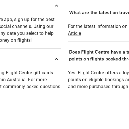
What are the latest on trave
e app, sign up for the best
social channels. Using our
For the latest information on t
any date you select to help
Article
oney on flights!
Does Flight Centre have a t
points on flights booked th
ng Flight Centre gift cards
Yes. Flight Centre offers a 
thin Australia. For more
points on eligible bookings a
t of commonly asked questions
and more purchased through F