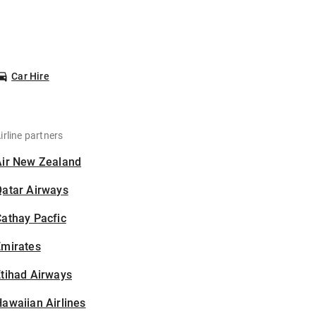
Car Hire
irline partners
Air New Zealand
Qatar Airways
athay Pacfic
Emirates
tihad Airways
awaiian Airlines