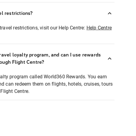
l restrictions?
ravel restrictions, visit our Help Centre:
Help Centre
ravel loyalty program, and can I use rewards
rough Flight Centre?
loyalty program called World360 Rewards. You earn
nd can redeem them on flights, hotels, cruises, tours
light Centre.