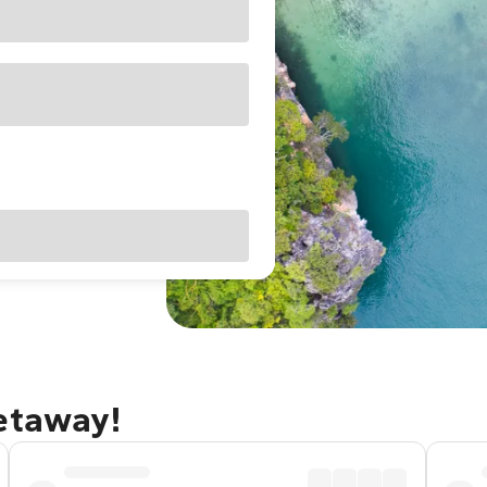
getaway!