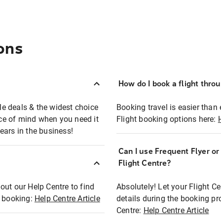
ons
How do I book a flight thro
ble deals & the widest choice
Booking travel is easier than 
eace of mind when you need it
Flight booking options here:
ears in the business!
Can I use Frequent Flyer o
?
Flight Centre?
out our Help Centre to find
Absolutely! Let your Flight C
t booking:
Help Centre Article
details during the booking pr
Centre:
Help Centre Article