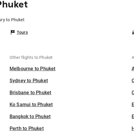
Phuket
ury to Phuket
Tours
Other flights to Phuket
A
Melbourne to Phuket
Sydney to Phuket
Brisbane to Phuket
C
Ko Samui to Phuket
Bangkok to Phuket
E
Perth to Phuket
H