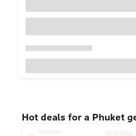
Hot deals for a Phuket 