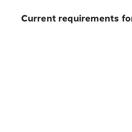
Current requirements fo