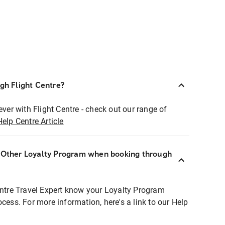
ugh Flight Centre?
ever with Flight Centre - check out our range of
Help Centre Article
r Other Loyalty Program when booking through
entre Travel Expert know your Loyalty Program
ocess. For more information, here's a link to our Help