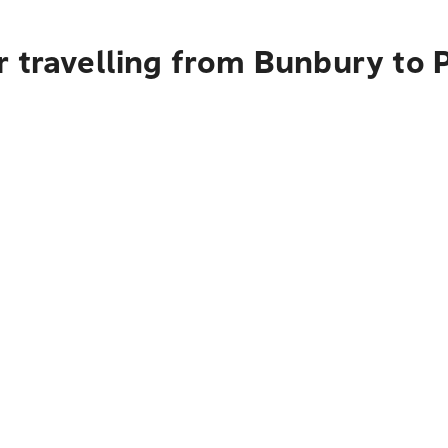
r travelling from Bunbury to 