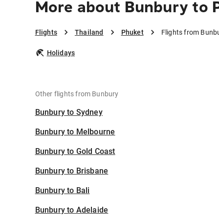
More about Bunbury to 
Flights
Thailand
Phuket
Flights from Bunb
Holidays
Other flights from Bunbury
Bunbury to Sydney
Bunbury to Melbourne
Bunbury to Gold Coast
Bunbury to Brisbane
Bunbury to Bali
Bunbury to Adelaide