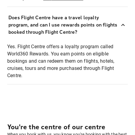
Does Flight Centre have a travel loyalty
program, and can I use rewards points on flights
booked through Flight Centre?
Yes. Flight Centre offers a loyalty program called
World360 Rewards. You earn points on eligible
bookings and can redeem them on flights, hotels,
cruises, tours and more purchased through Flight
Centre.
You're the centre of our centre
When you book with us, you know you're booking with the best