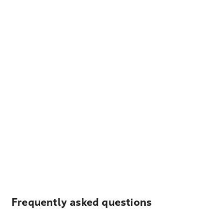
Frequently asked questions