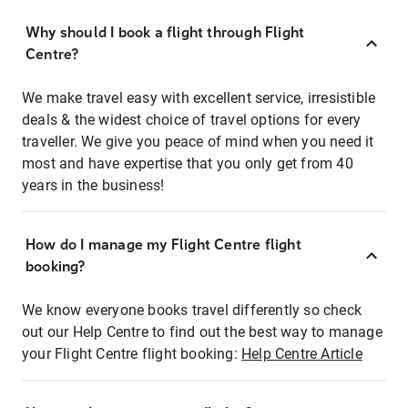
Why should I book a flight through Flight
Centre?
We make travel easy with excellent service, irresistible
deals & the widest choice of travel options for every
traveller. We give you peace of mind when you need it
most and have expertise that you only get from 40
years in the business!
How do I manage my Flight Centre flight
booking?
We know everyone books travel differently so check
out our Help Centre to find out the best way to manage
your Flight Centre flight booking:
Help Centre Article