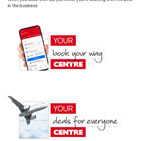
in the business