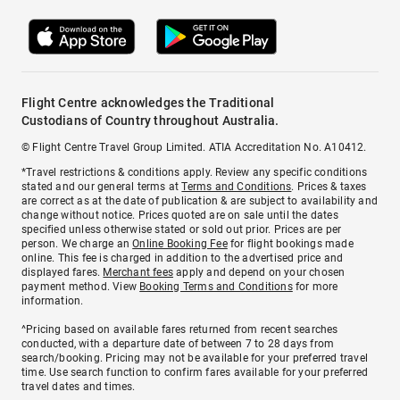
Flight Centre acknowledges the Traditional
Custodians of Country throughout Australia.
© Flight Centre Travel Group Limited. ATIA Accreditation No. A10412.
*Travel restrictions & conditions apply. Review any specific conditions
stated and our general terms at
Terms and Conditions
. Prices & taxes
are correct as at the date of publication & are subject to availability and
change without notice. Prices quoted are on sale until the dates
specified unless otherwise stated or sold out prior. Prices are per
person. We charge an
Online Booking Fee
for flight bookings made
online. This fee is charged in addition to the advertised price and
displayed fares.
Merchant fees
apply and depend on your chosen
payment method. View
Booking Terms and Conditions
for more
information.
^Pricing based on available fares returned from recent searches
conducted, with a departure date of between 7 to 28 days from
search/booking. Pricing may not be available for your preferred travel
time. Use search function to confirm fares available for your preferred
travel dates and times.