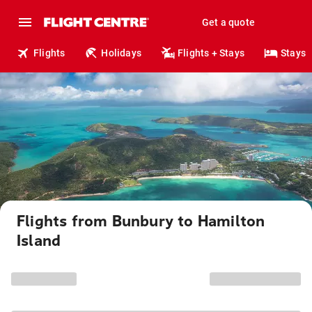
Get a quote
Flights
Holidays
Flights + Stays
Stays
Flights from Bunbury to Hamilton
Island