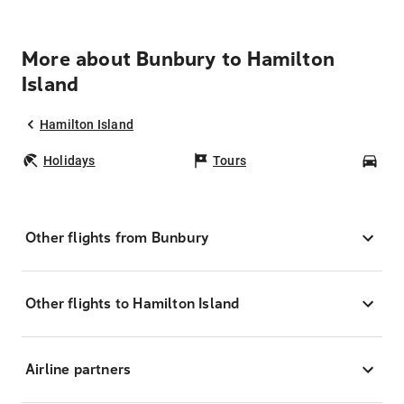
More about Bunbury to Hamilton
Island
Hamilton Island
Holidays
Tours
Car
Other flights from Bunbury
Other flights to Hamilton Island
Airline partners