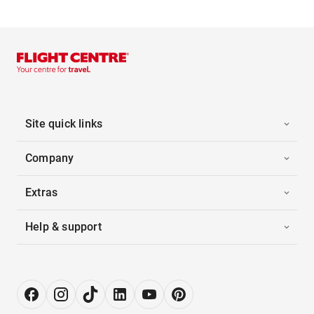
Site quick links
Company
Extras
Help & support