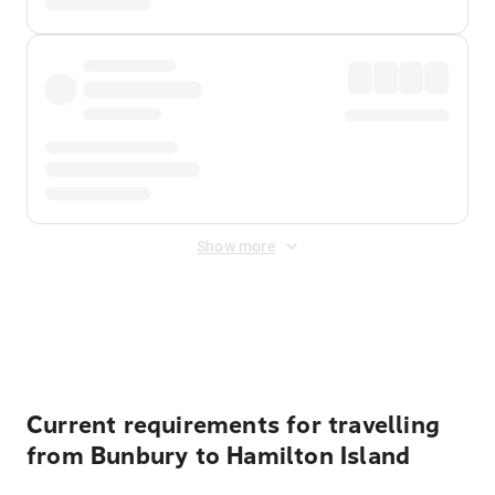
Show more
Displayed fares exclude
Online Booking Fee
&
Merchant
Fee
. Fees are applied once at checkout.
Current requirements for travelling
from Bunbury to Hamilton Island