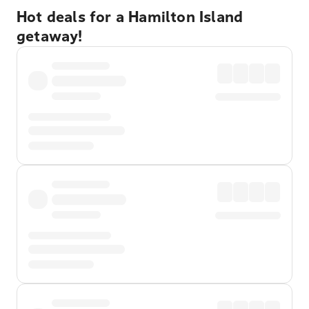
Hot deals for a Hamilton Island
getaway!