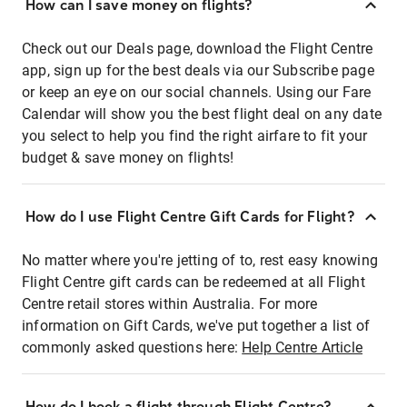
How can I save money on flights?
Check out our Deals page, download the Flight Centre
app, sign up for the best deals via our Subscribe page
or keep an eye on our social channels. Using our Fare
Calendar will show you the best flight deal on any date
you select to help you find the right airfare to fit your
budget & save money on flights!
How do I use Flight Centre Gift Cards for Flight?
No matter where you're jetting of to, rest easy knowing
Flight Centre gift cards can be redeemed at all Flight
Centre retail stores within Australia. For more
information on Gift Cards, we've put together a list of
commonly asked questions here:
Help Centre Article
How do I book a flight through Flight Centre?