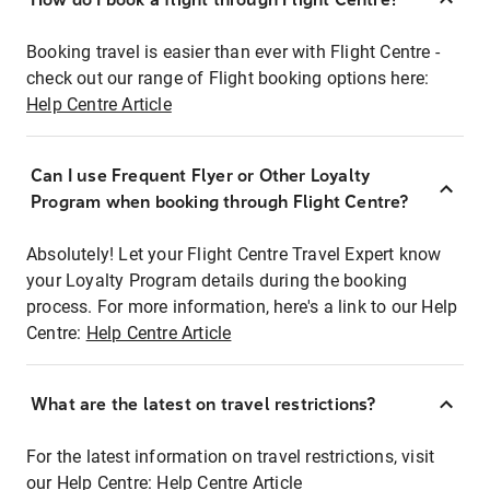
Booking travel is easier than ever with Flight Centre -
check out our range of Flight booking options here:
Help Centre Article
Can I use Frequent Flyer or Other Loyalty
Program when booking through Flight Centre?
Absolutely! Let your Flight Centre Travel Expert know
your Loyalty Program details during the booking
process. For more information, here's a link to our Help
Centre:
Help Centre Article
What are the latest on travel restrictions?
For the latest information on travel restrictions, visit
our Help Centre:
Help Centre Article