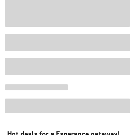
Hot deals for a Esperance getaway!