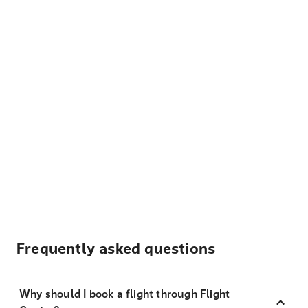
Frequently asked questions
Why should I book a flight through Flight