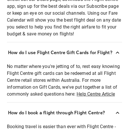
app, sign up for the best deals via our Subscribe page
or keep an eye on our social channels. Using our Fare
Calendar will show you the best flight deal on any date
you select to help you find the right airfare to fit your
budget & save money on flights!
How do I use Flight Centre Gift Cards for Flight?
No matter where you're jetting of to, rest easy knowing
Flight Centre gift cards can be redeemed at all Flight
Centre retail stores within Australia. For more
information on Gift Cards, we've put together a list of
commonly asked questions here:
Help Centre Article
How do I book a flight through Flight Centre?
Booking travel is easier than ever with Flight Centre -