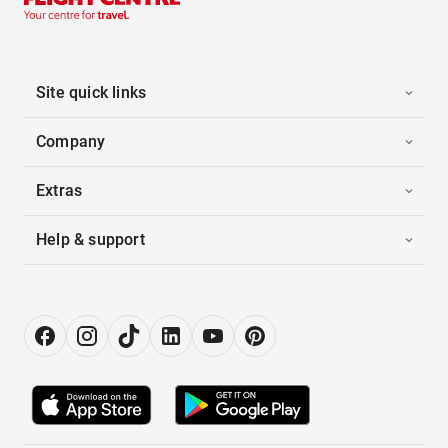
Site quick links
Company
Extras
Help & support