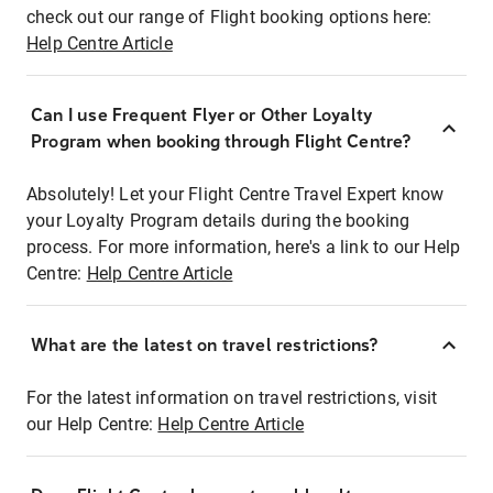
check out our range of Flight booking options here:
Help Centre Article
Can I use Frequent Flyer or Other Loyalty
Program when booking through Flight Centre?
Absolutely! Let your Flight Centre Travel Expert know
your Loyalty Program details during the booking
process. For more information, here's a link to our Help
Centre:
Help Centre Article
What are the latest on travel restrictions?
For the latest information on travel restrictions, visit
our Help Centre:
Help Centre Article