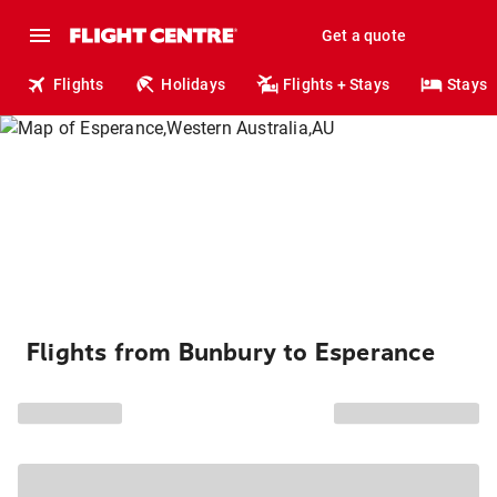
Get a quote
Flights
Holidays
Flights + Stays
Stays
Flights from Bunbury to Esperance