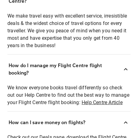
Centre?
We make travel easy with excellent service, irresistible
deals & the widest choice of travel options for every
traveller. We give you peace of mind when you need it
most and have expertise that you only get from 40
years in the business!
How do I manage my Flight Centre flight
booking?
We know everyone books travel differently so check
out our Help Centre to find out the best way to manage
your Flight Centre flight booking:
Help Centre Article
How can I save money on flights?
Check out our Deals page, download the Flight Centre