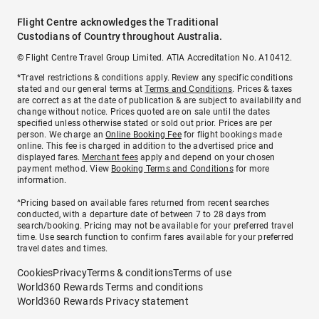
Flight Centre acknowledges the Traditional
Custodians of Country throughout Australia.
© Flight Centre Travel Group Limited. ATIA Accreditation No. A10412.
*Travel restrictions & conditions apply. Review any specific conditions
stated and our general terms at
Terms and Conditions
. Prices & taxes
are correct as at the date of publication & are subject to availability and
change without notice. Prices quoted are on sale until the dates
specified unless otherwise stated or sold out prior. Prices are per
person. We charge an
Online Booking Fee
for flight bookings made
online. This fee is charged in addition to the advertised price and
displayed fares.
Merchant fees
apply and depend on your chosen
payment method. View
Booking Terms and Conditions
for more
information.
^Pricing based on available fares returned from recent searches
conducted, with a departure date of between 7 to 28 days from
search/booking. Pricing may not be available for your preferred travel
time. Use search function to confirm fares available for your preferred
travel dates and times.
Cookies
Privacy
Terms & conditions
Terms of use
World360 Rewards Terms and conditions
World360 Rewards Privacy statement