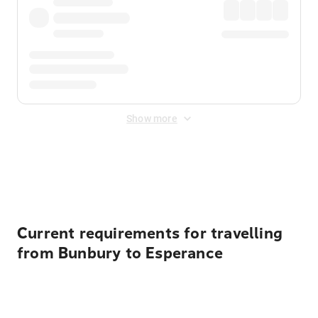
Show more
Displayed fares exclude
Online Booking Fee
&
Merchant
Fee
. Fees are applied once at checkout.
Current requirements for travelling
from Bunbury to Esperance