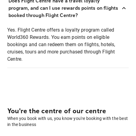
Does Flight Centre have a travel loyalty
program, and can I use rewards points on flights
booked through Flight Centre?
Yes. Flight Centre offers a loyalty program called
World360 Rewards. You earn points on eligible
bookings and can redeem them on flights, hotels,
cruises, tours and more purchased through Flight
Centre.
You're the centre of our centre
When you book with us, you know you're booking with the best
in the business