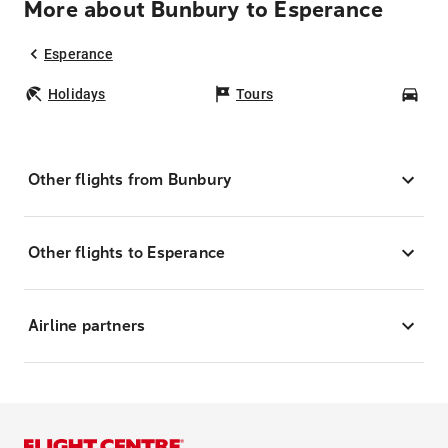
More about Bunbury to Esperance
Esperance
Holidays
Tours
Car
Other flights from Bunbury
Other flights to Esperance
Airline partners