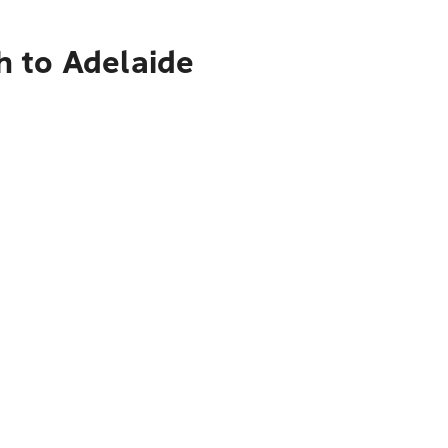
h to Adelaide