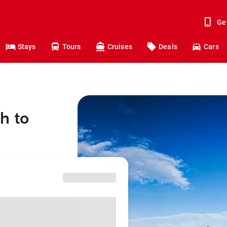
Ge
Stays
Tours
Cruises
Deals
Cars
h to