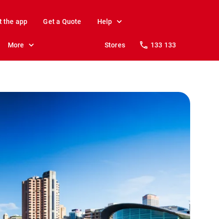
t the app
Get a Quote
Help
More
Stores
133 133