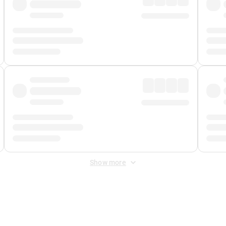
Show more
 Fee
&
Merchant Fee
. Fees are applied once at checkout.