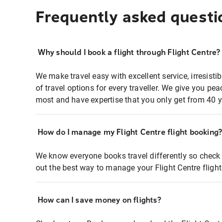
Frequently asked questi
Why should I book a flight through Flight Centre?
We make travel easy with excellent service, irresisti
of travel options for every traveller. We give you p
most and have expertise that you only get from 40 y
How do I manage my Flight Centre flight booking
We know everyone books travel differently so check 
out the best way to manage your Flight Centre fligh
How can I save money on flights?