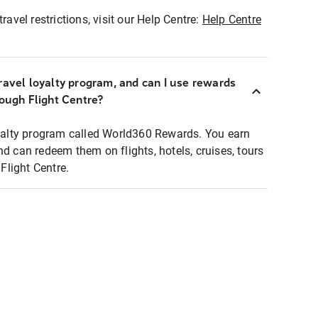
ravel restrictions, visit our Help Centre:
Help Centre
ravel loyalty program, and can I use rewards
rough Flight Centre?
loyalty program called World360 Rewards. You earn
nd can redeem them on flights, hotels, cruises, tours
light Centre.