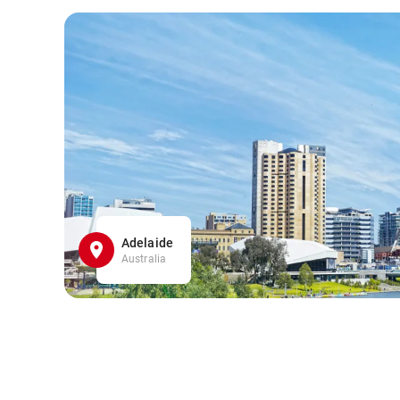
Adelaide
Australia