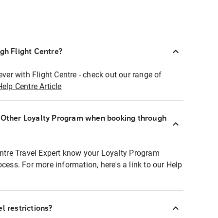
ugh Flight Centre?
ever with Flight Centre - check out our range of
Help Centre Article
r Other Loyalty Program when booking through
entre Travel Expert know your Loyalty Program
ocess. For more information, here's a link to our Help
l restrictions?