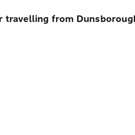
r travelling from Dunsboroug