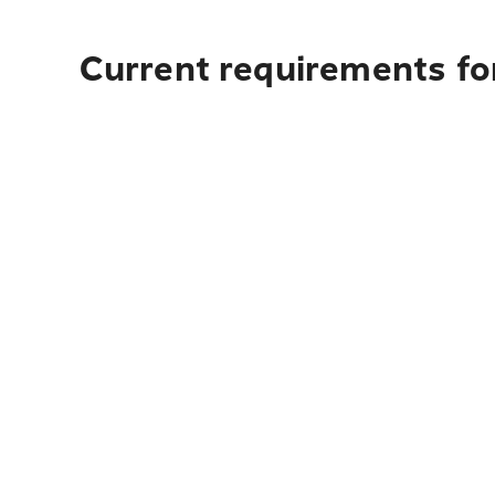
Current requirements fo