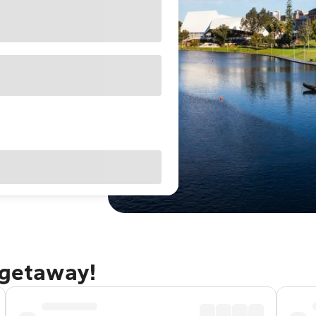
 getaway!