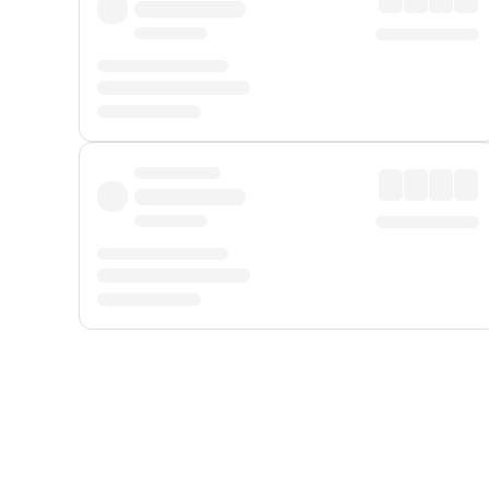
Displayed fares exclude
Online Booking