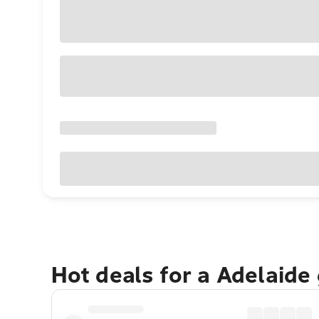
Hot deals for a Adelaide