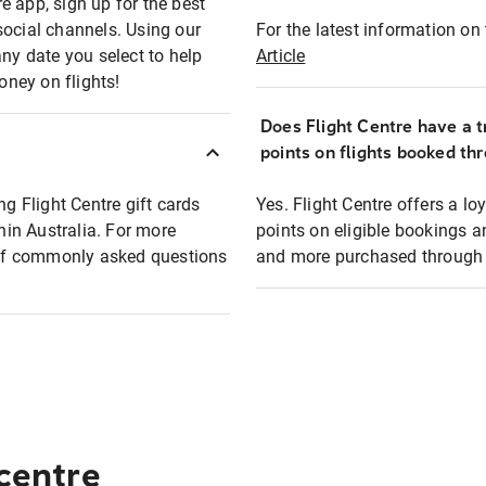
e app, sign up for the best
social channels. Using our
For the latest information on t
any date you select to help
Article
oney on flights!
Does Flight Centre have a t
points on flights booked th
ng Flight Centre gift cards
Yes. Flight Centre offers a 
thin Australia. For more
points on eligible bookings a
t of commonly asked questions
and more purchased through F
 centre