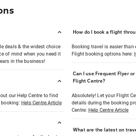
ons
How do I book a flight thro
ble deals & the widest choice
Booking travel is easier than 
eace of mind when you need it
Flight booking options here:
ears in the business!
Can I use Frequent Flyer o
?
Flight Centre?
out our Help Centre to find
Absolutely! Let your Flight C
t booking:
Help Centre Article
details during the booking pr
Centre:
Help Centre Article
What are the latest on trave