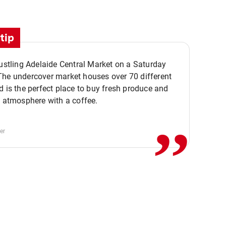
tip
bustling Adelaide Central Market on a Saturday
The undercover market houses over 70 different
,,
d is the perfect place to buy fresh produce and
e atmosphere with a coffee.
er