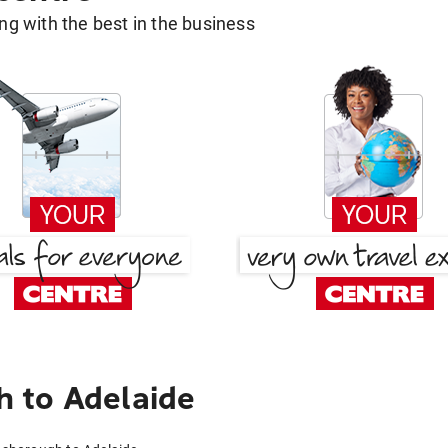
g with the best in the business
 to Adelaide