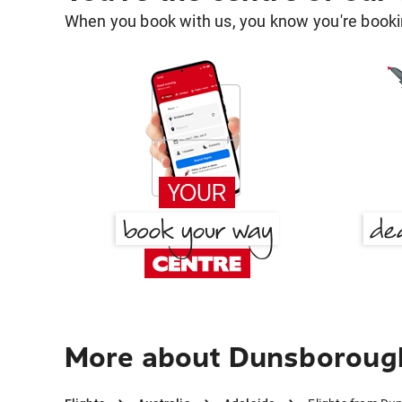
When you book with us, you know you're bookin
More about Dunsborough