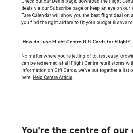
Check out our Deals page, download the Flight Centr
deals via our Subscribe page or keep an eye on our 
Fare Calendar will show you the best flight deal on 
you find the right airfare to fit your budget & save m
How do I use Flight Centre Gift Cards for Flight?
No matter where you're jetting of to, rest easy knowi
can be redeemed at all Flight Centre retail stores wi
information on Gift Cards, we've put together a lis
here:
Help Centre Article
You're the centre of our