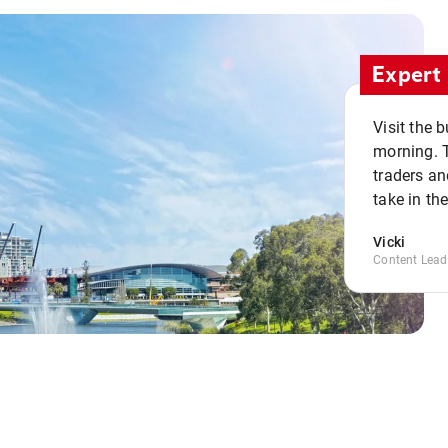
Expert 
Visit the 
morning. 
traders an
take in th
Vicki
Content Lead