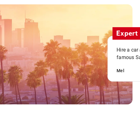
Expert 
Hire a car
famous San
Mel