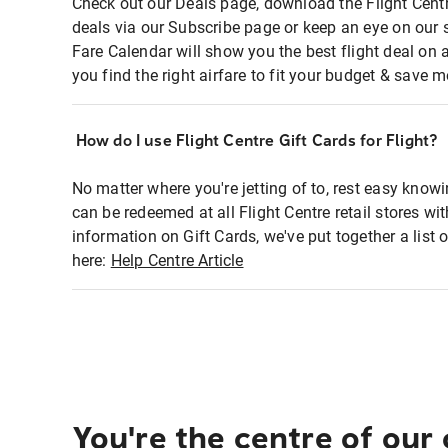
Check out our Deals page, download the Flight Centr
deals via our Subscribe page or keep an eye on our 
Fare Calendar will show you the best flight deal on 
you find the right airfare to fit your budget & save m
How do I use Flight Centre Gift Cards for Flight?
No matter where you're jetting of to, rest easy knowi
can be redeemed at all Flight Centre retail stores wi
information on Gift Cards, we've put together a lis
here:
Help Centre Article
You're the centre of our