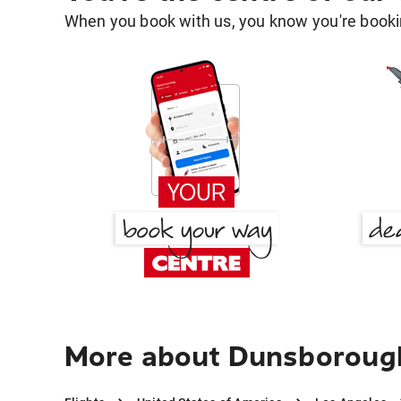
When you book with us, you know you're bookin
More about Dunsborough