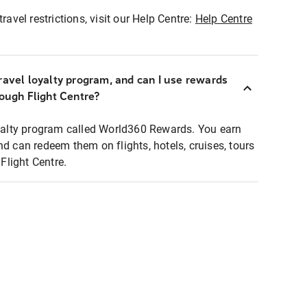
ravel restrictions, visit our Help Centre:
Help Centre
ravel loyalty program, and can I use rewards
rough Flight Centre?
loyalty program called World360 Rewards. You earn
nd can redeem them on flights, hotels, cruises, tours
light Centre.