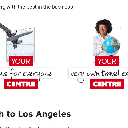
g with the best in the business
 to Los Angeles