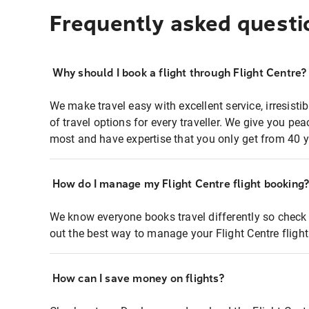
Frequently asked questi
Why should I book a flight through Flight Centre?
We make travel easy with excellent service, irresisti
of travel options for every traveller. We give you p
most and have expertise that you only get from 40 y
How do I manage my Flight Centre flight booking
We know everyone books travel differently so check 
out the best way to manage your Flight Centre fligh
How can I save money on flights?