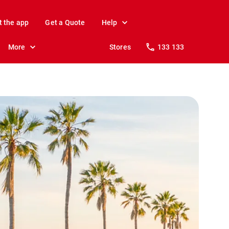
t the app
Get a Quote
Help
More
Stores
133 133