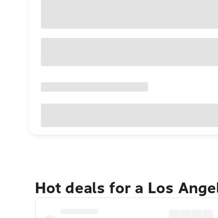
Hot deals for a Los Ang