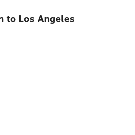
h to Los Angeles