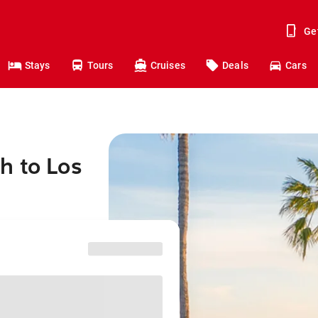
Ge
Stays
Tours
Cruises
Deals
Cars
h to Los