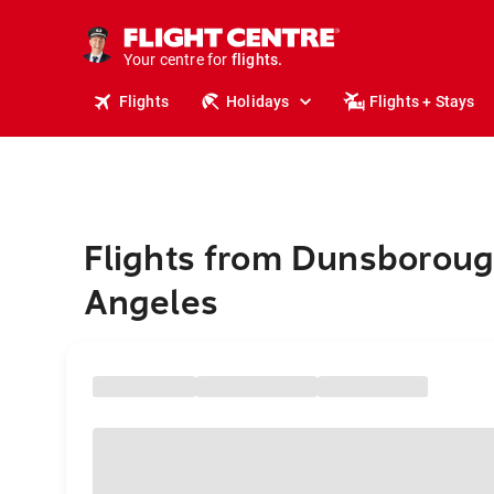
cruises.
stays.
holidays.
Your centre for
flights.
travel.
Flights
Holidays
Flights + Stays
Flights from Dunsboroug
Angeles