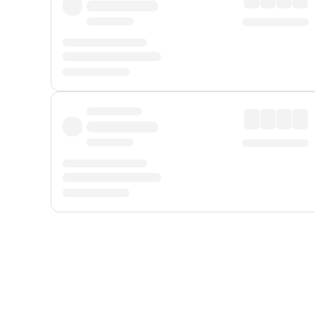
Displayed fares exclude
Online Booking