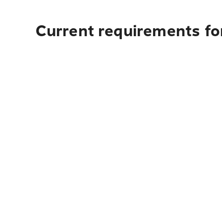
Current requirements fo