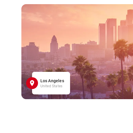
Los Angeles
United States