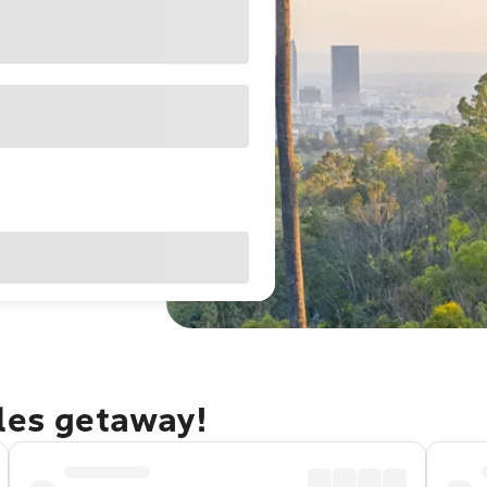
eles getaway!