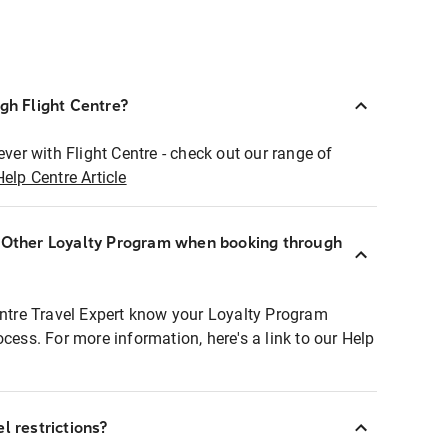
ugh Flight Centre?
ever with Flight Centre - check out our range of
Help Centre Article
r Other Loyalty Program when booking through
entre Travel Expert know your Loyalty Program
ocess. For more information, here's a link to our Help
l restrictions?