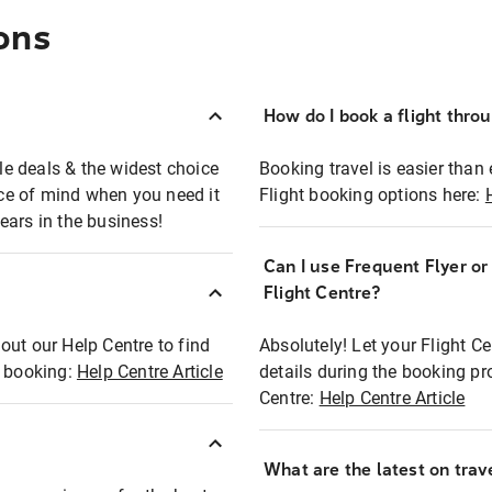
ons
How do I book a flight thro
ble deals & the widest choice
Booking travel is easier than 
eace of mind when you need it
Flight booking options here:
ears in the business!
Can I use Frequent Flyer o
?
Flight Centre?
out our Help Centre to find
Absolutely! Let your Flight C
t booking:
Help Centre Article
details during the booking pr
Centre:
Help Centre Article
What are the latest on trave