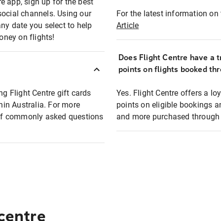
e app, sign up for the best
social channels. Using our
For the latest information on t
any date you select to help
Article
oney on flights!
Does Flight Centre have a t
points on flights booked th
ng Flight Centre gift cards
Yes. Flight Centre offers a 
thin Australia. For more
points on eligible bookings a
t of commonly asked questions
and more purchased through F
 centre