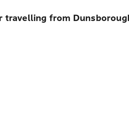
r travelling from Dunsboroug