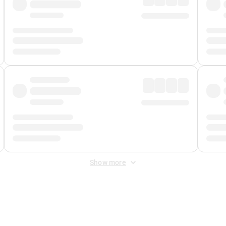
Show more
 Fee
&
Merchant Fee
. Fees are applied once at checkout.