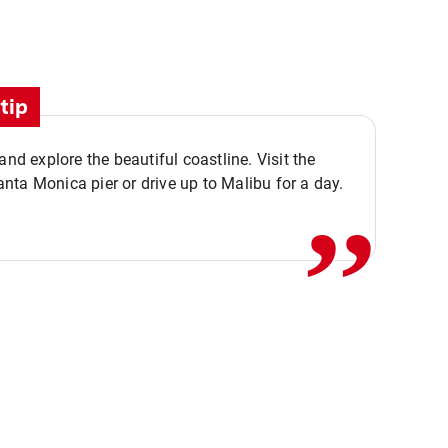
tip
,,
 and explore the beautiful coastline. Visit the
ta Monica pier or drive up to Malibu for a day.