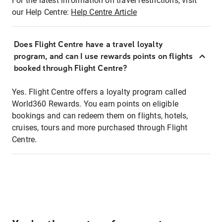
For the latest information on travel restrictions, visit
our Help Centre:
Help Centre Article
Does Flight Centre have a travel loyalty
program, and can I use rewards points on flights
booked through Flight Centre?
Yes. Flight Centre offers a loyalty program called
World360 Rewards. You earn points on eligible
bookings and can redeem them on flights, hotels,
cruises, tours and more purchased through Flight
Centre.