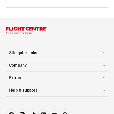
Site quick links
Company
Extras
Help & support