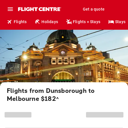
Get a quote
Flights
Holidays
Flights + Stays
Stays
Flights from Dunsborough to
Melbourne $182
^