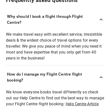
Frequently asked questions
Why should I book a flight through Flight
Centre?
We make travel easy with excellent service, irresistible
deals & the widest choice of travel options for every
traveller. We give you peace of mind when you need it
most and have expertise that you only get from 40
years in the business!
How do I manage my Flight Centre flight
booking?
We know everyone books travel differently so check
out our Help Centre to find out the best way to manage
your Flight Centre flight booking:
Help Centre Article