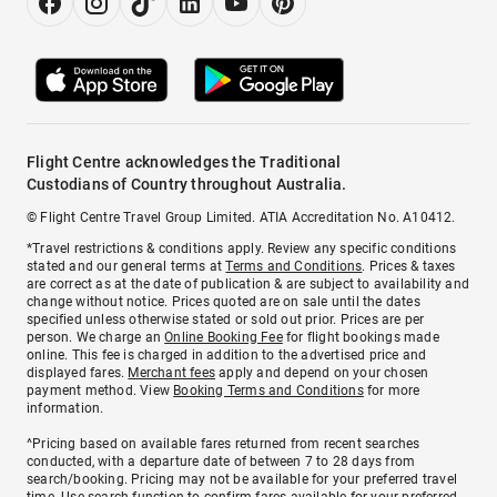
Flight Centre acknowledges the Traditional
Custodians of Country throughout Australia.
© Flight Centre Travel Group Limited. ATIA Accreditation No. A10412.
*Travel restrictions & conditions apply. Review any specific conditions
stated and our general terms at
Terms and Conditions
. Prices & taxes
are correct as at the date of publication & are subject to availability and
change without notice. Prices quoted are on sale until the dates
specified unless otherwise stated or sold out prior. Prices are per
person. We charge an
Online Booking Fee
for flight bookings made
online. This fee is charged in addition to the advertised price and
displayed fares.
Merchant fees
apply and depend on your chosen
payment method. View
Booking Terms and Conditions
for more
information.
^Pricing based on available fares returned from recent searches
conducted, with a departure date of between 7 to 28 days from
search/booking. Pricing may not be available for your preferred travel