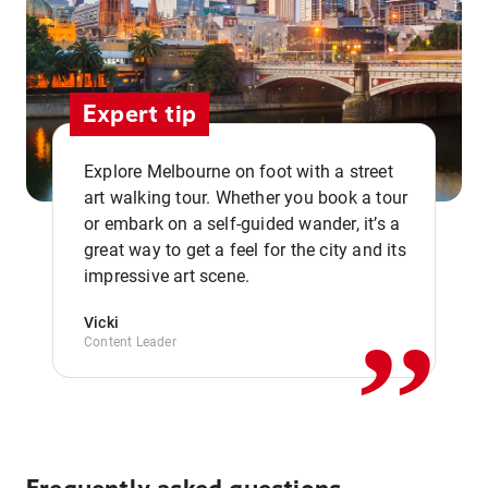
Expert tip
Explore Melbourne on foot with a street
art walking tour. Whether you book a tour
or embark on a self-guided wander, it’s a
,,
great way to get a feel for the city and its
impressive art scene.
Vicki
Content Leader