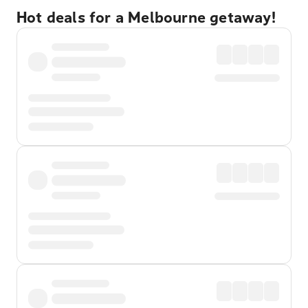
Hot deals for a Melbourne getaway!