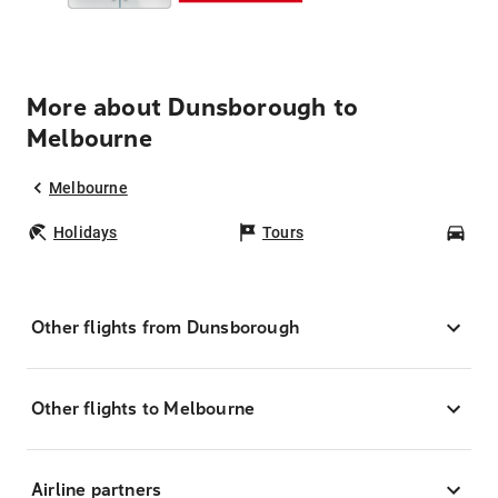
More about Dunsborough to
Melbourne
Melbourne
Holidays
Tours
Car
Other flights from Dunsborough
Other flights to Melbourne
Airline partners