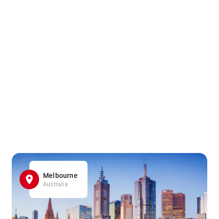
Melbourne
Australia