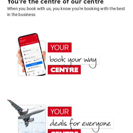
You're the centre of our centre
When you book with us, you know you're booking with the best
in the business