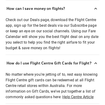
How can I save money on flights?
Check out our Deals page, download the Flight Centre
app, sign up for the best deals via our Subscribe page
or keep an eye on our social channels. Using our Fare
Calendar will show you the best flight deal on any date
you select to help you find the right airfare to fit your
budget & save money on flights!
How do I use Flight Centre Gift Cards for Flight?
No matter where you're jetting of to, rest easy knowing
Flight Centre gift cards can be redeemed at all Flight
Centre retail stores within Australia. For more
information on Gift Cards, we've put together a list of
commonly asked questions here:
Help Centre Article