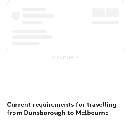
Show more
Displayed fares exclude
Online Booking Fee
&
Merchant
Fee
. Fees are applied once at checkout.
Current requirements for travelling
from Dunsborough to Melbourne