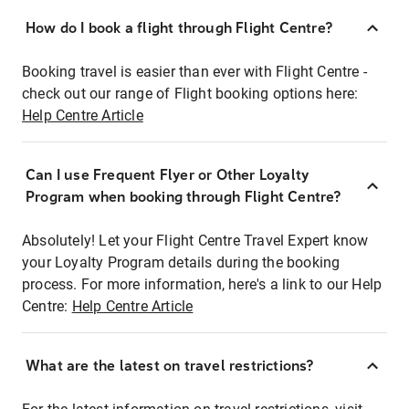
How do I book a flight through Flight Centre?
Booking travel is easier than ever with Flight Centre -
check out our range of Flight booking options here:
Help Centre Article
Can I use Frequent Flyer or Other Loyalty
Program when booking through Flight Centre?
Absolutely! Let your Flight Centre Travel Expert know
your Loyalty Program details during the booking
process. For more information, here's a link to our Help
Centre:
Help Centre Article
What are the latest on travel restrictions?