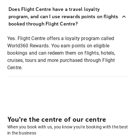
Does Flight Centre have a travel loyalty
program, and can I use rewards points on flights
booked through Flight Centre?
Yes. Flight Centre offers a loyalty program called
World360 Rewards. You earn points on eligible
bookings and can redeem them on flights, hotels,
cruises, tours and more purchased through Flight
Centre.
You're the centre of our centre
When you book with us, you know you're booking with the best
in the business