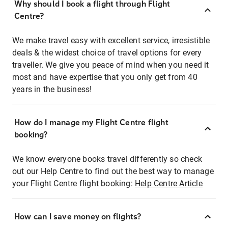
Why should I book a flight through Flight
Centre?
We make travel easy with excellent service, irresistible
deals & the widest choice of travel options for every
traveller. We give you peace of mind when you need it
most and have expertise that you only get from 40
years in the business!
How do I manage my Flight Centre flight
booking?
We know everyone books travel differently so check
out our Help Centre to find out the best way to manage
your Flight Centre flight booking:
Help Centre Article
How can I save money on flights?