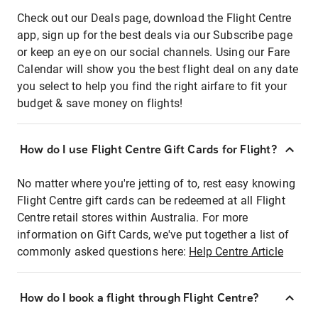
Check out our Deals page, download the Flight Centre
app, sign up for the best deals via our Subscribe page
or keep an eye on our social channels. Using our Fare
Calendar will show you the best flight deal on any date
you select to help you find the right airfare to fit your
budget & save money on flights!
How do I use Flight Centre Gift Cards for Flight?
No matter where you're jetting of to, rest easy knowing
Flight Centre gift cards can be redeemed at all Flight
Centre retail stores within Australia. For more
information on Gift Cards, we've put together a list of
commonly asked questions here:
Help Centre Article
How do I book a flight through Flight Centre?