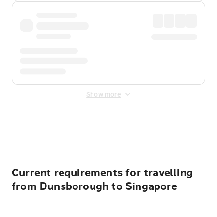
Show more
Displayed fares exclude
Online Booking Fee
&
Merchant
Fee
. Fees are applied once at checkout.
Current requirements for travelling
from Dunsborough to Singapore