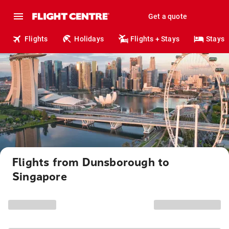
Get a quote
Flights
Holidays
Flights + Stays
Stays
Flights from Dunsborough to
Singapore