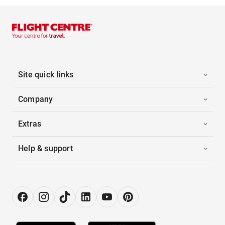
Site quick links
Company
Extras
Help & support