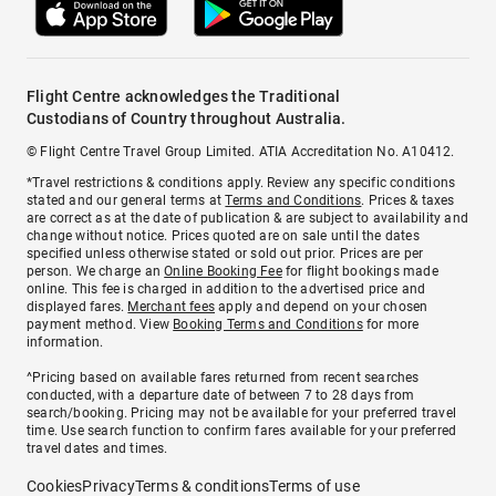
Flight Centre acknowledges the Traditional
Custodians of Country throughout Australia.
© Flight Centre Travel Group Limited. ATIA Accreditation No. A10412.
*Travel restrictions & conditions apply. Review any specific conditions
stated and our general terms at
Terms and Conditions
. Prices & taxes
are correct as at the date of publication & are subject to availability and
change without notice. Prices quoted are on sale until the dates
specified unless otherwise stated or sold out prior. Prices are per
person. We charge an
Online Booking Fee
for flight bookings made
online. This fee is charged in addition to the advertised price and
displayed fares.
Merchant fees
apply and depend on your chosen
payment method. View
Booking Terms and Conditions
for more
information.
^Pricing based on available fares returned from recent searches
conducted, with a departure date of between 7 to 28 days from
search/booking. Pricing may not be available for your preferred travel
time. Use search function to confirm fares available for your preferred
travel dates and times.
Cookies
Privacy
Terms & conditions
Terms of use