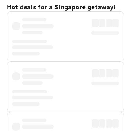
Hot deals for a Singapore getaway!