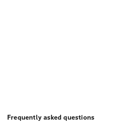
Frequently asked questions