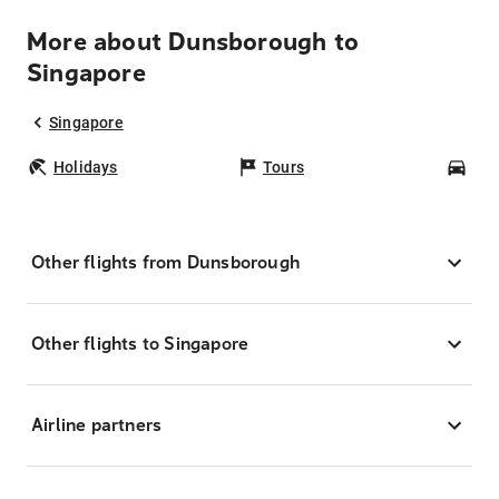
More about Dunsborough to
Singapore
Singapore
Holidays
Tours
Car
Other flights from Dunsborough
Other flights to Singapore
Airline partners