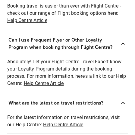
Booking travel is easier than ever with Flight Centre -
check out our range of Flight booking options here:
Help Centre Article
Can I use Frequent Flyer or Other Loyalty
Program when booking through Flight Centre?
Absolutely! Let your Flight Centre Travel Expert know
your Loyalty Program details during the booking
process. For more information, here's a link to our Help
Centre:
Help Centre Article
What are the latest on travel restrictions?
For the latest information on travel restrictions, visit
our Help Centre:
Help Centre Article