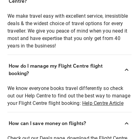
Centre?
We make travel easy with excellent service, irresistible
deals & the widest choice of travel options for every
traveller. We give you peace of mind when you need it
most and have expertise that you only get from 40
years in the business!
How do I manage my Flight Centre flight
booking?
We know everyone books travel differently so check
out our Help Centre to find out the best way to manage
your Flight Centre flight booking:
Help Centre Article
How can I save money on flights?
Check out our Deals page, download the Flight Centre