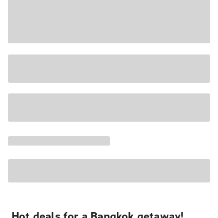
Hot deals for a Bangkok getaway!