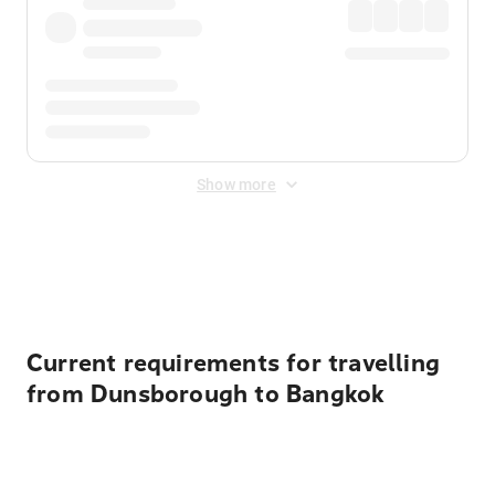
Show more
Displayed fares exclude
Online Booking Fee
&
Merchant
Fee
. Fees are applied once at checkout.
Current requirements for travelling
from Dunsborough to Bangkok