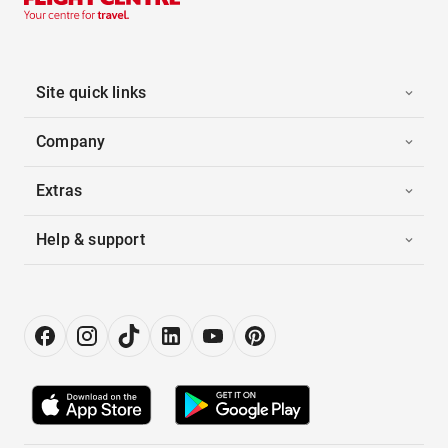
Site quick links
Company
Extras
Help & support