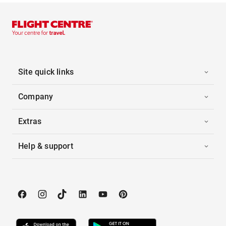
Site quick links
Company
Extras
Help & support