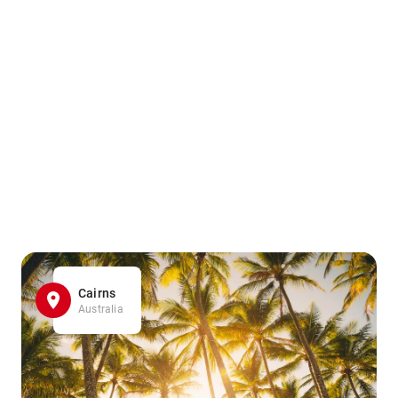
Cairns
Australia