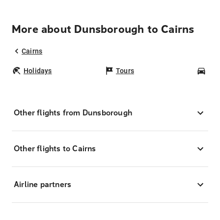
More about Dunsborough to Cairns
Cairns
Holidays
Tours
Car
Other flights from Dunsborough
Other flights to Cairns
Airline partners