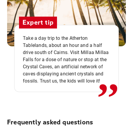
Expert tip
Take a day trip to the Atherton
Tablelands, about an hour and a half
drive south of Cairns. Visit Millaa Millaa
,,
Falls for a dose of nature or stop at the
Crystal Caves, an artificial network of
caves displaying ancient crystals and
fossils. Trust us, the kids will love it!
Frequently asked questions