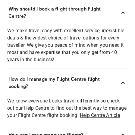
Why should I book a flight through Flight
Centre?
We make travel easy with excellent service, irresistible
deals & the widest choice of travel options for every
traveller. We give you peace of mind when you need it
most and have expertise that you only get from 40
years in the business!
How do I manage my Flight Centre flight
booking?
We know everyone books travel differently so check
out our Help Centre to find out the best way to manage
your Flight Centre flight booking:
Help Centre Article
How can I save money on flights?