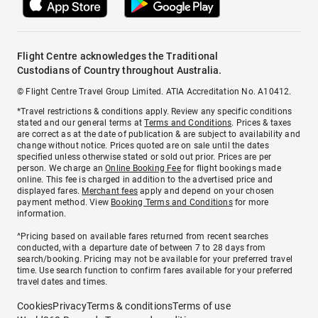
Flight Centre acknowledges the Traditional
Custodians of Country throughout Australia.
© Flight Centre Travel Group Limited. ATIA Accreditation No. A10412.
*Travel restrictions & conditions apply. Review any specific conditions
stated and our general terms at
Terms and Conditions
. Prices & taxes
are correct as at the date of publication & are subject to availability and
change without notice. Prices quoted are on sale until the dates
specified unless otherwise stated or sold out prior. Prices are per
person. We charge an
Online Booking Fee
for flight bookings made
online. This fee is charged in addition to the advertised price and
displayed fares.
Merchant fees
apply and depend on your chosen
payment method. View
Booking Terms and Conditions
for more
information.
^Pricing based on available fares returned from recent searches
conducted, with a departure date of between 7 to 28 days from
search/booking. Pricing may not be available for your preferred travel
time. Use search function to confirm fares available for your preferred
travel dates and times.
Cookies
Privacy
Terms & conditions
Terms of use