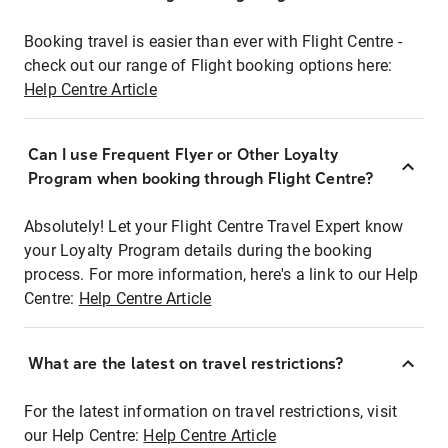
Booking travel is easier than ever with Flight Centre -
check out our range of Flight booking options here:
Help Centre Article
Can I use Frequent Flyer or Other Loyalty
Program when booking through Flight Centre?
Absolutely! Let your Flight Centre Travel Expert know
your Loyalty Program details during the booking
process. For more information, here's a link to our Help
Centre:
Help Centre Article
What are the latest on travel restrictions?
For the latest information on travel restrictions, visit
our Help Centre:
Help Centre Article