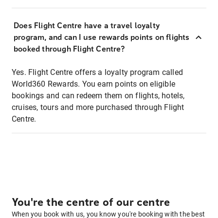
Does Flight Centre have a travel loyalty
program, and can I use rewards points on flights
booked through Flight Centre?
Yes. Flight Centre offers a loyalty program called
World360 Rewards. You earn points on eligible
bookings and can redeem them on flights, hotels,
cruises, tours and more purchased through Flight
Centre.
You're the centre of our centre
When you book with us, you know you're booking with the best