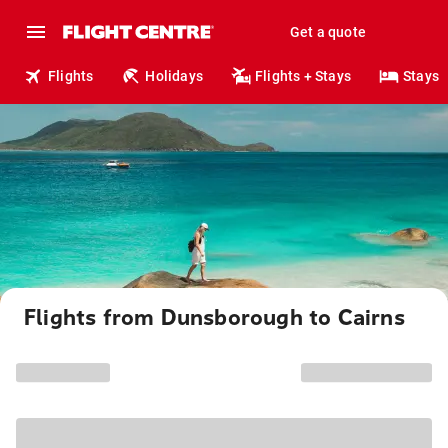
Get a quote
Flights
Holidays
Flights + Stays
Stays
Flights from Dunsborough to Cairns