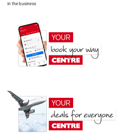
in the business