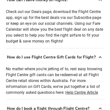
Check out our Deals page, download the Flight Centre
app, sign up for the best deals via our Subscribe page
or keep an eye on our social channels. Using our Fare
Calendar will show you the best flight deal on any date
you select to help you find the right airfare to fit your
budget & save money on flights!
How do I use Flight Centre Gift Cards for Flight?
No matter where you're jetting of to, rest easy knowing
Flight Centre gift cards can be redeemed at all Flight
Centre retail stores within Australia. For more
information on Gift Cards, we've put together a list of
commonly asked questions here:
Help Centre Article
How do I book a flight through Flight Centre?