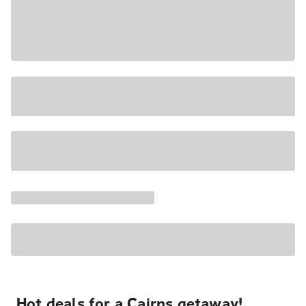
Hot deals for a Cairns getaway!