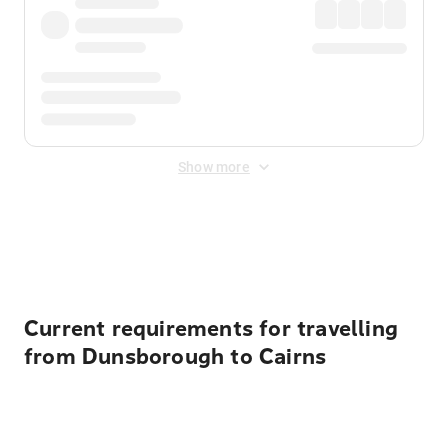
Show more
Displayed fares exclude
Online Booking Fee
&
Merchant
Fee
. Fees are applied once at checkout.
Current requirements for travelling
from Dunsborough to Cairns