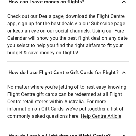
How can I save money on flights?
Check out our Deals page, download the Flight Centre
app, sign up for the best deals via our Subscribe page
or keep an eye on our social channels. Using our Fare
Calendar will show you the best flight deal on any date
you select to help you find the right airfare to fit your
budget & save money on flights!
How do I use Flight Centre Gift Cards for Flight?
No matter where you're jetting of to, rest easy knowing
Flight Centre gift cards can be redeemed at all Flight
Centre retail stores within Australia. For more
information on Gift Cards, we've put together a list of
commonly asked questions here:
Help Centre Article
How do I book a flight through Flight Centre?