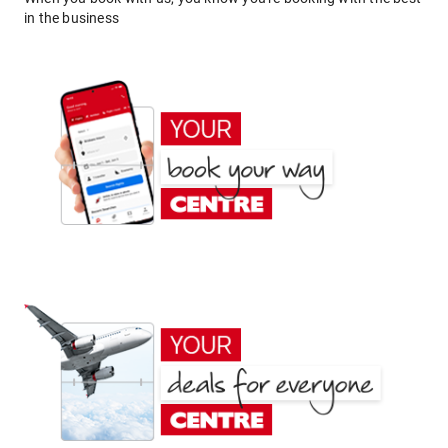
in the business