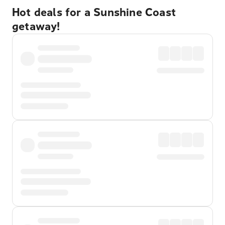
Hot deals for a Sunshine Coast
getaway!