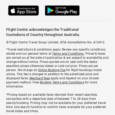
Flight Centre acknowledges the Traditional
Custodians of Country throughout Australia.
© Flight Centre Travel Group Limited. ATIA Accreditation No. A10412.
*Travel restrictions & conditions apply. Review any specific conditions
stated and our general terms at
Terms and Conditions
. Prices & taxes
are correct as at the date of publication & are subject to availability and
change without notice. Prices quoted are on sale until the dates
specified unless otherwise stated or sold out prior. Prices are per
person. We charge an
Online Booking Fee
for flight bookings made
online. This fee is charged in addition to the advertised price and
displayed fares.
Merchant fees
apply and depend on your chosen
payment method. View
Booking Terms and Conditions
for more
information.
^Pricing based on available fares returned from recent searches
conducted, with a departure date of between 7 to 28 days from
search/booking. Pricing may not be available for your preferred travel
time. Use search function to confirm fares available for your preferred
travel dates and times.