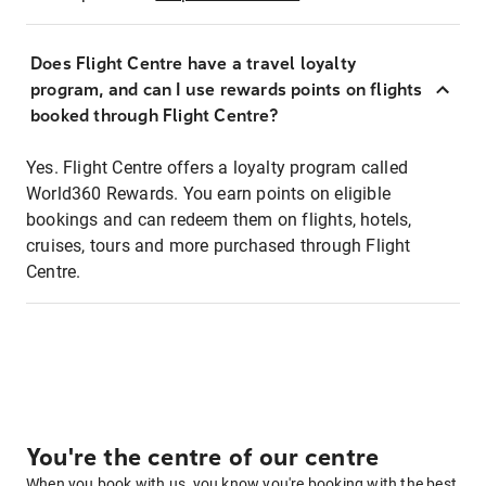
Does Flight Centre have a travel loyalty
program, and can I use rewards points on flights
booked through Flight Centre?
Yes. Flight Centre offers a loyalty program called
World360 Rewards. You earn points on eligible
bookings and can redeem them on flights, hotels,
cruises, tours and more purchased through Flight
Centre.
You're the centre of our centre
When you book with us, you know you're booking with the best