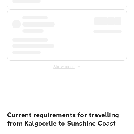
Show more
Displayed fares exclude
Online Booking Fee
&
Merchant
Fee
. Fees are applied once at checkout.
Current requirements for travelling
from Kalgoorlie to Sunshine Coast