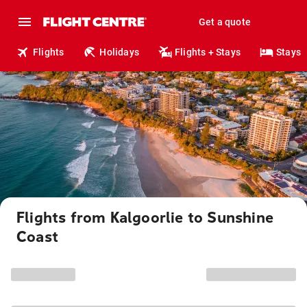
Get a quote
Flights
Holidays
Flights + Stays
Stays
Flights from Kalgoorlie to Sunshine
Coast