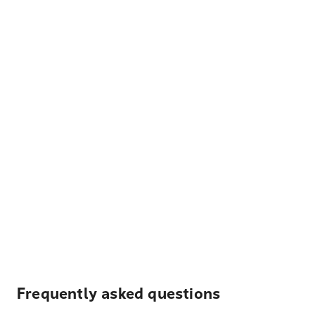
Frequently asked questions