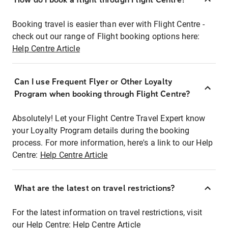
Booking travel is easier than ever with Flight Centre -
check out our range of Flight booking options here:
Help Centre Article
Can I use Frequent Flyer or Other Loyalty
Program when booking through Flight Centre?
Absolutely! Let your Flight Centre Travel Expert know
your Loyalty Program details during the booking
process. For more information, here's a link to our Help
Centre:
Help Centre Article
What are the latest on travel restrictions?
For the latest information on travel restrictions, visit
our Help Centre:
Help Centre Article