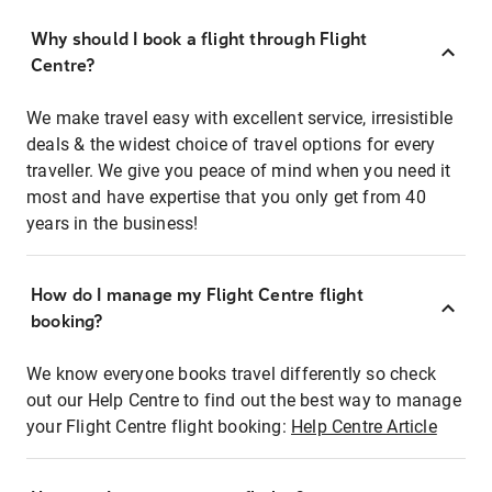
Why should I book a flight through Flight
Centre?
We make travel easy with excellent service, irresistible
deals & the widest choice of travel options for every
traveller. We give you peace of mind when you need it
most and have expertise that you only get from 40
years in the business!
How do I manage my Flight Centre flight
booking?
We know everyone books travel differently so check
out our Help Centre to find out the best way to manage
your Flight Centre flight booking:
Help Centre Article