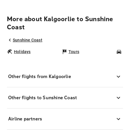
More about Kalgoorlie to Sunshine
Coast
Sunshine Coast
Holidays
Tours
Car
Other flights from Kalgoorlie
Other flights to Sunshine Coast
Airline partners