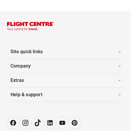
Site quick links
Company
Extras
Help & support