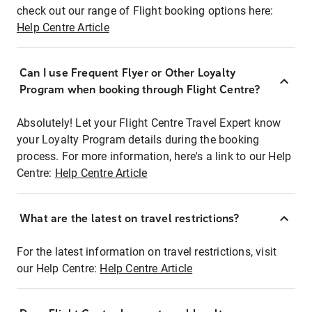
check out our range of Flight booking options here:
Help Centre Article
Can I use Frequent Flyer or Other Loyalty
Program when booking through Flight Centre?
Absolutely! Let your Flight Centre Travel Expert know
your Loyalty Program details during the booking
process. For more information, here's a link to our Help
Centre:
Help Centre Article
What are the latest on travel restrictions?
For the latest information on travel restrictions, visit
our Help Centre:
Help Centre Article