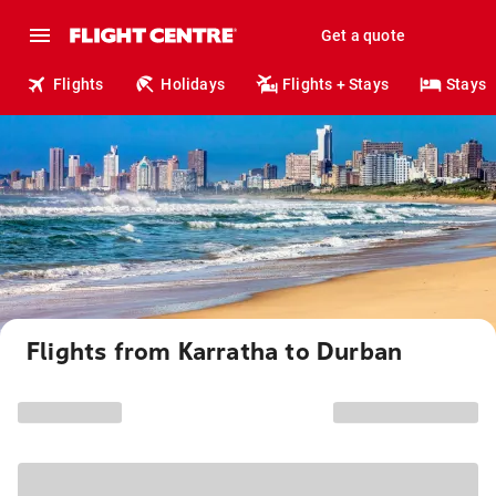
Get a quote
Flights
Holidays
Flights + Stays
Stays
Flights from Karratha to Durban