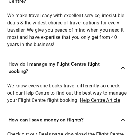
Centre?
We make travel easy with excellent service, irresistible
deals & the widest choice of travel options for every
traveller. We give you peace of mind when you need it
most and have expertise that you only get from 40
years in the business!
How do I manage my Flight Centre flight
booking?
We know everyone books travel differently so check
out our Help Centre to find out the best way to manage
your Flight Centre flight booking:
Help Centre Article
How can I save money on flights?
Check out our Deals page, download the Flight Centre