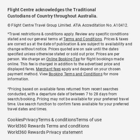
Flight Centre acknowledges the Traditional
Custodians of Country throughout Australia.
© Flight Centre Travel Group Limited. ATIA Accreditation No. A10412.
*Travel restrictions & conditions apply. Review any specific conditions
stated and our general terms at
Terms and Conditions
. Prices & taxes
are correct as at the date of publication & are subject to availability and
change without notice. Prices quoted are on sale until the dates
specified unless otherwise stated or sold out prior. Prices are per
person. We charge an
Online Booking Fee
for flight bookings made
online. This fee is charged in addition to the advertised price and
displayed fares.
Merchant fees
apply and depend on your chosen
payment method. View
Booking Terms and Conditions
for more
information.
^Pricing based on available fares returned from recent searches
conducted, with a departure date of between 7 to 28 days from
search/booking. Pricing may not be available for your preferred travel
time. Use search function to confirm fares available for your preferred
travel dates and times.
Cookies
Privacy
Terms & conditions
Terms of use
World360 Rewards Terms and conditions
World360 Rewards Privacy statement