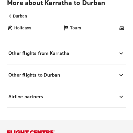
More about Karratha to Durban
Durban
Holidays
Tours
Car
Other flights from Karratha
Other flights to Durban
Airline partners