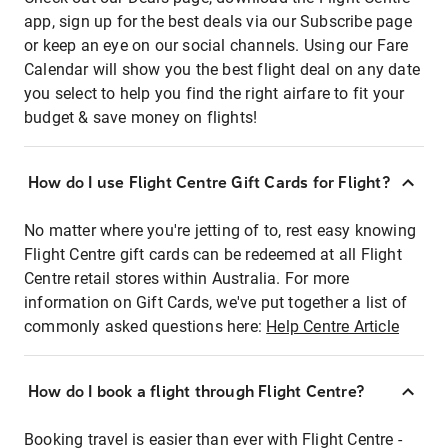
app, sign up for the best deals via our Subscribe page
or keep an eye on our social channels. Using our Fare
Calendar will show you the best flight deal on any date
you select to help you find the right airfare to fit your
budget & save money on flights!
How do I use Flight Centre Gift Cards for Flight?
No matter where you're jetting of to, rest easy knowing
Flight Centre gift cards can be redeemed at all Flight
Centre retail stores within Australia. For more
information on Gift Cards, we've put together a list of
commonly asked questions here:
Help Centre Article
How do I book a flight through Flight Centre?
Booking travel is easier than ever with Flight Centre -