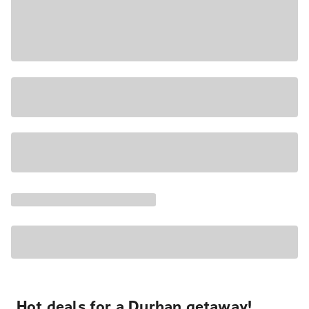
Hot deals for a Durban getaway!