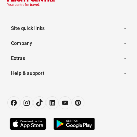
Site quick links
Company
Extras
Help & support