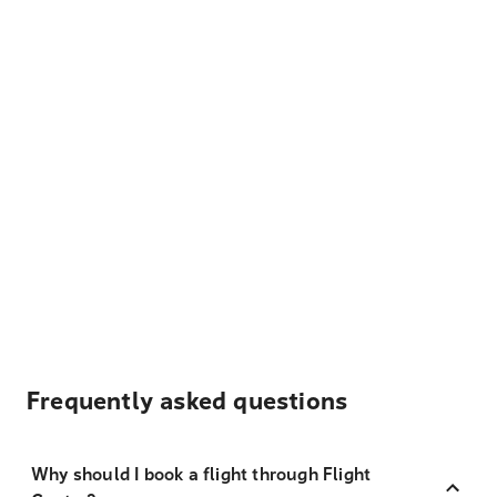
Frequently asked questions
Why should I book a flight through Flight