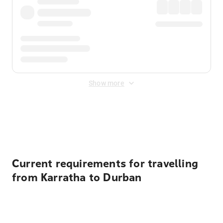
Show more
Displayed fares exclude
Online Booking Fee
&
Merchant
Fee
. Fees are applied once at checkout.
Current requirements for travelling
from Karratha to Durban