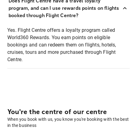
Does Flight Centre have a travel loyalty
program, and can I use rewards points on flights
booked through Flight Centre?
Yes. Flight Centre offers a loyalty program called
World360 Rewards. You earn points on eligible
bookings and can redeem them on flights, hotels,
cruises, tours and more purchased through Flight
Centre.
You're the centre of our centre
When you book with us, you know you're booking with the best
in the business