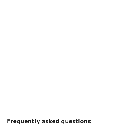
Frequently asked questions