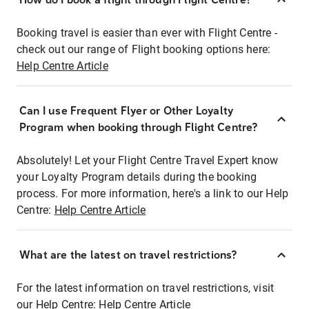
Booking travel is easier than ever with Flight Centre -
check out our range of Flight booking options here:
Help Centre Article
Can I use Frequent Flyer or Other Loyalty
Program when booking through Flight Centre?
Absolutely! Let your Flight Centre Travel Expert know
your Loyalty Program details during the booking
process. For more information, here's a link to our Help
Centre:
Help Centre Article
What are the latest on travel restrictions?
For the latest information on travel restrictions, visit
our Help Centre:
Help Centre Article