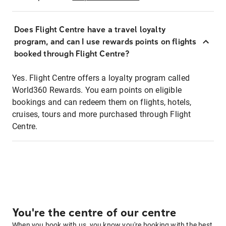
Does Flight Centre have a travel loyalty
program, and can I use rewards points on flights
booked through Flight Centre?
Yes. Flight Centre offers a loyalty program called
World360 Rewards. You earn points on eligible
bookings and can redeem them on flights, hotels,
cruises, tours and more purchased through Flight
Centre.
You're the centre of our centre
When you book with us, you know you're booking with the best