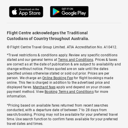
Flight Centre acknowledges the Traditional
Custodians of Country throughout Australia.
© Flight Centre Travel Group Limited. ATIA Accreditation No. A10412.
*Travel restrictions & conditions apply. Review any specific conditions
stated and our general terms at
Terms and Conditions
. Prices & taxes
are correct as at the date of publication & are subject to availability and
change without notice. Prices quoted are on sale until the dates
specified unless otherwise stated or sold out prior. Prices are per
person. We charge an
Online Booking Fee
for flight bookings made
online. This fee is charged in addition to the advertised price and
displayed fares.
Merchant fees
apply and depend on your chosen
payment method. View
Booking Terms and Conditions
for more
information.
^Pricing based on available fares returned from recent searches
conducted, with a departure date of between 7 to 28 days from
search/booking. Pricing may not be available for your preferred travel
time. Use search function to confirm fares available for your preferred
travel dates and times.