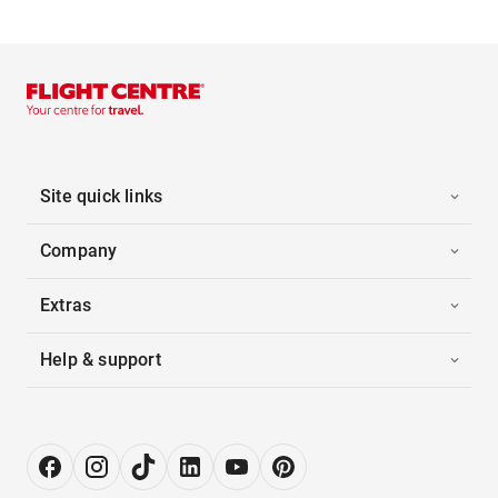
Site quick links
Company
Extras
Help & support