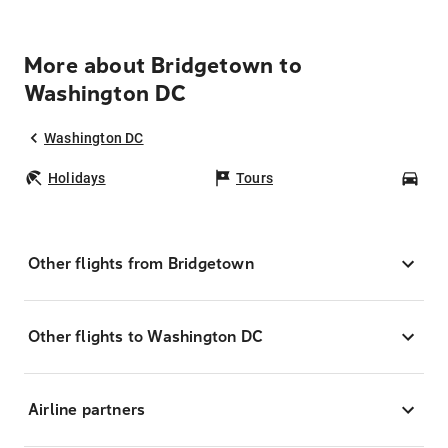
More about Bridgetown to
Washington DC
Washington DC
Holidays
Tours
Car
Other flights from Bridgetown
Other flights to Washington DC
Airline partners