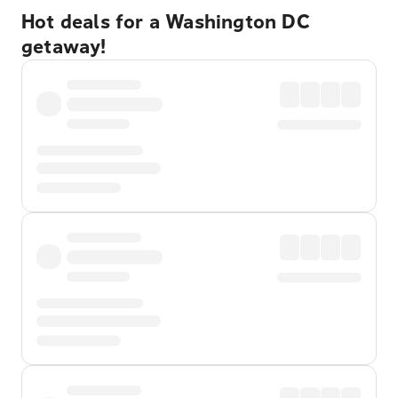
Hot deals for a Washington DC
getaway!