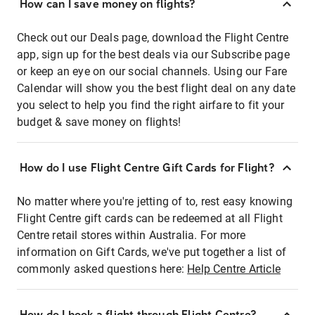
How can I save money on flights?
Check out our Deals page, download the Flight Centre
app, sign up for the best deals via our Subscribe page
or keep an eye on our social channels. Using our Fare
Calendar will show you the best flight deal on any date
you select to help you find the right airfare to fit your
budget & save money on flights!
How do I use Flight Centre Gift Cards for Flight?
No matter where you're jetting of to, rest easy knowing
Flight Centre gift cards can be redeemed at all Flight
Centre retail stores within Australia. For more
information on Gift Cards, we've put together a list of
commonly asked questions here:
Help Centre Article
How do I book a flight through Flight Centre?