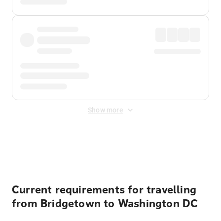
Show more
Displayed fares exclude
Online Booking Fee
&
Merchant
Fee
. Fees are applied once at checkout.
Current requirements for travelling
from Bridgetown to Washington DC