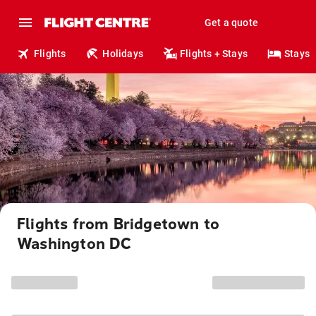
Get a quote
Flights
Holidays
Flights + Stays
Stays
Flights from Bridgetown to
Washington DC