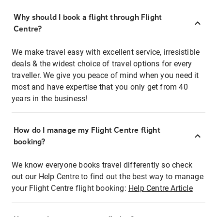
Why should I book a flight through Flight
Centre?
We make travel easy with excellent service, irresistible
deals & the widest choice of travel options for every
traveller. We give you peace of mind when you need it
most and have expertise that you only get from 40
years in the business!
How do I manage my Flight Centre flight
booking?
We know everyone books travel differently so check
out our Help Centre to find out the best way to manage
your Flight Centre flight booking:
Help Centre Article