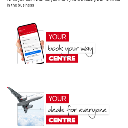
in the business