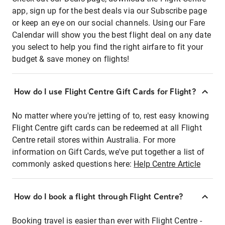
app, sign up for the best deals via our Subscribe page
or keep an eye on our social channels. Using our Fare
Calendar will show you the best flight deal on any date
you select to help you find the right airfare to fit your
budget & save money on flights!
How do I use Flight Centre Gift Cards for Flight?
No matter where you're jetting of to, rest easy knowing
Flight Centre gift cards can be redeemed at all Flight
Centre retail stores within Australia. For more
information on Gift Cards, we've put together a list of
commonly asked questions here:
Help Centre Article
How do I book a flight through Flight Centre?
Booking travel is easier than ever with Flight Centre -