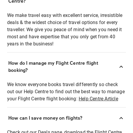
Centre?
We make travel easy with excellent service, irresistible
deals & the widest choice of travel options for every
traveller. We give you peace of mind when you need it
most and have expertise that you only get from 40
years in the business!
How do I manage my Flight Centre flight
booking?
We know everyone books travel differently so check
out our Help Centre to find out the best way to manage
your Flight Centre flight booking:
Help Centre Article
How can I save money on flights?
Check out our Deals page, download the Flight Centre