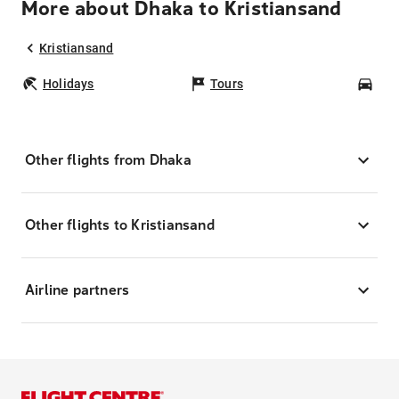
More about Dhaka to Kristiansand
Kristiansand
Holidays
Tours
Car
Other flights from Dhaka
Other flights to Kristiansand
Airline partners