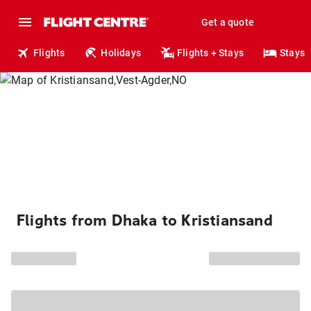
Get a quote
Flights
Holidays
Flights + Stays
Stays
Flights from Dhaka to Kristiansand