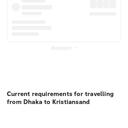
Show more
Displayed fares exclude
Online Booking Fee
&
Merchant
Fee
. Fees are applied once at checkout.
Current requirements for travelling
from Dhaka to Kristiansand