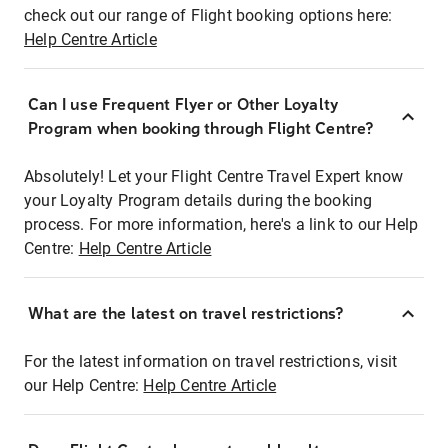
check out our range of Flight booking options here:
Help Centre Article
Can I use Frequent Flyer or Other Loyalty
Program when booking through Flight Centre?
Absolutely! Let your Flight Centre Travel Expert know
your Loyalty Program details during the booking
process. For more information, here's a link to our Help
Centre:
Help Centre Article
What are the latest on travel restrictions?
For the latest information on travel restrictions, visit
our Help Centre:
Help Centre Article