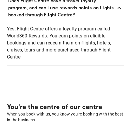
Does Flight Centre have a travel loyalty
program, and can I use rewards points on flights
booked through Flight Centre?
Yes. Flight Centre offers a loyalty program called
World360 Rewards. You earn points on eligible
bookings and can redeem them on flights, hotels,
cruises, tours and more purchased through Flight
Centre.
You're the centre of our centre
When you book with us, you know you're booking with the best
in the business