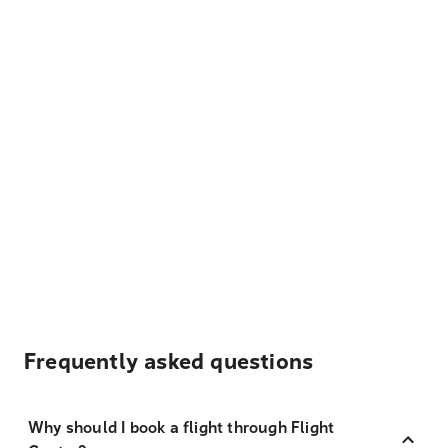
Frequently asked questions
Why should I book a flight through Flight