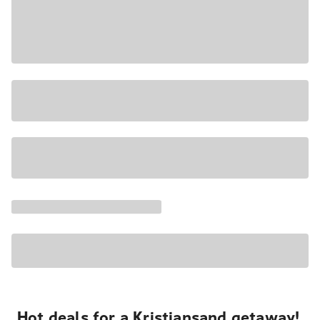
Hot deals for a Kristiansand getaway!