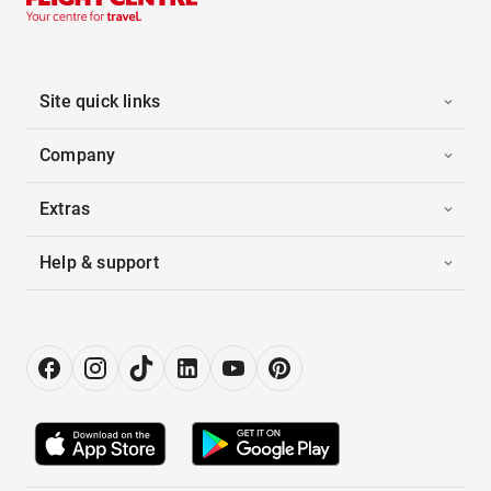
Site quick links
Company
Extras
Help & support