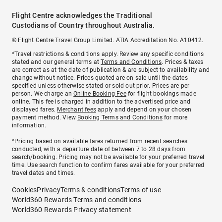
Flight Centre acknowledges the Traditional
Custodians of Country throughout Australia.
© Flight Centre Travel Group Limited. ATIA Accreditation No. A10412.
*Travel restrictions & conditions apply. Review any specific conditions
stated and our general terms at
Terms and Conditions
. Prices & taxes
are correct as at the date of publication & are subject to availability and
change without notice. Prices quoted are on sale until the dates
specified unless otherwise stated or sold out prior. Prices are per
person. We charge an
Online Booking Fee
for flight bookings made
online. This fee is charged in addition to the advertised price and
displayed fares.
Merchant fees
apply and depend on your chosen
payment method. View
Booking Terms and Conditions
for more
information.
^Pricing based on available fares returned from recent searches
conducted, with a departure date of between 7 to 28 days from
search/booking. Pricing may not be available for your preferred travel
time. Use search function to confirm fares available for your preferred
travel dates and times.
Cookies
Privacy
Terms & conditions
Terms of use
World360 Rewards Terms and conditions
World360 Rewards Privacy statement