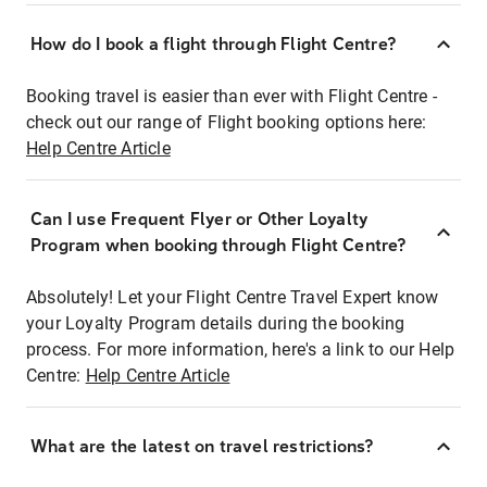
How do I book a flight through Flight Centre?
Booking travel is easier than ever with Flight Centre -
check out our range of Flight booking options here:
Help Centre Article
Can I use Frequent Flyer or Other Loyalty
Program when booking through Flight Centre?
Absolutely! Let your Flight Centre Travel Expert know
your Loyalty Program details during the booking
process. For more information, here's a link to our Help
Centre:
Help Centre Article
What are the latest on travel restrictions?