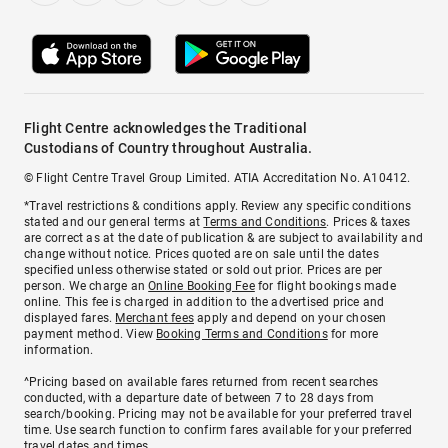
Flight Centre acknowledges the Traditional
Custodians of Country throughout Australia.
© Flight Centre Travel Group Limited. ATIA Accreditation No. A10412.
*Travel restrictions & conditions apply. Review any specific conditions
stated and our general terms at
Terms and Conditions
. Prices & taxes
are correct as at the date of publication & are subject to availability and
change without notice. Prices quoted are on sale until the dates
specified unless otherwise stated or sold out prior. Prices are per
person. We charge an
Online Booking Fee
for flight bookings made
online. This fee is charged in addition to the advertised price and
displayed fares.
Merchant fees
apply and depend on your chosen
payment method. View
Booking Terms and Conditions
for more
information.
^Pricing based on available fares returned from recent searches
conducted, with a departure date of between 7 to 28 days from
search/booking. Pricing may not be available for your preferred travel
time. Use search function to confirm fares available for your preferred
travel dates and times.