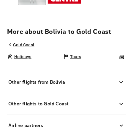
More about Bolivia to Gold Coast
Gold Coast
Holidays
Tours
Car
Other flights from Bolivia
Other flights to Gold Coast
Airline partners