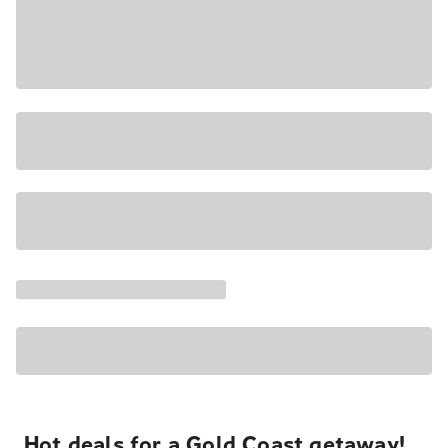
Hot deals for a Gold Coast getaway!