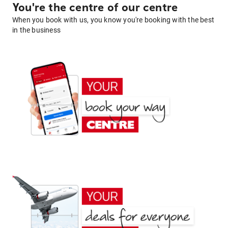
You're the centre of our centre
When you book with us, you know you're booking with the best
in the business