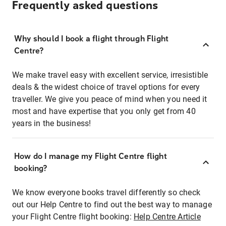
Frequently asked questions
Why should I book a flight through Flight
Centre?
We make travel easy with excellent service, irresistible
deals & the widest choice of travel options for every
traveller. We give you peace of mind when you need it
most and have expertise that you only get from 40
years in the business!
How do I manage my Flight Centre flight
booking?
We know everyone books travel differently so check
out our Help Centre to find out the best way to manage
your Flight Centre flight booking:
Help Centre Article