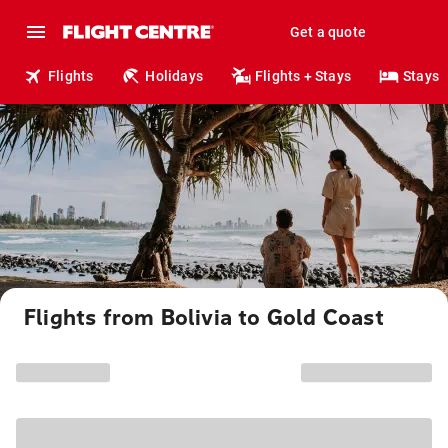
Get a quote
Flights
Holidays
Flights + Stays
Stays
Flights from Bolivia to Gold Coast