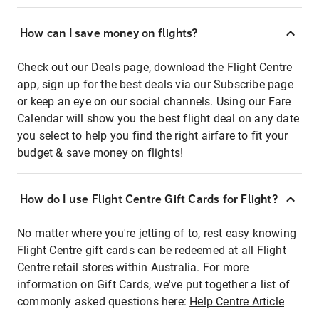
How can I save money on flights?
Check out our Deals page, download the Flight Centre
app, sign up for the best deals via our Subscribe page
or keep an eye on our social channels. Using our Fare
Calendar will show you the best flight deal on any date
you select to help you find the right airfare to fit your
budget & save money on flights!
How do I use Flight Centre Gift Cards for Flight?
No matter where you're jetting of to, rest easy knowing
Flight Centre gift cards can be redeemed at all Flight
Centre retail stores within Australia. For more
information on Gift Cards, we've put together a list of
commonly asked questions here:
Help Centre Article