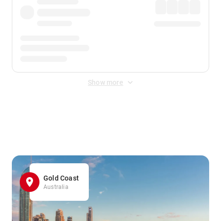
Show more
Displayed fares exclude
Online Booking Fee
&
Merchant
Fee
. Fees are applied once at checkout.
Gold Coast
Australia