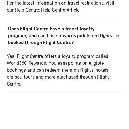
For the latest information on travel restrictions, visit
our Help Centre:
Help Centre Article
Does Flight Centre have a travel loyalty
program, and can I use rewards points on flights
booked through Flight Centre?
Yes. Flight Centre offers a loyalty program called
World360 Rewards. You earn points on eligible
bookings and can redeem them on flights, hotels,
cruises, tours and more purchased through Flight
Centre.