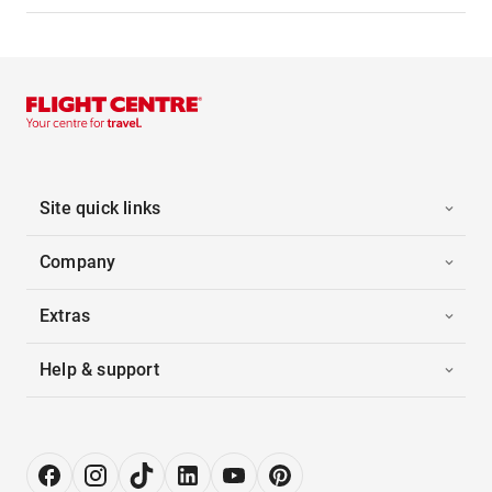
Site quick links
Company
Extras
Help & support