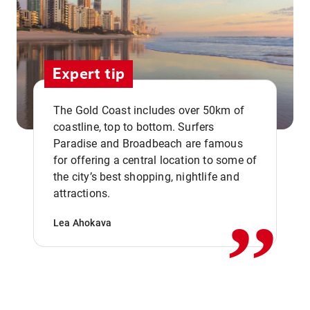
Expert tip
The Gold Coast includes over 50km of
coastline, top to bottom. Surfers
Paradise and Broadbeach are famous
for offering a central location to some of
,,
the city’s best shopping, nightlife and
attractions.
Lea Ahokava