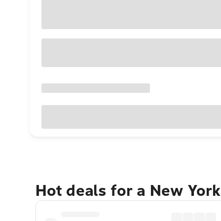
Hot deals for a New York