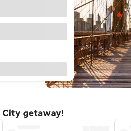
 City getaway!