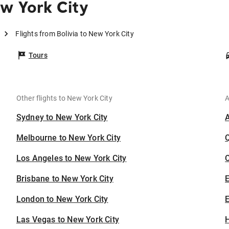
ew York City
Flights from Bolivia to New York City
Tours
Other flights to New York City
A
Sydney to New York City
Melbourne to New York City
Los Angeles to New York City
C
Brisbane to New York City
London to New York City
E
Las Vegas to New York City
H