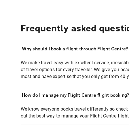
Frequently asked questi
Why should I book a flight through Flight Centre?
We make travel easy with excellent service, irresisti
of travel options for every traveller. We give you p
most and have expertise that you only get from 40 y
How do I manage my Flight Centre flight booking
We know everyone books travel differently so check 
out the best way to manage your Flight Centre fligh