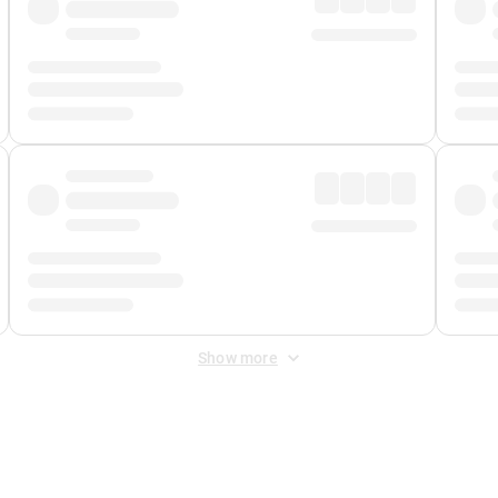
Show more
 Fee
&
Merchant Fee
. Fees are applied once at checkout.