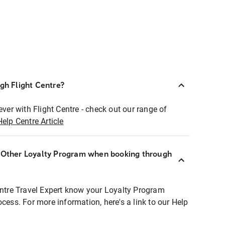
ugh Flight Centre?
ever with Flight Centre - check out our range of
Help Centre Article
r Other Loyalty Program when booking through
entre Travel Expert know your Loyalty Program
ocess. For more information, here's a link to our Help