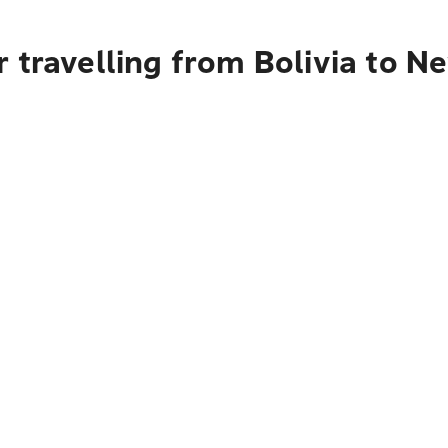
 travelling from Bolivia to N