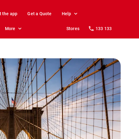
t the app
Get a Quote
Help
More
Stores
133 133