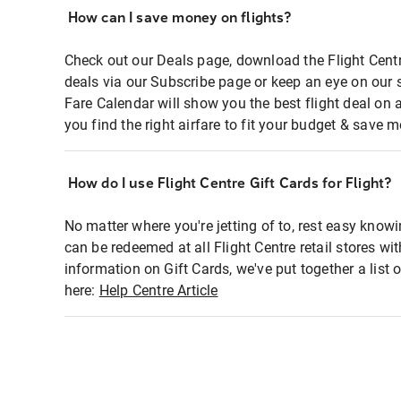
How can I save money on flights?
Check out our Deals page, download the Flight Centr
deals via our Subscribe page or keep an eye on our 
Fare Calendar will show you the best flight deal on 
you find the right airfare to fit your budget & save m
How do I use Flight Centre Gift Cards for Flight?
No matter where you're jetting of to, rest easy knowi
can be redeemed at all Flight Centre retail stores wi
information on Gift Cards, we've put together a lis
here:
Help Centre Article