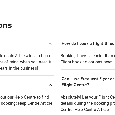
ons
How do I book a flight thro
ble deals & the widest choice
Booking travel is easier than 
eace of mind when you need it
Flight booking options here:
ears in the business!
Can I use Frequent Flyer o
?
Flight Centre?
out our Help Centre to find
Absolutely! Let your Flight C
t booking:
Help Centre Article
details during the booking pr
Centre:
Help Centre Article