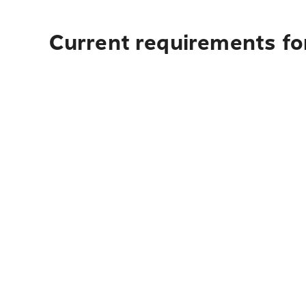
Current requirements for