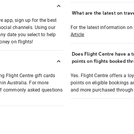
What are the latest on trave
e app, sign up for the best
social channels. Using our
For the latest information on t
any date you select to help
Article
oney on flights!
Does Flight Centre have a t
points on flights booked th
ng Flight Centre gift cards
Yes. Flight Centre offers a 
thin Australia. For more
points on eligible bookings a
t of commonly asked questions
and more purchased through F