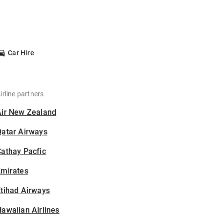
Car Hire
irline partners
Air New Zealand
Qatar Airways
athay Pacfic
Emirates
tihad Airways
awaiian Airlines