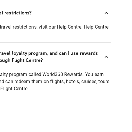
l restrictions?
ravel restrictions, visit our Help Centre:
Help Centre
ravel loyalty program, and can I use rewards
rough Flight Centre?
loyalty program called World360 Rewards. You earn
nd can redeem them on flights, hotels, cruises, tours
light Centre.