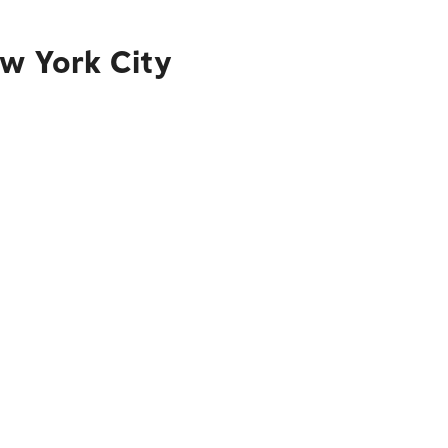
ew York City