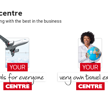
 centre
g with the best in the business