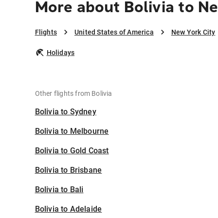
More about Bolivia to N
Flights
United States of America
New York City
Holidays
Other flights from Bolivia
Bolivia to Sydney
Bolivia to Melbourne
Bolivia to Gold Coast
Bolivia to Brisbane
Bolivia to Bali
Bolivia to Adelaide