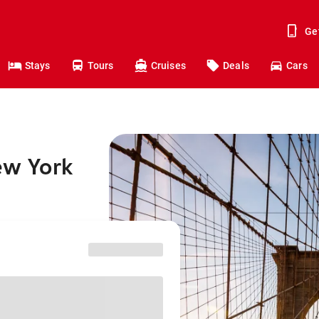
Ge
Stays
Tours
Cruises
Deals
Cars
ew York