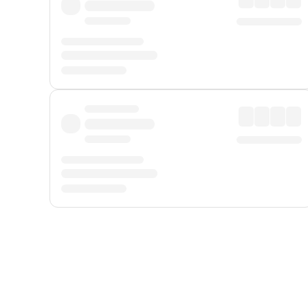
Displayed fares exclude
Online Booking