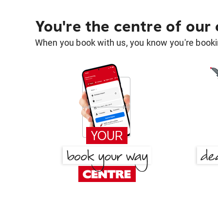
You're the centre of our
When you book with us, you know you're bookin