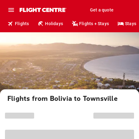
Get a quote
Flights
Holidays
Flights + Stays
Stays
Flights from Bolivia to Townsville