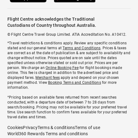
Flight Centre acknowledges the Traditional
Custodians of Country throughout Australia.
© Flight Centre Travel Group Limited. ATIA Accreditation No. A10412.
*Travel restrictions & conditions apply. Review any specific conditions
stated and our general terms at
Terms and Conditions
. Prices & taxes
are correct as at the date of publication & are subject to availability and
change without notice. Prices quoted are on sale until the dates
specified unless otherwise stated or sold out prior. Prices are per
person. We charge an
Online Booking Fee
for flight bookings made
online. This fee is charged in addition to the advertised price and
displayed fares.
Merchant fees
apply and depend on your chosen
payment method. View
Booking Terms and Conditions
for more
information.
^Pricing based on available fares returned from recent searches
conducted, with a departure date of between 7 to 28 days from
search/booking. Pricing may not be available for your preferred travel
time. Use search function to confirm fares available for your preferred
travel dates and times.
Cookies
Privacy
Terms & conditions
Terms of use
World360 Rewards Terms and conditions