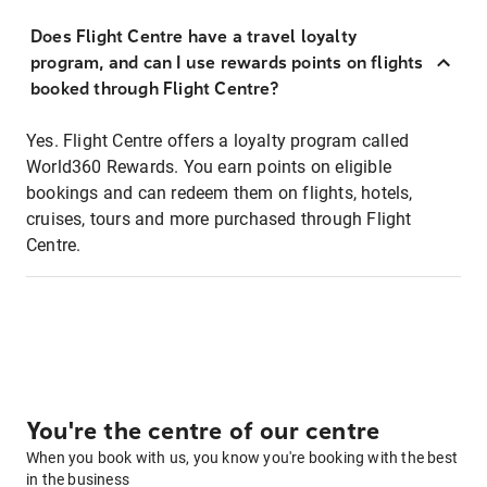
Does Flight Centre have a travel loyalty
program, and can I use rewards points on flights
booked through Flight Centre?
Yes. Flight Centre offers a loyalty program called
World360 Rewards. You earn points on eligible
bookings and can redeem them on flights, hotels,
cruises, tours and more purchased through Flight
Centre.
You're the centre of our centre
When you book with us, you know you're booking with the best
in the business