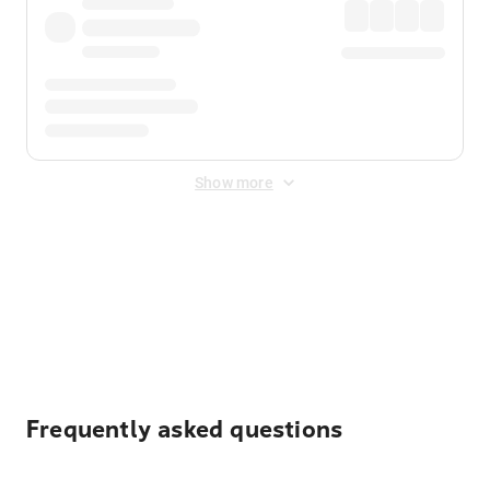
Show more
Displayed fares exclude
Online Booking Fee
&
Merchant
Fee
. Fees are applied once at checkout.
Frequently asked questions