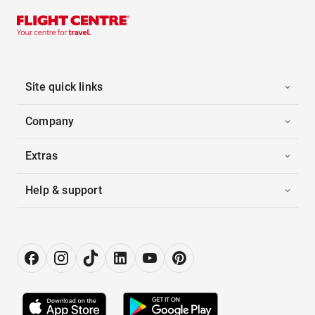
Site quick links
Company
Extras
Help & support