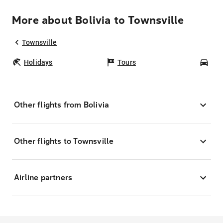
More about Bolivia to Townsville
Townsville
Holidays
Tours
Car
Other flights from Bolivia
Other flights to Townsville
Airline partners