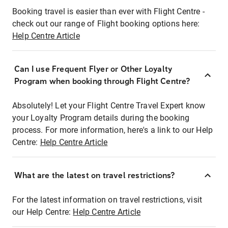
Booking travel is easier than ever with Flight Centre -
check out our range of Flight booking options here:
Help Centre Article
Can I use Frequent Flyer or Other Loyalty
Program when booking through Flight Centre?
Absolutely! Let your Flight Centre Travel Expert know
your Loyalty Program details during the booking
process. For more information, here's a link to our Help
Centre:
Help Centre Article
What are the latest on travel restrictions?
For the latest information on travel restrictions, visit
our Help Centre:
Help Centre Article