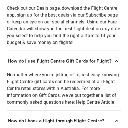
Check out our Deals page, download the Flight Centre
app, sign up for the best deals via our Subscribe page
or keep an eye on our social channels. Using our Fare
Calendar will show you the best flight deal on any date
you select to help you find the right airfare to fit your
budget & save money on flights!
How do I use Flight Centre Gift Cards for Flight?
No matter where you're jetting of to, rest easy knowing
Flight Centre gift cards can be redeemed at all Flight
Centre retail stores within Australia. For more
information on Gift Cards, we've put together a list of
commonly asked questions here:
Help Centre Article
How do I book a flight through Flight Centre?