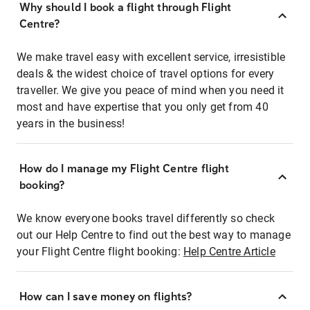
Why should I book a flight through Flight
Centre?
We make travel easy with excellent service, irresistible
deals & the widest choice of travel options for every
traveller. We give you peace of mind when you need it
most and have expertise that you only get from 40
years in the business!
How do I manage my Flight Centre flight
booking?
We know everyone books travel differently so check
out our Help Centre to find out the best way to manage
your Flight Centre flight booking:
Help Centre Article
How can I save money on flights?