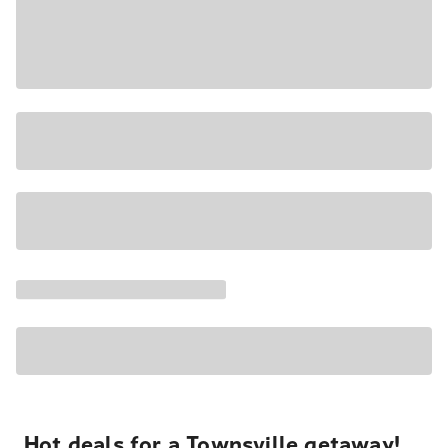
Hot deals for a Townsville getaway!