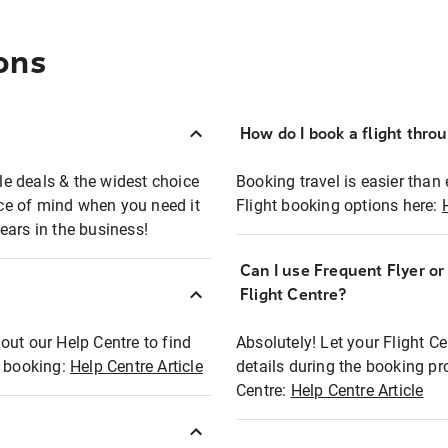
ons
How do I book a flight thro
ble deals & the widest choice
Booking travel is easier than 
eace of mind when you need it
Flight booking options here:
ears in the business!
Can I use Frequent Flyer o
?
Flight Centre?
out our Help Centre to find
Absolutely! Let your Flight C
t booking:
Help Centre Article
details during the booking pr
Centre:
Help Centre Article