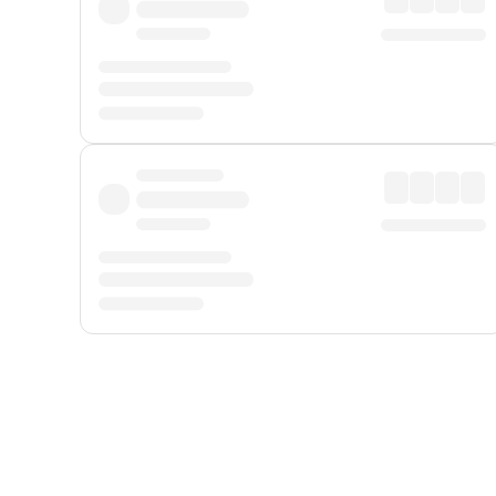
Displayed fares exclude
Online Booking