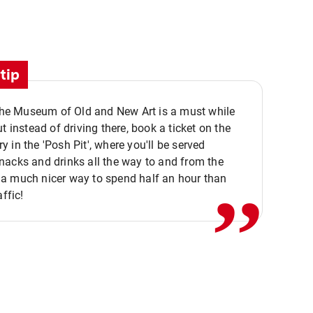
tip
 the Museum of Old and New Art is a must while
ut instead of driving there, book a ticket on the
,,
 in the 'Posh Pit', where you'll be served
acks and drinks all the way to and from the
a much nicer way to spend half an hour than
affic!