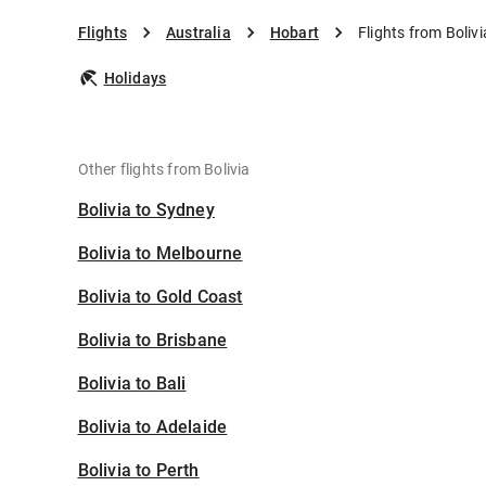
Flights
Australia
Hobart
Flights from Boliv
Holidays
Other flights from Bolivia
Bolivia to Sydney
Bolivia to Melbourne
Bolivia to Gold Coast
Bolivia to Brisbane
Bolivia to Bali
Bolivia to Adelaide
Bolivia to Perth