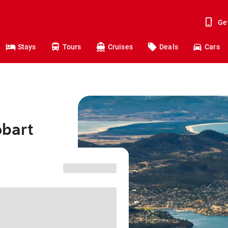
Ge
Stays
Tours
Cruises
Deals
Cars
obart