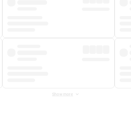
Show more
 Fee
&
Merchant Fee
. Fees are applied once at checkout.