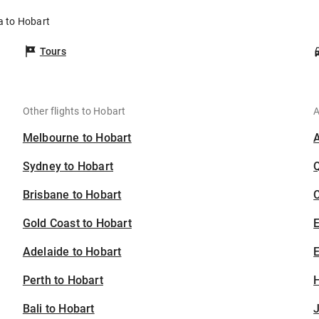
ia to Hobart
Tours
Other flights to Hobart
A
Melbourne to Hobart
Sydney to Hobart
Brisbane to Hobart
C
Gold Coast to Hobart
Adelaide to Hobart
E
Perth to Hobart
H
Bali to Hobart
J