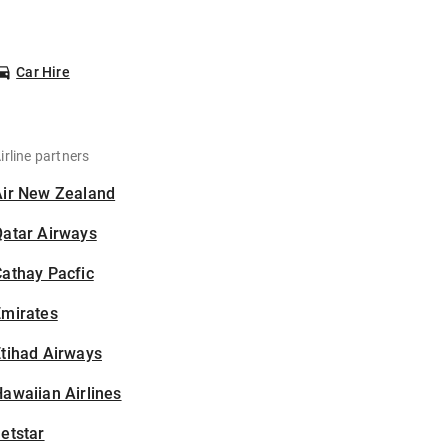
Car Hire
irline partners
Air New Zealand
Qatar Airways
athay Pacfic
Emirates
tihad Airways
awaiian Airlines
etstar