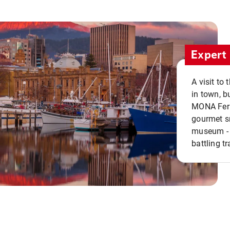
Expert 
A visit to
in town, b
MONA Ferry
gourmet sn
museum - 
battling tr