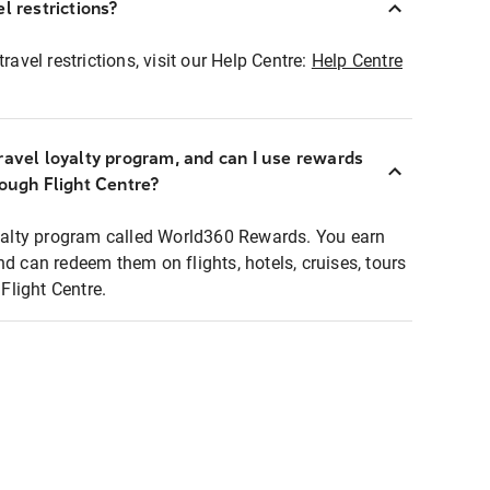
l restrictions?
ravel restrictions, visit our Help Centre:
Help Centre
ravel loyalty program, and can I use rewards
rough Flight Centre?
loyalty program called World360 Rewards. You earn
nd can redeem them on flights, hotels, cruises, tours
light Centre.