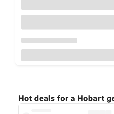
Hot deals for a Hobart 