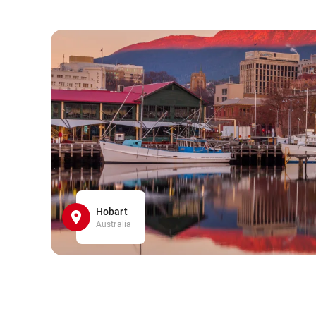
Hobart
Australia