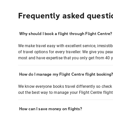
Frequently asked questi
Why should I book a flight through Flight Centre?
We make travel easy with excellent service, irresisti
of travel options for every traveller. We give you p
most and have expertise that you only get from 40 y
How do I manage my Flight Centre flight booking
We know everyone books travel differently so check 
out the best way to manage your Flight Centre fligh
How can I save money on flights?