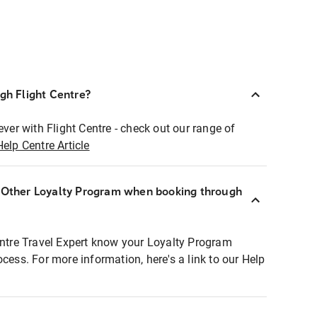
ugh Flight Centre?
ever with Flight Centre - check out our range of
Help Centre Article
r Other Loyalty Program when booking through
entre Travel Expert know your Loyalty Program
ocess. For more information, here's a link to our Help