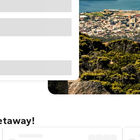
getaway!