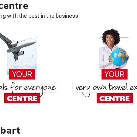
 centre
g with the best in the business
obart