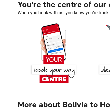
You're the centre of our
When you book with us, you know you're bookin
More about Bolivia to H