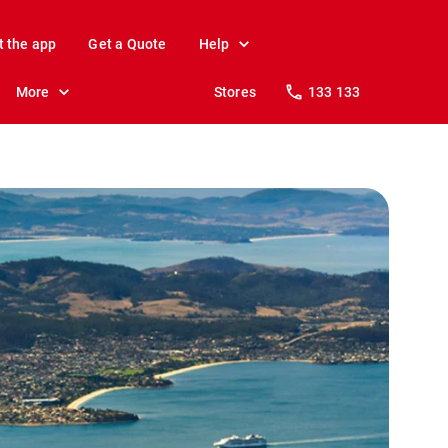
t the app
Get a Quote
Help
More
Stores
133 133