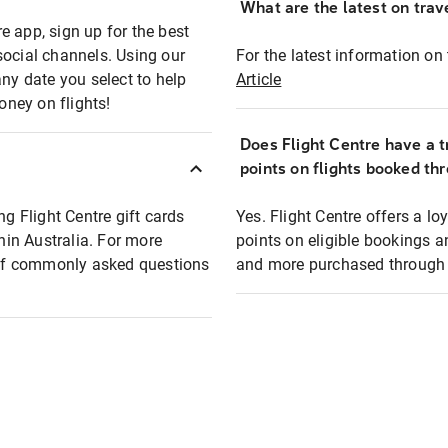
What are the latest on trave
e app, sign up for the best
social channels. Using our
For the latest information on t
any date you select to help
Article
oney on flights!
Does Flight Centre have a t
points on flights booked th
ng Flight Centre gift cards
Yes. Flight Centre offers a 
thin Australia. For more
points on eligible bookings a
t of commonly asked questions
and more purchased through F