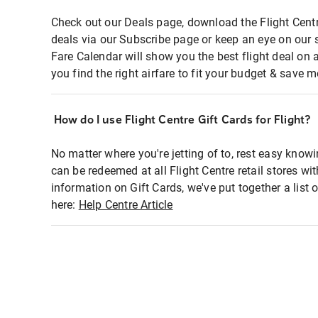
Check out our Deals page, download the Flight Centr
deals via our Subscribe page or keep an eye on our 
Fare Calendar will show you the best flight deal on 
you find the right airfare to fit your budget & save m
How do I use Flight Centre Gift Cards for Flight?
No matter where you're jetting of to, rest easy knowi
can be redeemed at all Flight Centre retail stores wi
information on Gift Cards, we've put together a lis
here:
Help Centre Article