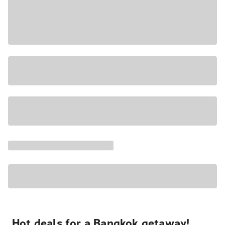
Hot deals for a Bangkok getaway!