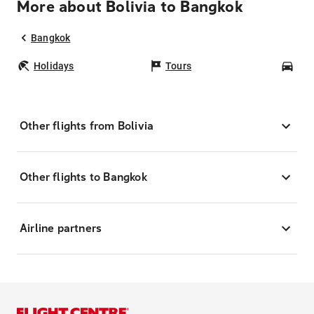
More about Bolivia to Bangkok
Bangkok
Holidays
Tours
Car
Other flights from Bolivia
Other flights to Bangkok
Airline partners