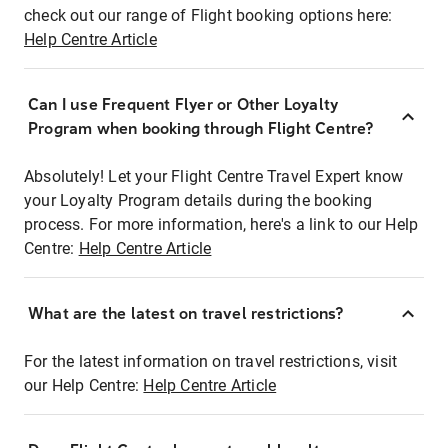
check out our range of Flight booking options here:
Help Centre Article
Can I use Frequent Flyer or Other Loyalty
Program when booking through Flight Centre?
Absolutely! Let your Flight Centre Travel Expert know
your Loyalty Program details during the booking
process. For more information, here's a link to our Help
Centre:
Help Centre Article
What are the latest on travel restrictions?
For the latest information on travel restrictions, visit
our Help Centre:
Help Centre Article