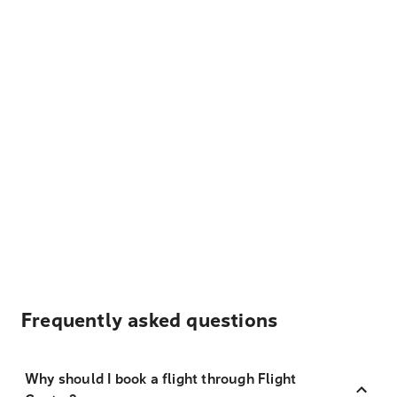
Frequently asked questions
Why should I book a flight through Flight