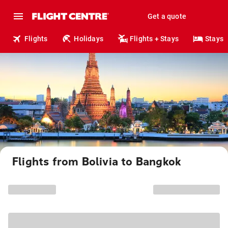
Get a quote
Flights
Holidays
Flights + Stays
Stays
Flights from Bolivia to Bangkok