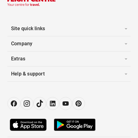
Site quick links
Company
Extras
Help & support