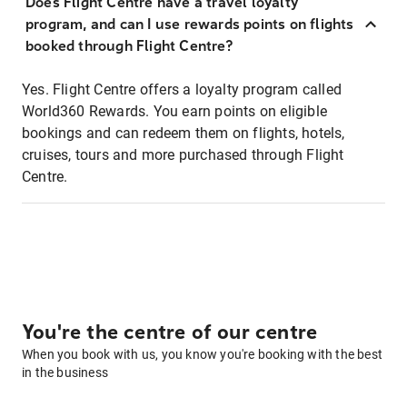
Does Flight Centre have a travel loyalty
program, and can I use rewards points on flights
booked through Flight Centre?
Yes. Flight Centre offers a loyalty program called
World360 Rewards. You earn points on eligible
bookings and can redeem them on flights, hotels,
cruises, tours and more purchased through Flight
Centre.
You're the centre of our centre
When you book with us, you know you're booking with the best
in the business