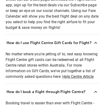
app, sign up for the best deals via our Subscribe page
or keep an eye on our social channels. Using our Fare
Calendar will show you the best flight deal on any date
you select to help you find the right airfare to fit your
budget & save money on flights!
How do I use Flight Centre Gift Cards for Flight?
No matter where you're jetting of to, rest easy knowing
Flight Centre gift cards can be redeemed at all Flight
Centre retail stores within Australia. For more
information on Gift Cards, we've put together a list of
commonly asked questions here:
Help Centre Article
How do I book a flight through Flight Centre?
Booking travel is easier than ever with Flight Centre -