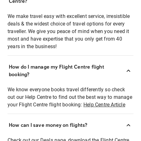
Centre?
We make travel easy with excellent service, irresistible
deals & the widest choice of travel options for every
traveller. We give you peace of mind when you need it
most and have expertise that you only get from 40
years in the business!
How do I manage my Flight Centre flight
booking?
We know everyone books travel differently so check
out our Help Centre to find out the best way to manage
your Flight Centre flight booking:
Help Centre Article
How can I save money on flights?
Check out our Deals page, download the Flight Centre