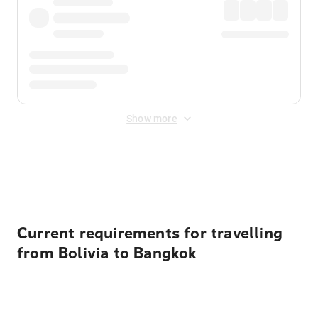
Show more
Displayed fares exclude
Online Booking Fee
&
Merchant
Fee
. Fees are applied once at checkout.
Current requirements for travelling
from Bolivia to Bangkok