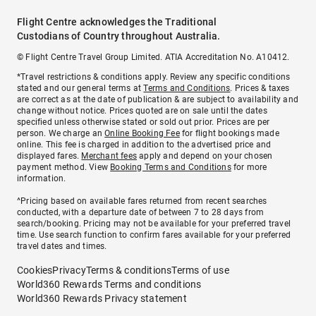
Flight Centre acknowledges the Traditional
Custodians of Country throughout Australia.
© Flight Centre Travel Group Limited. ATIA Accreditation No. A10412.
*Travel restrictions & conditions apply. Review any specific conditions
stated and our general terms at
Terms and Conditions
. Prices & taxes
are correct as at the date of publication & are subject to availability and
change without notice. Prices quoted are on sale until the dates
specified unless otherwise stated or sold out prior. Prices are per
person. We charge an
Online Booking Fee
for flight bookings made
online. This fee is charged in addition to the advertised price and
displayed fares.
Merchant fees
apply and depend on your chosen
payment method. View
Booking Terms and Conditions
for more
information.
^Pricing based on available fares returned from recent searches
conducted, with a departure date of between 7 to 28 days from
search/booking. Pricing may not be available for your preferred travel
time. Use search function to confirm fares available for your preferred
travel dates and times.
Cookies
Privacy
Terms & conditions
Terms of use
World360 Rewards Terms and conditions
World360 Rewards Privacy statement