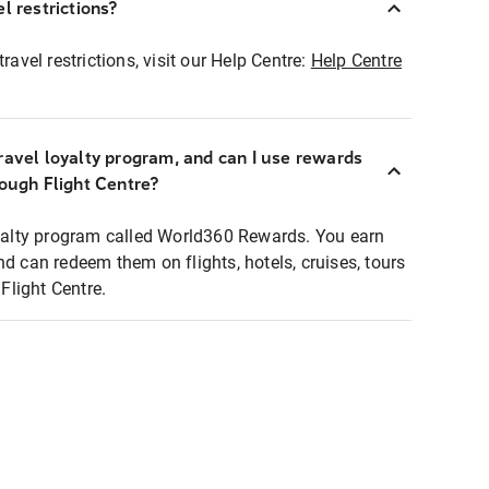
l restrictions?
ravel restrictions, visit our Help Centre:
Help Centre
ravel loyalty program, and can I use rewards
rough Flight Centre?
loyalty program called World360 Rewards. You earn
nd can redeem them on flights, hotels, cruises, tours
light Centre.