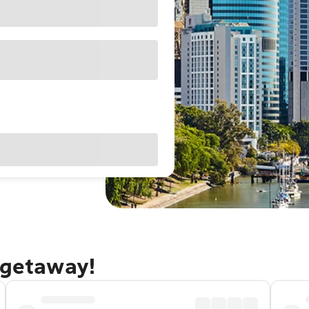
 getaway!