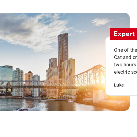
Expert 
One of the
Cat and cru
two hours 
electric sc
Luke