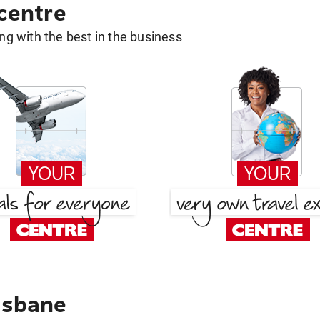
 centre
g with the best in the business
isbane