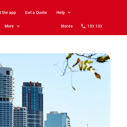
t the app
Get a Quote
Help
More
Stores
133 133