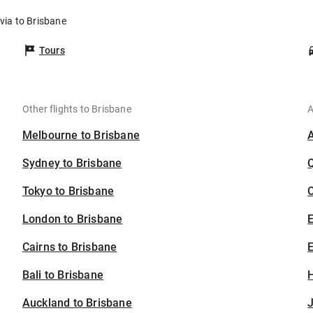
ivia to Brisbane
Tours
Other flights to Brisbane
A
Melbourne to Brisbane
Sydney to Brisbane
Tokyo to Brisbane
C
London to Brisbane
Cairns to Brisbane
E
Bali to Brisbane
H
Auckland to Brisbane
J