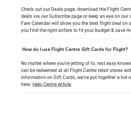
Check out our Deals page, download the Flight Centr
deals via our Subscribe page or keep an eye on our 
Fare Calendar will show you the best flight deal on 
you find the right airfare to fit your budget & save m
How do I use Flight Centre Gift Cards for Flight?
No matter where you're jetting of to, rest easy knowi
can be redeemed at all Flight Centre retail stores wi
information on Gift Cards, we've put together a lis
here:
Help Centre Article