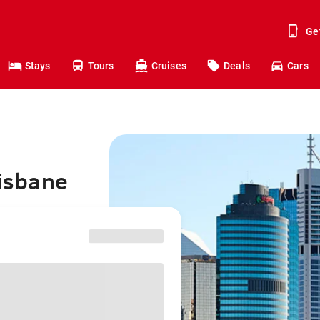
Ge
Stays
Tours
Cruises
Deals
Cars
risbane