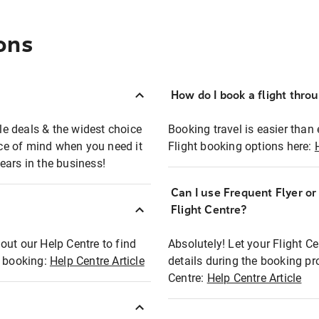
ons
How do I book a flight thro
ble deals & the widest choice
Booking travel is easier than 
eace of mind when you need it
Flight booking options here:
ears in the business!
Can I use Frequent Flyer o
?
Flight Centre?
out our Help Centre to find
Absolutely! Let your Flight C
t booking:
Help Centre Article
details during the booking pr
Centre:
Help Centre Article