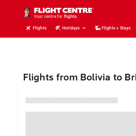
cruises.
stays.
holidays.
Your centre for
flights.
travel.
Flights
Holidays
Flights + Stays
Flights from Bolivia to B