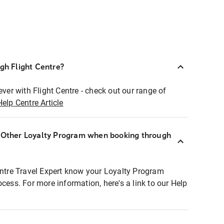
ugh Flight Centre?
ever with Flight Centre - check out our range of
Help Centre Article
r Other Loyalty Program when booking through
entre Travel Expert know your Loyalty Program
ocess. For more information, here's a link to our Help