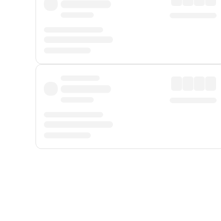
Displayed fares exclude
Online Booking