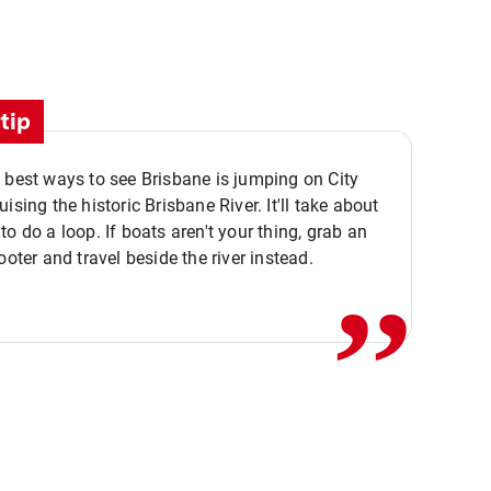
tip
 best ways to see Brisbane is jumping on City
ising the historic Brisbane River. It'll take about
,,
to do a loop. If boats aren't your thing, grab an
ooter and travel beside the river instead.