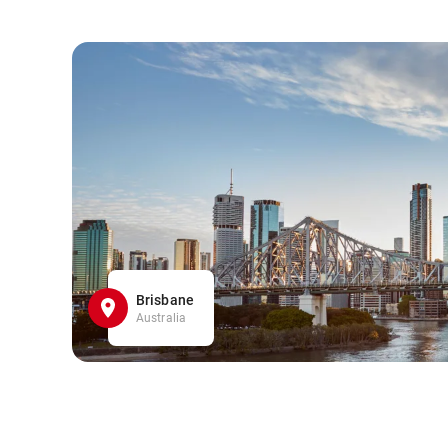
Brisbane
Australia