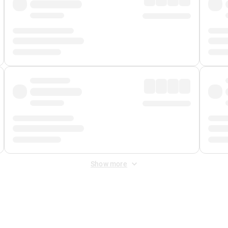
Show more
 Fee
&
Merchant Fee
. Fees are applied once at checkout.