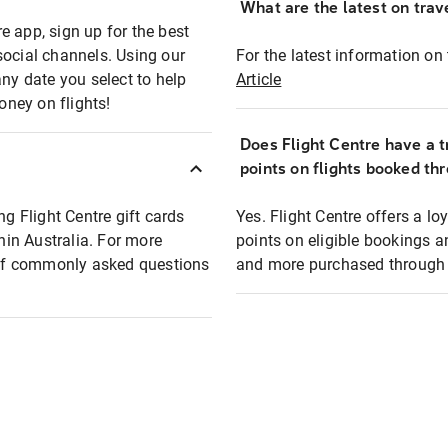
What are the latest on trave
e app, sign up for the best
social channels. Using our
For the latest information on t
any date you select to help
Article
oney on flights!
Does Flight Centre have a t
points on flights booked th
ng Flight Centre gift cards
Yes. Flight Centre offers a 
thin Australia. For more
points on eligible bookings a
t of commonly asked questions
and more purchased through F