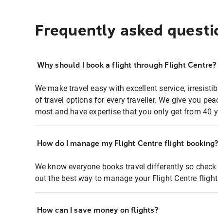
Frequently asked questi
Why should I book a flight through Flight Centre?
We make travel easy with excellent service, irresisti
of travel options for every traveller. We give you p
most and have expertise that you only get from 40 y
How do I manage my Flight Centre flight booking
We know everyone books travel differently so check 
out the best way to manage your Flight Centre fligh
How can I save money on flights?