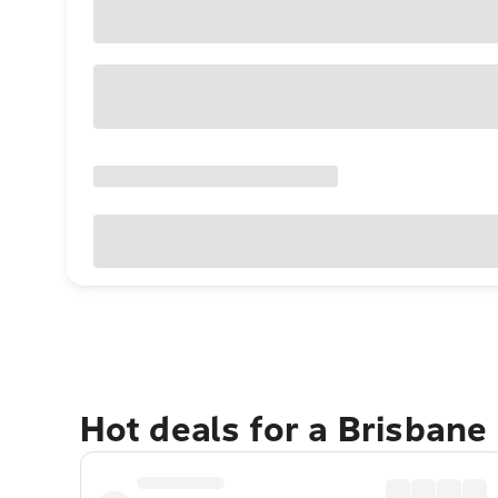
Hot deals for a Brisbane