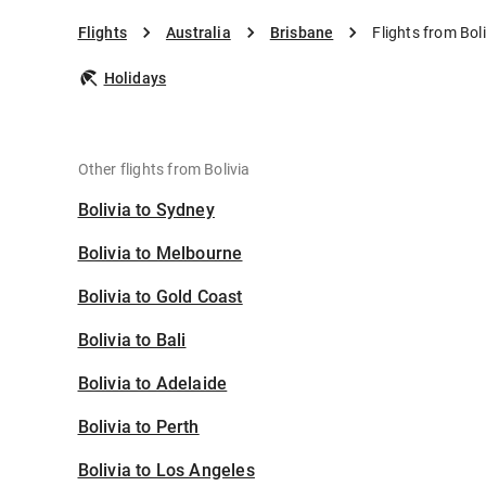
Flights
Australia
Brisbane
Flights from Bol
Holidays
Other flights from Bolivia
Bolivia to Sydney
Bolivia to Melbourne
Bolivia to Gold Coast
Bolivia to Bali
Bolivia to Adelaide
Bolivia to Perth
Bolivia to Los Angeles