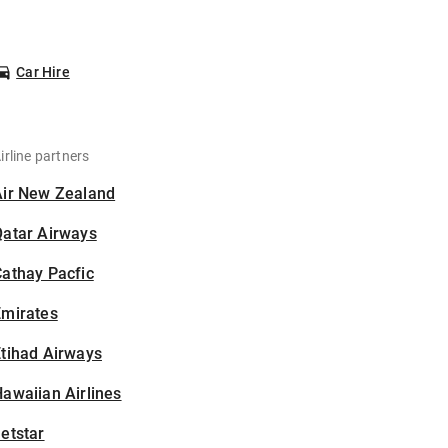
Car Hire
irline partners
Air New Zealand
Qatar Airways
athay Pacfic
Emirates
tihad Airways
awaiian Airlines
etstar