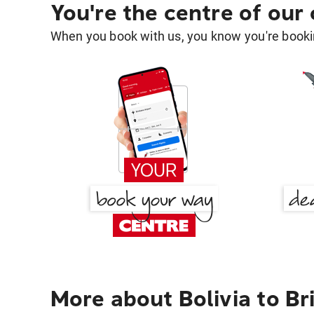
You're the centre of our
When you book with us, you know you're bookin
More about Bolivia to Br