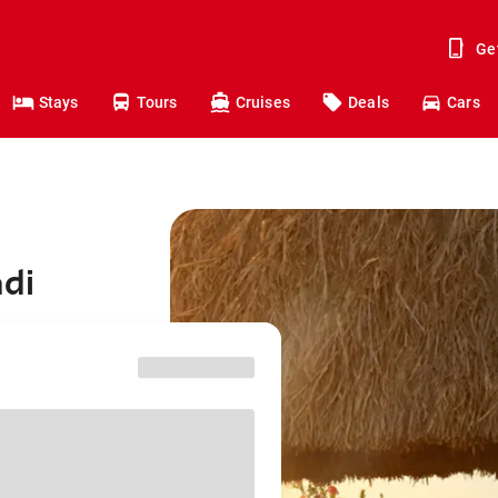
Ge
Stays
Tours
Cruises
Deals
Cars
adi