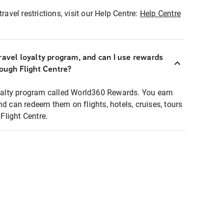
ravel restrictions, visit our Help Centre:
Help Centre
ravel loyalty program, and can I use rewards
rough Flight Centre?
loyalty program called World360 Rewards. You earn
nd can redeem them on flights, hotels, cruises, tours
light Centre.