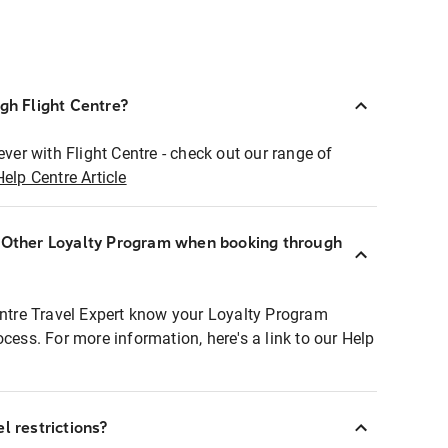
ugh Flight Centre?
ever with Flight Centre - check out our range of
Help Centre Article
r Other Loyalty Program when booking through
entre Travel Expert know your Loyalty Program
ocess. For more information, here's a link to our Help
l restrictions?