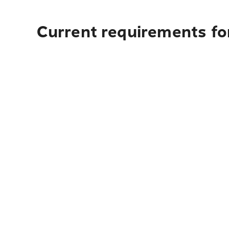
Current requirements for