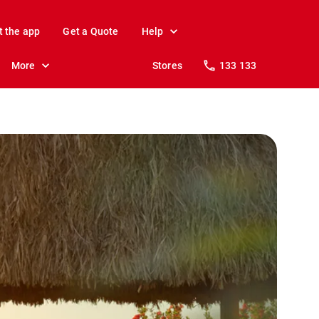
t the app
Get a Quote
Help
More
Stores
133 133