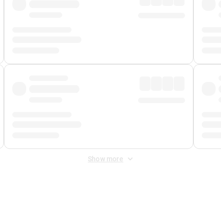
Show more
 Fee
&
Merchant Fee
. Fees are applied once at checkout.