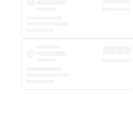
Displayed fares exclude
Online Booking