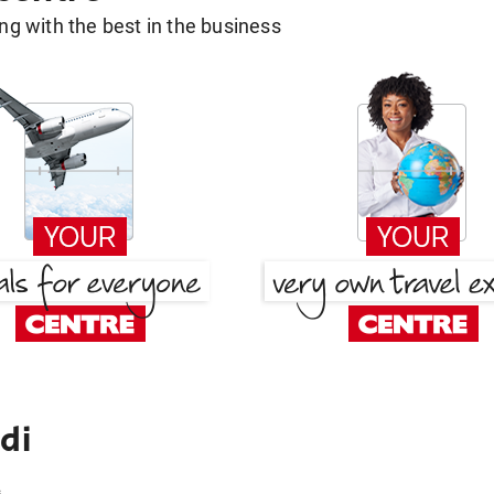
g with the best in the business
di