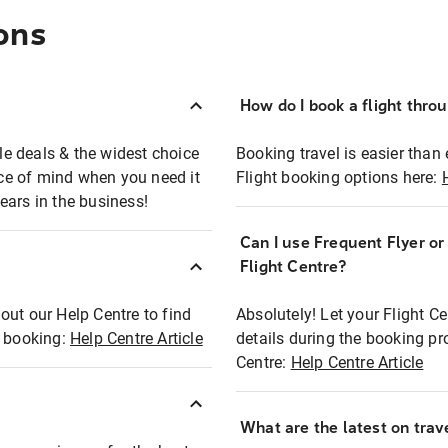
ons
How do I book a flight thro
ble deals & the widest choice
Booking travel is easier than 
eace of mind when you need it
Flight booking options here:
ears in the business!
Can I use Frequent Flyer o
?
Flight Centre?
out our Help Centre to find
Absolutely! Let your Flight C
t booking:
Help Centre Article
details during the booking pr
Centre:
Help Centre Article
What are the latest on trave