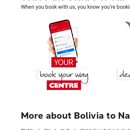
When you book with us, you know you're bookin
More about Bolivia to Na