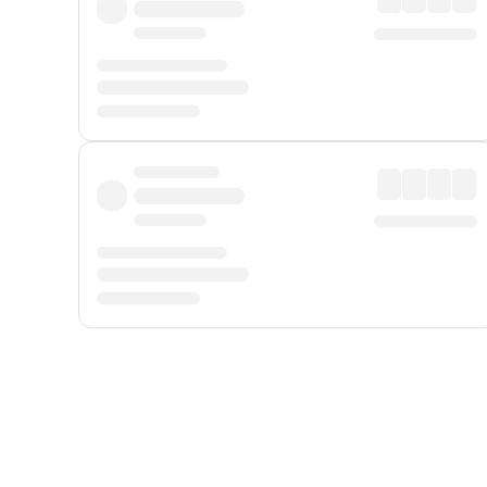
Displayed fares exclude
Online Booking