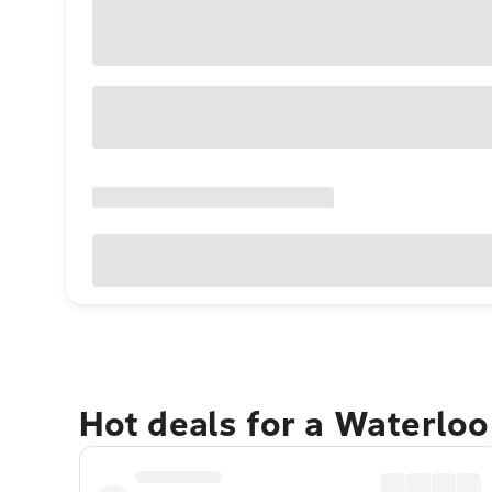
Hot deals for a Waterlo