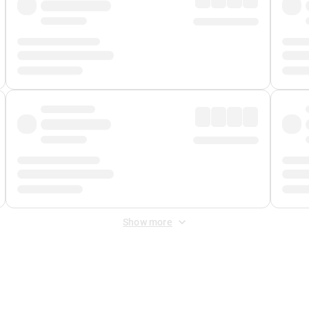
Show more
 Fee
&
Merchant Fee
. Fees are applied once at checkout.