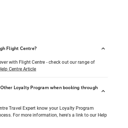
ugh Flight Centre?
ever with Flight Centre - check out our range of
Help Centre Article
r Other Loyalty Program when booking through
entre Travel Expert know your Loyalty Program
ocess. For more information, here's a link to our Help