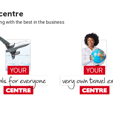
 centre
g with the best in the business