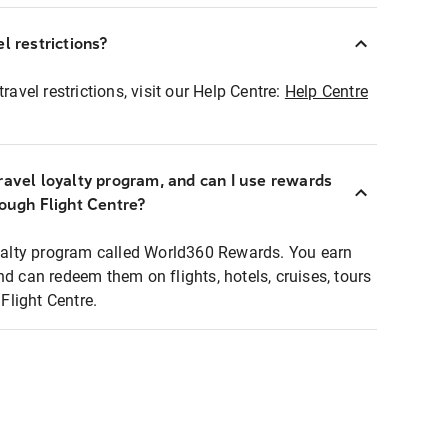
l restrictions?
ravel restrictions, visit our Help Centre:
Help Centre
ravel loyalty program, and can I use rewards
rough Flight Centre?
loyalty program called World360 Rewards. You earn
nd can redeem them on flights, hotels, cruises, tours
light Centre.