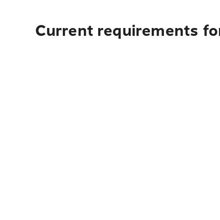
Current requirements for