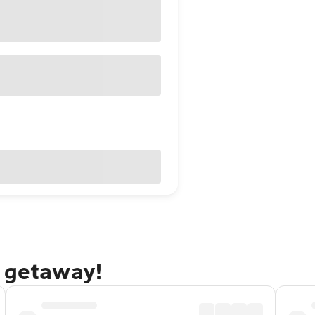
o getaway!