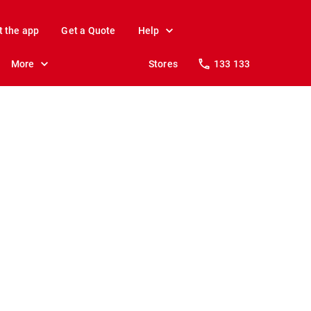
t the app
Get a Quote
Help
More
Stores
133 133