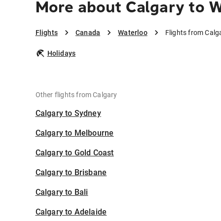
More about Calgary to 
Flights
Canada
Waterloo
Flights from Calg
Holidays
Other flights from Calgary
Calgary to Sydney
Calgary to Melbourne
Calgary to Gold Coast
Calgary to Brisbane
Calgary to Bali
Calgary to Adelaide