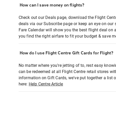
How can I save money on flights?
Check out our Deals page, download the Flight Centr
deals via our Subscribe page or keep an eye on our 
Fare Calendar will show you the best flight deal on 
you find the right airfare to fit your budget & save m
How do I use Flight Centre Gift Cards for Flight?
No matter where you're jetting of to, rest easy knowi
can be redeemed at all Flight Centre retail stores wi
information on Gift Cards, we've put together a lis
here:
Help Centre Article