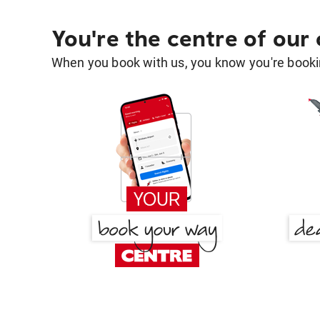
You're the centre of our
When you book with us, you know you're bookin