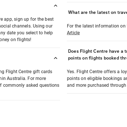
What are the latest on trave
e app, sign up for the best
social channels. Using our
For the latest information on t
any date you select to help
Article
oney on flights!
Does Flight Centre have a t
points on flights booked th
ng Flight Centre gift cards
Yes. Flight Centre offers a 
thin Australia. For more
points on eligible bookings a
t of commonly asked questions
and more purchased through F