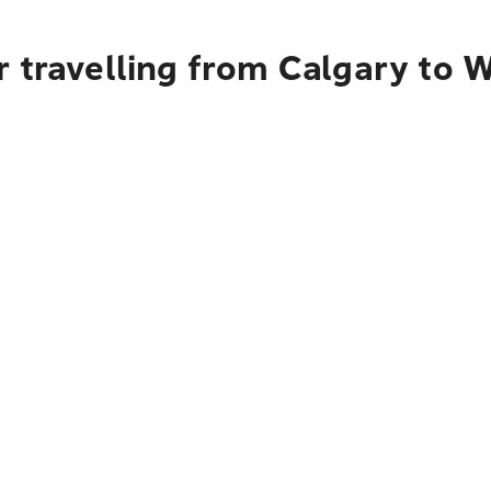
 travelling from Calgary to 