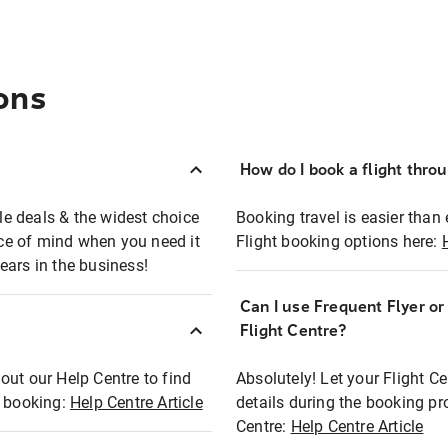
ons
How do I book a flight thro
ble deals & the widest choice
Booking travel is easier than 
eace of mind when you need it
Flight booking options here:
ears in the business!
Can I use Frequent Flyer o
?
Flight Centre?
out our Help Centre to find
Absolutely! Let your Flight C
t booking:
Help Centre Article
details during the booking pr
Centre:
Help Centre Article