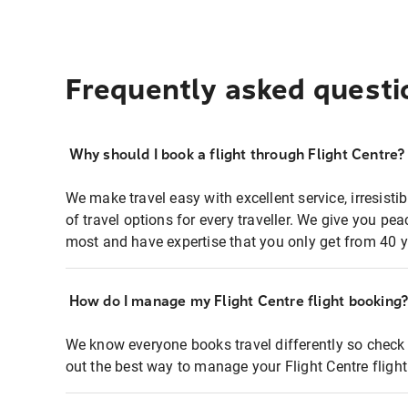
Frequently asked questi
Why should I book a flight through Flight Centre?
We make travel easy with excellent service, irresisti
of travel options for every traveller. We give you p
most and have expertise that you only get from 40 y
How do I manage my Flight Centre flight booking
We know everyone books travel differently so check 
out the best way to manage your Flight Centre fligh