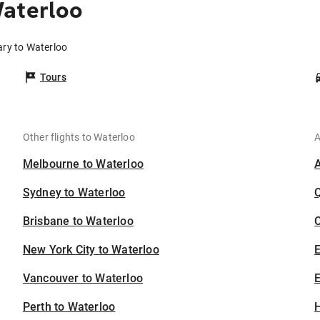
Waterloo
ary to Waterloo
Tours
Other flights to Waterloo
A
Melbourne to Waterloo
Sydney to Waterloo
Brisbane to Waterloo
C
New York City to Waterloo
Vancouver to Waterloo
E
Perth to Waterloo
H