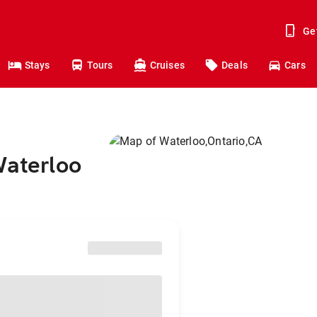
Ge
Stays
Tours
Cruises
Deals
Cars
Waterloo