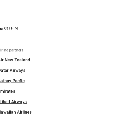
Car Hire
irline partners
Air New Zealand
Qatar Airways
athay Pacfic
Emirates
tihad Airways
awaiian Airlines