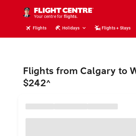
stays.
holidays.
Your centre for
flights.
travel.
Flights
Holidays
Flights + Stays
Flights from Calgary to 
$242
^