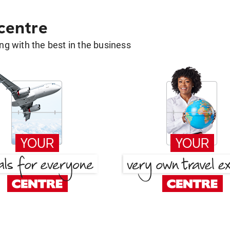
 centre
g with the best in the business