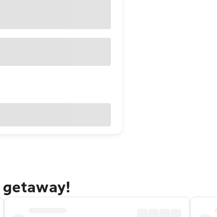
o getaway!