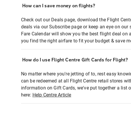
How can I save money on flights?
Check out our Deals page, download the Flight Centr
deals via our Subscribe page or keep an eye on our 
Fare Calendar will show you the best flight deal on 
you find the right airfare to fit your budget & save m
How do I use Flight Centre Gift Cards for Flight?
No matter where you're jetting of to, rest easy knowi
can be redeemed at all Flight Centre retail stores wi
information on Gift Cards, we've put together a lis
here:
Help Centre Article