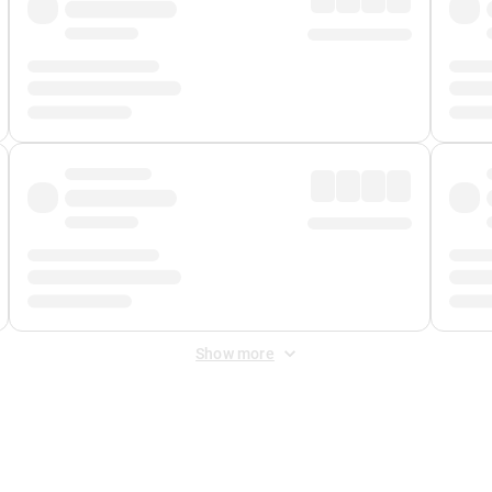
Show more
 Fee
&
Merchant Fee
. Fees are applied once at checkout.