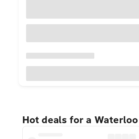
Hot deals for a Waterlo