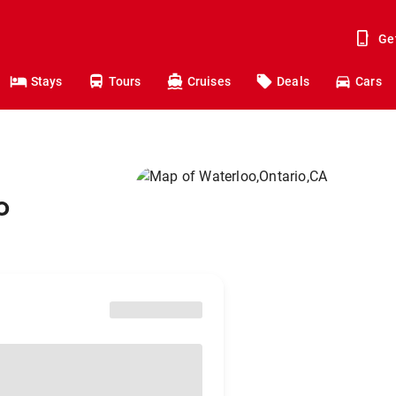
Ge
Stays
Tours
Cruises
Deals
Cars
o