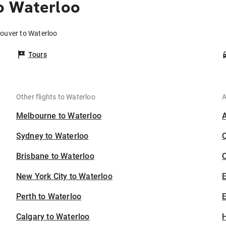
o Waterloo
couver to Waterloo
Tours
Other flights to Waterloo
A
Melbourne to Waterloo
Sydney to Waterloo
Brisbane to Waterloo
C
New York City to Waterloo
Perth to Waterloo
E
Calgary to Waterloo
H