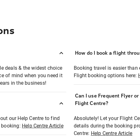
ons
How do I book a flight thro
ble deals & the widest choice
Booking travel is easier than 
eace of mind when you need it
Flight booking options here:
ears in the business!
Can I use Frequent Flyer o
?
Flight Centre?
out our Help Centre to find
Absolutely! Let your Flight C
t booking:
Help Centre Article
details during the booking pr
Centre:
Help Centre Article