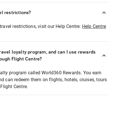
l restrictions?
ravel restrictions, visit our Help Centre:
Help Centre
ravel loyalty program, and can I use rewards
rough Flight Centre?
loyalty program called World360 Rewards. You earn
nd can redeem them on flights, hotels, cruises, tours
light Centre.