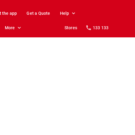
t the app
Get a Quote
Help
More
Stores
133 133