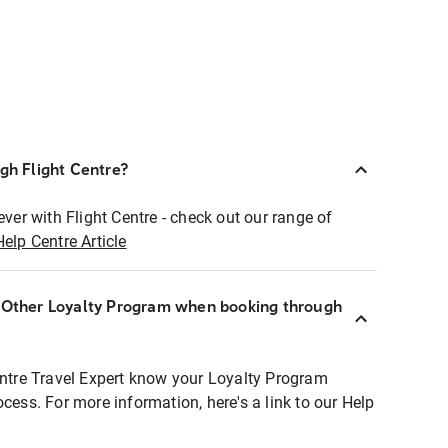
ugh Flight Centre?
ever with Flight Centre - check out our range of
Help Centre Article
r Other Loyalty Program when booking through
entre Travel Expert know your Loyalty Program
ocess. For more information, here's a link to our Help