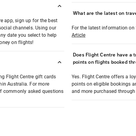
What are the latest on trave
e app, sign up for the best
social channels. Using our
For the latest information on t
any date you select to help
Article
oney on flights!
Does Flight Centre have a t
points on flights booked th
ng Flight Centre gift cards
Yes. Flight Centre offers a 
thin Australia. For more
points on eligible bookings a
t of commonly asked questions
and more purchased through F