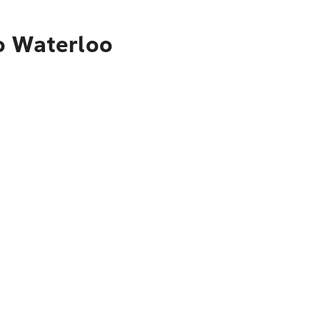
o Waterloo