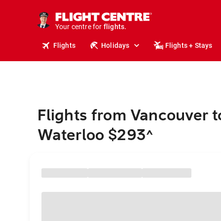
stays.
holidays.
Your centre for
flights.
travel.
Flights
Holidays
Flights + Stays
Flights from Vancouver t
Waterloo $293
^