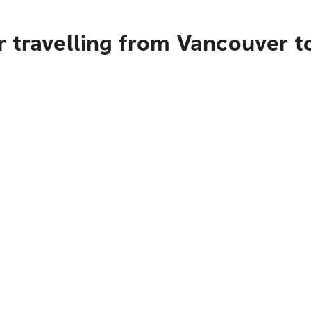
r travelling from Vancouver t