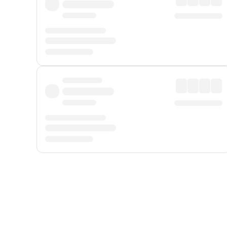
Displayed fares exclude
Online Booking