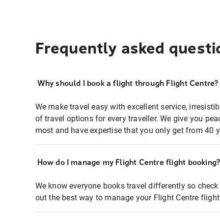
Frequently asked questi
Why should I book a flight through Flight Centre?
We make travel easy with excellent service, irresisti
of travel options for every traveller. We give you p
most and have expertise that you only get from 40 y
How do I manage my Flight Centre flight booking
We know everyone books travel differently so check 
out the best way to manage your Flight Centre fligh