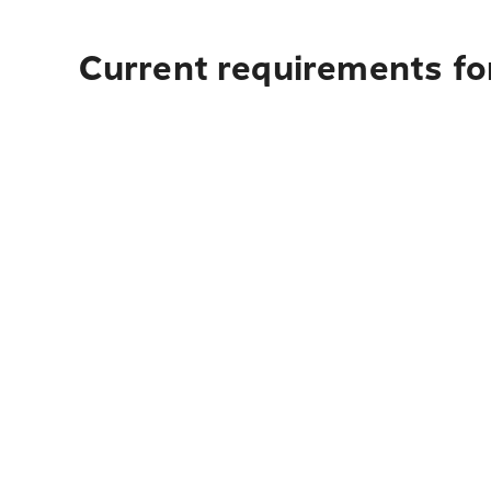
Current requirements fo