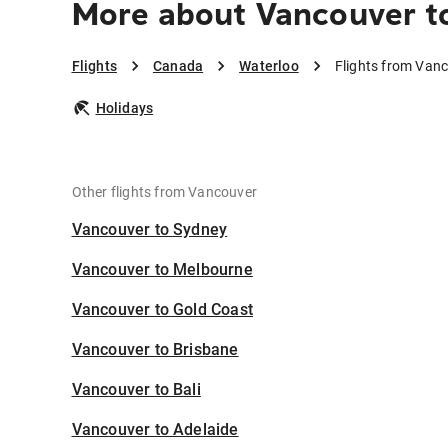
More about Vancouver t
Flights
Canada
Waterloo
Flights from Van
Holidays
Other flights from Vancouver
Vancouver to Sydney
Vancouver to Melbourne
Vancouver to Gold Coast
Vancouver to Brisbane
Vancouver to Bali
Vancouver to Adelaide