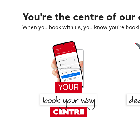
You're the centre of our
When you book with us, you know you're bookin