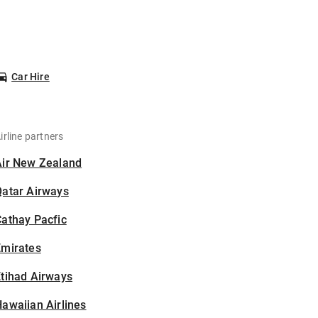
Car Hire
irline partners
Air New Zealand
Qatar Airways
athay Pacfic
Emirates
tihad Airways
awaiian Airlines