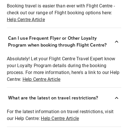
Booking travel is easier than ever with Flight Centre -
check out our range of Flight booking options here:
Help Centre Article
Can I use Frequent Flyer or Other Loyalty
Program when booking through Flight Centre?
Absolutely! Let your Flight Centre Travel Expert know
your Loyalty Program details during the booking
process. For more information, here's a link to our Help
Centre:
Help Centre Article
What are the latest on travel restrictions?
For the latest information on travel restrictions, visit
our Help Centre:
Help Centre Article