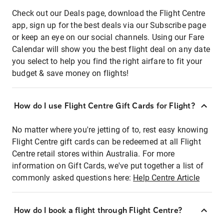
Check out our Deals page, download the Flight Centre
app, sign up for the best deals via our Subscribe page
or keep an eye on our social channels. Using our Fare
Calendar will show you the best flight deal on any date
you select to help you find the right airfare to fit your
budget & save money on flights!
How do I use Flight Centre Gift Cards for Flight?
No matter where you're jetting of to, rest easy knowing
Flight Centre gift cards can be redeemed at all Flight
Centre retail stores within Australia. For more
information on Gift Cards, we've put together a list of
commonly asked questions here:
Help Centre Article
How do I book a flight through Flight Centre?