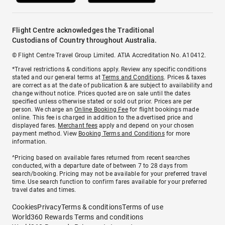
Flight Centre acknowledges the Traditional
Custodians of Country throughout Australia.
© Flight Centre Travel Group Limited. ATIA Accreditation No. A10412.
*Travel restrictions & conditions apply. Review any specific conditions
stated and our general terms at
Terms and Conditions
. Prices & taxes
are correct as at the date of publication & are subject to availability and
change without notice. Prices quoted are on sale until the dates
specified unless otherwise stated or sold out prior. Prices are per
person. We charge an
Online Booking Fee
for flight bookings made
online. This fee is charged in addition to the advertised price and
displayed fares.
Merchant fees
apply and depend on your chosen
payment method. View
Booking Terms and Conditions
for more
information.
^Pricing based on available fares returned from recent searches
conducted, with a departure date of between 7 to 28 days from
search/booking. Pricing may not be available for your preferred travel
time. Use search function to confirm fares available for your preferred
travel dates and times.
Cookies
Privacy
Terms & conditions
Terms of use
World360 Rewards Terms and conditions