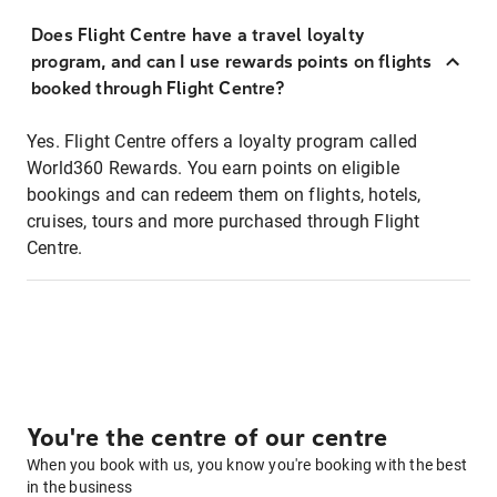
Does Flight Centre have a travel loyalty
program, and can I use rewards points on flights
booked through Flight Centre?
Yes. Flight Centre offers a loyalty program called
World360 Rewards. You earn points on eligible
bookings and can redeem them on flights, hotels,
cruises, tours and more purchased through Flight
Centre.
You're the centre of our centre
When you book with us, you know you're booking with the best
in the business