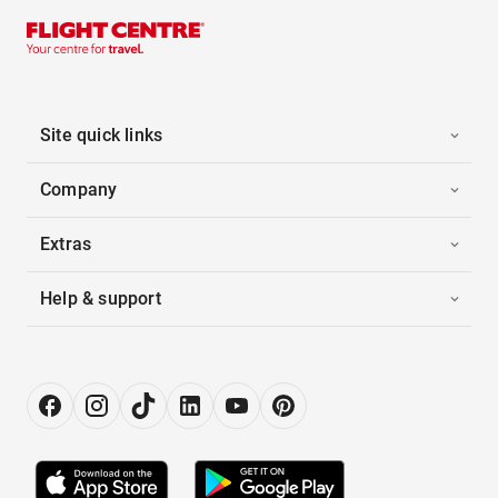
Site quick links
Company
Extras
Help & support