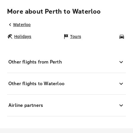
More about Perth to Waterloo
Waterloo
Holidays
Tours
Car
Other flights from Perth
Other flights to Waterloo
Airline partners