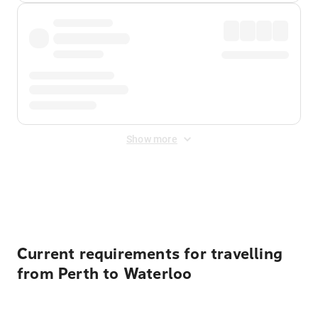
Show more
Displayed fares exclude
Online Booking Fee
&
Merchant
Fee
. Fees are applied once at checkout.
Current requirements for travelling
from Perth to Waterloo