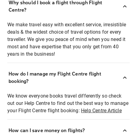
Why should I book a flight through Flight
Centre?
We make travel easy with excellent service, irresistible
deals & the widest choice of travel options for every
traveller. We give you peace of mind when you need it
most and have expertise that you only get from 40
years in the business!
How do I manage my Flight Centre flight
booking?
We know everyone books travel differently so check
out our Help Centre to find out the best way to manage
your Flight Centre flight booking:
Help Centre Article
How can I save money on flights?