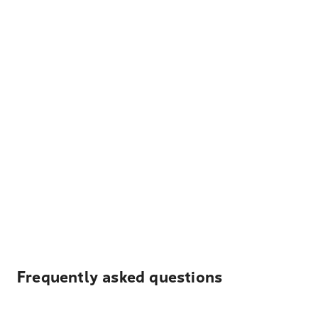
Frequently asked questions