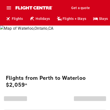
Get a quote
Flights
Holidays
Flights + Stays
Stays
Flights from Perth to Waterloo
$2,059
^