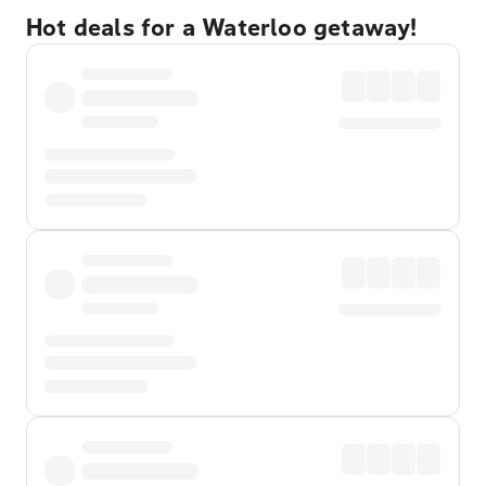
Hot deals for a Waterloo getaway!