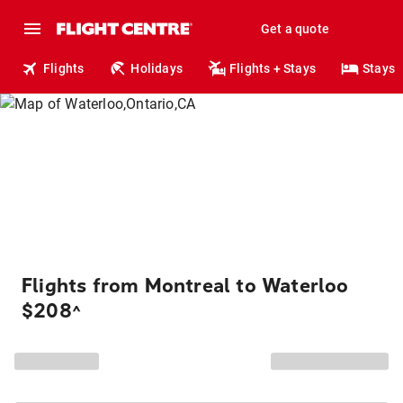
Get a quote
Flights
Holidays
Flights + Stays
Stays
Flights from Montreal to Waterloo
$208
^