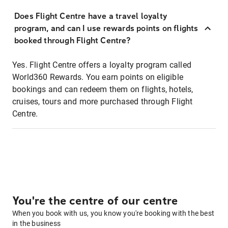
Does Flight Centre have a travel loyalty
program, and can I use rewards points on flights
booked through Flight Centre?
Yes. Flight Centre offers a loyalty program called
World360 Rewards. You earn points on eligible
bookings and can redeem them on flights, hotels,
cruises, tours and more purchased through Flight
Centre.
You're the centre of our centre
When you book with us, you know you're booking with the best
in the business