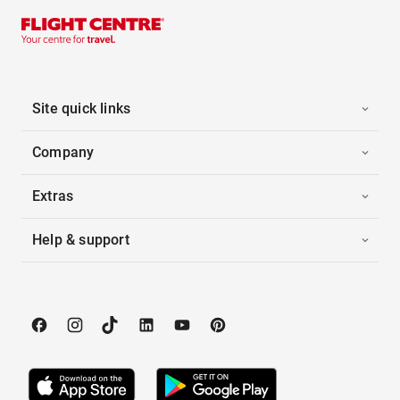
Site quick links
Company
Extras
Help & support