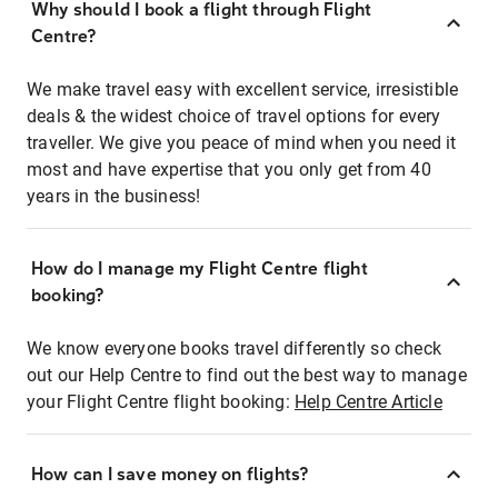
Why should I book a flight through Flight
Centre?
We make travel easy with excellent service, irresistible
deals & the widest choice of travel options for every
traveller. We give you peace of mind when you need it
most and have expertise that you only get from 40
years in the business!
How do I manage my Flight Centre flight
booking?
We know everyone books travel differently so check
out our Help Centre to find out the best way to manage
your Flight Centre flight booking:
Help Centre Article
How can I save money on flights?