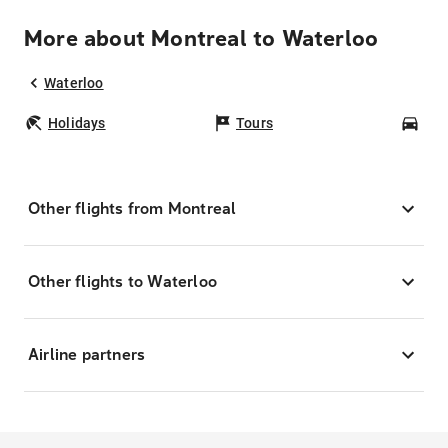
More about Montreal to Waterloo
Waterloo
Holidays
Tours
Car
Other flights from Montreal
Other flights to Waterloo
Airline partners