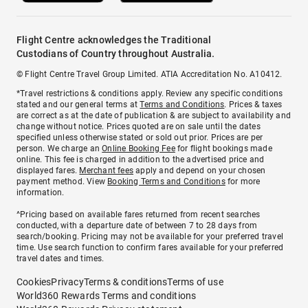
Flight Centre acknowledges the Traditional
Custodians of Country throughout Australia.
© Flight Centre Travel Group Limited. ATIA Accreditation No. A10412.
*Travel restrictions & conditions apply. Review any specific conditions
stated and our general terms at
Terms and Conditions
. Prices & taxes
are correct as at the date of publication & are subject to availability and
change without notice. Prices quoted are on sale until the dates
specified unless otherwise stated or sold out prior. Prices are per
person. We charge an
Online Booking Fee
for flight bookings made
online. This fee is charged in addition to the advertised price and
displayed fares.
Merchant fees
apply and depend on your chosen
payment method. View
Booking Terms and Conditions
for more
information.
^Pricing based on available fares returned from recent searches
conducted, with a departure date of between 7 to 28 days from
search/booking. Pricing may not be available for your preferred travel
time. Use search function to confirm fares available for your preferred
travel dates and times.
Cookies
Privacy
Terms & conditions
Terms of use
World360 Rewards Terms and conditions