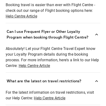
Booking travel is easier than ever with Flight Centre -
check out our range of Flight booking options here:
Help Centre Article
Can I use Frequent Flyer or Other Loyalty
Program when booking through Flight Centre?
Absolutely! Let your Flight Centre Travel Expert know
your Loyalty Program details during the booking
process. For more information, here's a link to our Help
Centre:
Help Centre Article
What are the latest on travel restrictions?
For the latest information on travel restrictions, visit
our Help Centre:
Help Centre Article