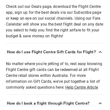
Check out our Deals page, download the Flight Centre
app, sign up for the best deals via our Subscribe page
or keep an eye on our social channels. Using our Fare
Calendar will show you the best flight deal on any date
you select to help you find the right airfare to fit your
budget & save money on flights!
How do I use Flight Centre Gift Cards for Flight?
No matter where you're jetting of to, rest easy knowing
Flight Centre gift cards can be redeemed at all Flight
Centre retail stores within Australia. For more
information on Gift Cards, we've put together a list of
commonly asked questions here:
Help Centre Article
How do I book a flight through Flight Centre?