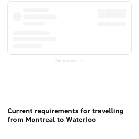
Show more
Displayed fares exclude
Online Booking Fee
&
Merchant
Fee
. Fees are applied once at checkout.
Current requirements for travelling
from Montreal to Waterloo