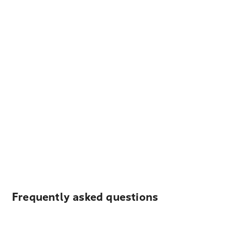
Frequently asked questions