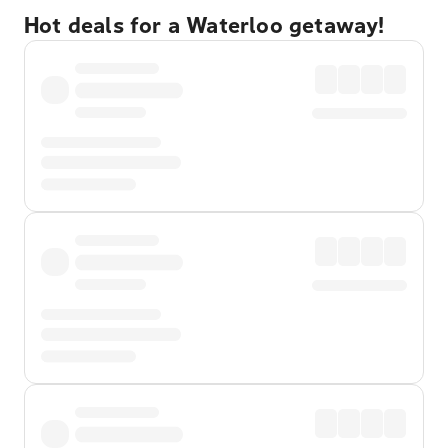
Hot deals for a Waterloo getaway!