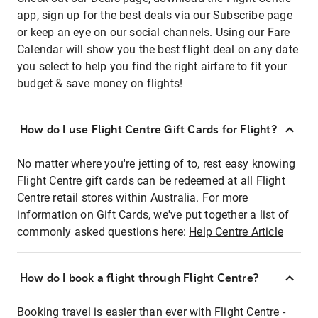
app, sign up for the best deals via our Subscribe page
or keep an eye on our social channels. Using our Fare
Calendar will show you the best flight deal on any date
you select to help you find the right airfare to fit your
budget & save money on flights!
How do I use Flight Centre Gift Cards for Flight?
No matter where you're jetting of to, rest easy knowing
Flight Centre gift cards can be redeemed at all Flight
Centre retail stores within Australia. For more
information on Gift Cards, we've put together a list of
commonly asked questions here:
Help Centre Article
How do I book a flight through Flight Centre?
Booking travel is easier than ever with Flight Centre -