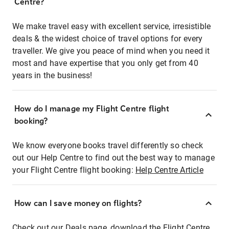
Centre?
We make travel easy with excellent service, irresistible
deals & the widest choice of travel options for every
traveller. We give you peace of mind when you need it
most and have expertise that you only get from 40
years in the business!
How do I manage my Flight Centre flight
booking?
We know everyone books travel differently so check
out our Help Centre to find out the best way to manage
your Flight Centre flight booking:
Help Centre Article
How can I save money on flights?
Check out our Deals page, download the Flight Centre