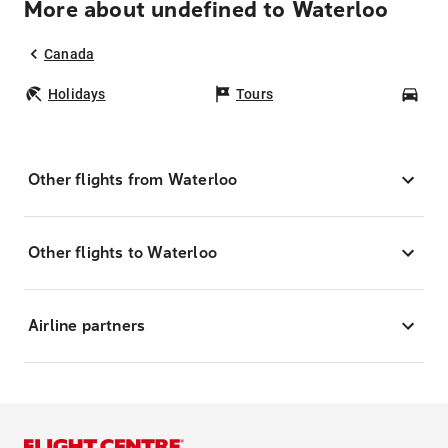
More about undefined to Waterloo
Canada
Holidays
Tours
Car
Other flights from Waterloo
Other flights to Waterloo
Airline partners