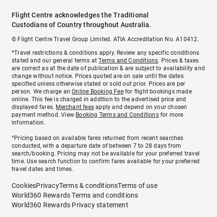
Flight Centre acknowledges the Traditional
Custodians of Country throughout Australia.
© Flight Centre Travel Group Limited. ATIA Accreditation No. A10412.
*Travel restrictions & conditions apply. Review any specific conditions
stated and our general terms at
Terms and Conditions
. Prices & taxes
are correct as at the date of publication & are subject to availability and
change without notice. Prices quoted are on sale until the dates
specified unless otherwise stated or sold out prior. Prices are per
person. We charge an
Online Booking Fee
for flight bookings made
online. This fee is charged in addition to the advertised price and
displayed fares.
Merchant fees
apply and depend on your chosen
payment method. View
Booking Terms and Conditions
for more
information.
^Pricing based on available fares returned from recent searches
conducted, with a departure date of between 7 to 28 days from
search/booking. Pricing may not be available for your preferred travel
time. Use search function to confirm fares available for your preferred
travel dates and times.
Cookies
Privacy
Terms & conditions
Terms of use
World360 Rewards Terms and conditions
World360 Rewards Privacy statement