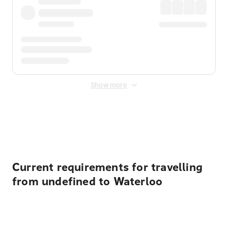
Show more
Displayed fares exclude
Online Booking Fee
&
Merchant
Fee
. Fees are applied once at checkout.
Current requirements for travelling
from undefined to Waterloo