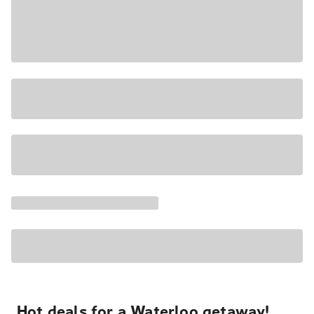
Hot deals for a Waterloo getaway!