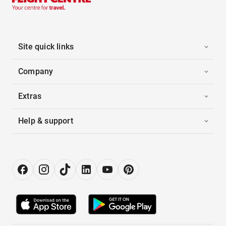
Site quick links
Company
Extras
Help & support