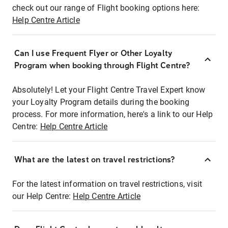
check out our range of Flight booking options here:
Help Centre Article
Can I use Frequent Flyer or Other Loyalty
Program when booking through Flight Centre?
Absolutely! Let your Flight Centre Travel Expert know
your Loyalty Program details during the booking
process. For more information, here's a link to our Help
Centre:
Help Centre Article
What are the latest on travel restrictions?
For the latest information on travel restrictions, visit
our Help Centre:
Help Centre Article