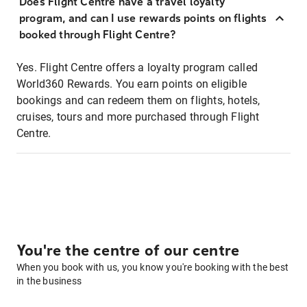
Does Flight Centre have a travel loyalty
program, and can I use rewards points on flights
booked through Flight Centre?
Yes. Flight Centre offers a loyalty program called
World360 Rewards. You earn points on eligible
bookings and can redeem them on flights, hotels,
cruises, tours and more purchased through Flight
Centre.
You're the centre of our centre
When you book with us, you know you're booking with the best
in the business