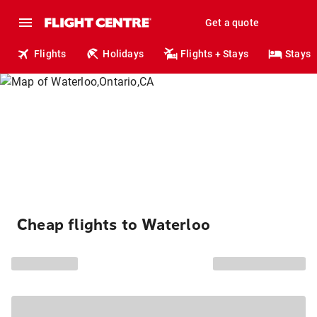
Get a quote
Flights
Holidays
Flights + Stays
Stays
Cheap flights to Waterloo