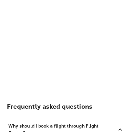
Frequently asked questions
Why should I book a flight through Flight